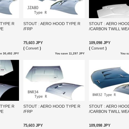
 TYPE R
STOUT : AERO HOOD TYPE R
STOUT : AERO HOO
VE
/FRP
/CARBON TWILL WE
75,603 JPY
109,098 JPY
(
Convert
)
(
Convert
)
e 30,492 JPY
You save 11,297 JPY
You s
 TYPE R
STOUT : AERO HOOD TYPE R
STOUT : AERO HOO
VE
/FRP
/CARBON TWILL WE
75,603 JPY
109,098 JPY