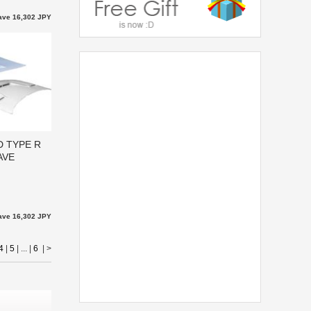
ave 16,302 JPY
D TYPE R
AVE
ave 16,302 JPY
4
|
5
| ... |
6
|
>