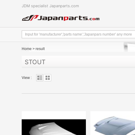
JDM specialist Japanparts.com
Home
>
result
STOUT
View :