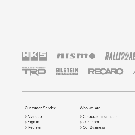
Customer Service
Who we are
My page
Corporate Information
Sign in
Our Team
Register
Our Business