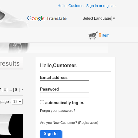
Hello, Customer.
Sign in
or
register
Select Language
▼
0
Item
results
Hello,
Customer
.
Email address
Password
4
|
5
| ... |
6
|
>
 page :
automatically log in.
Forgot your password?
Are you New Customer? (Registration)
Sign In