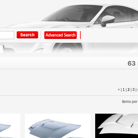
63
< |
1
|
2
|
3
|
Items per