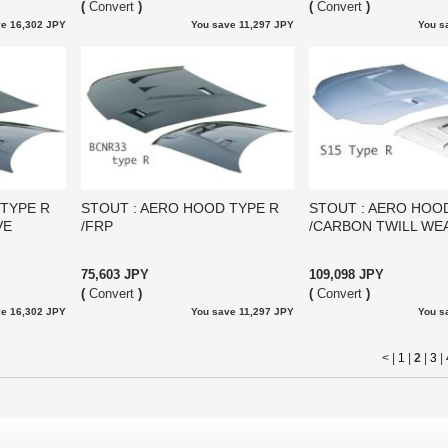
(
Convert
)
(
Convert
)
e 16,302 JPY
You save 11,297 JPY
You s
 TYPE R
STOUT : AERO HOOD TYPE R
STOUT : AERO HOO
VE
/FRP
/CARBON TWILL WE
75,603 JPY
109,098 JPY
(
Convert
)
(
Convert
)
e 16,302 JPY
You save 11,297 JPY
You s
< |
1
|
2
|
3
|