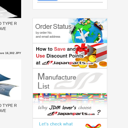
D TYPE R
AVE
ave 16,302 JPY
D TYPE R
AVE