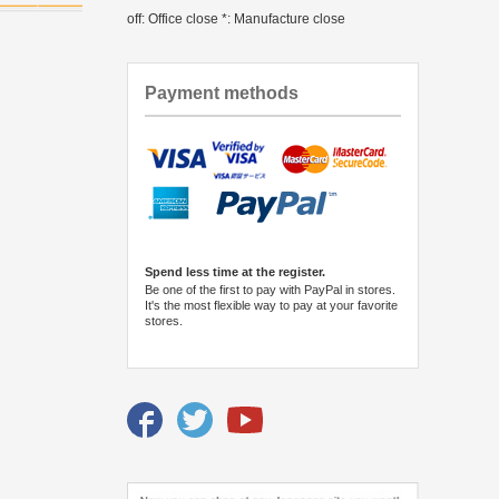
off: Office close *: Manufacture close
Payment methods
Spend less time at the register.
Be one of the first to pay with PayPal in stores.
It's the most flexible way to pay at your favorite
stores.