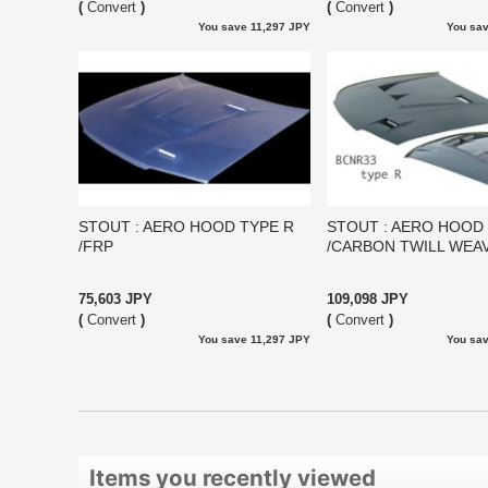
(
Convert
)
(
Convert
)
You save 11,297 JPY
You sav
STOUT : AERO HOOD TYPE R
STOUT : AERO HOOD
/FRP
/CARBON TWILL WEA
75,603 JPY
109,098 JPY
(
Convert
)
(
Convert
)
You save 11,297 JPY
You sav
Items you recently viewed