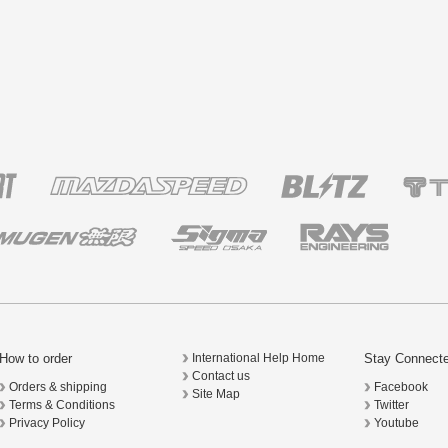
How to order
Stay Connect
International Help Home
Contact us
Orders & shipping
Facebook
Site Map
Terms & Conditions
Twitter
Privacy Policy
Youtube