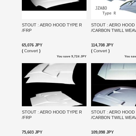
STOUT : AERO HOOD TYPE R
STOUT : AERO HOOD
/FRP
/CARBON TWILL WEA
65,076 JPY
114,708 JPY
(
Convert
)
(
Convert
)
You save 9,724 JPY
You sav
STOUT : AERO HOOD TYPE R
STOUT : AERO HOOD
/FRP
/CARBON TWILL WEA
75,603 JPY
109,098 JPY