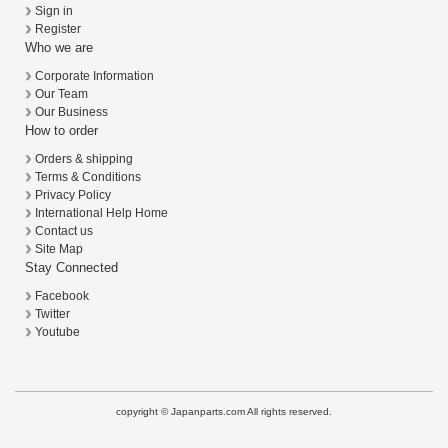
Sign in
Register
Who we are
Corporate Information
Our Team
Our Business
How to order
Orders & shipping
Terms & Conditions
Privacy Policy
International Help Home
Contact us
Site Map
Stay Connected
Facebook
Twitter
Youtube
copyright © Japanparts.com All rights reserved.