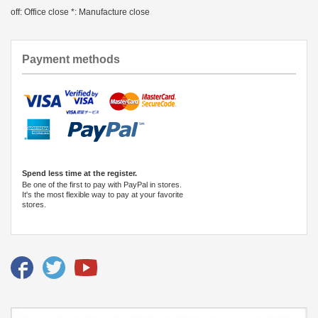
off: Office close *: Manufacture close
Payment methods
Spend less time at the register.
Be one of the first to pay with PayPal in stores.
It's the most flexible way to pay at your favorite
stores.