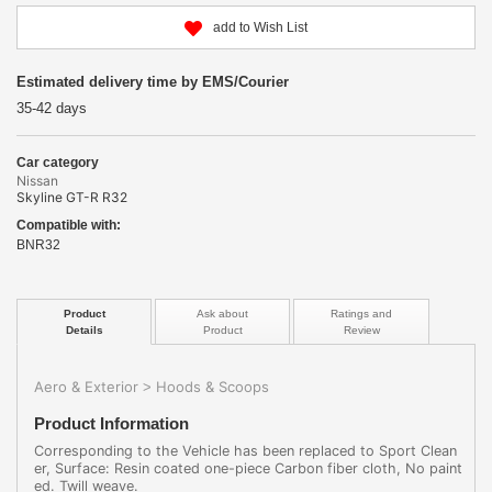
add to Wish List
Estimated delivery time by EMS/Courier
35-42 days
Car category
Nissan
Skyline GT-R R32
Compatible with:
BNR32
Product
Ask about
Ratings and
Details
Product
Review
Aero & Exterior
Hoods & Scoops
>
Product Information
Corresponding to the Vehicle has been replaced to Sport Clean
er, Surface: Resin coated one-piece Carbon fiber cloth, No paint
ed. Twill weave.