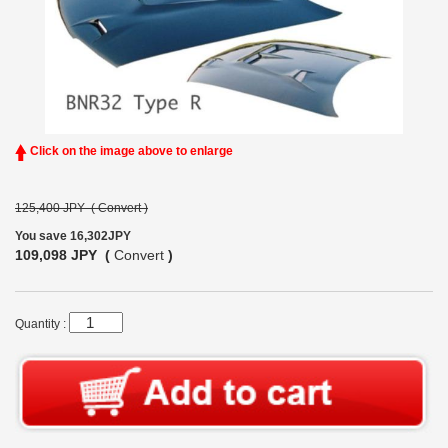
Click on the image above to enlarge
125,400 JPY (
Convert
)
You save 16,302JPY
109,098 JPY (
Convert
)
Quantity :