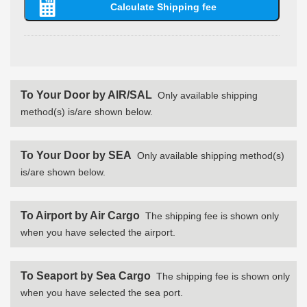
To Your Door by AIR/SAL
Only available shipping
method(s) is/are shown below.
To Your Door by SEA
Only available shipping method(s)
is/are shown below.
To Airport by Air Cargo
The shipping fee is shown only
when you have selected the airport.
To Seaport by Sea Cargo
The shipping fee is shown only
when you have selected the sea port.