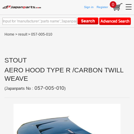
0
Sign in
Register
Home
>
result
> 057-005-010
STOUT
AERO HOOD TYPE R /CARBON TWILL
WEAVE
057-005-010
(Japanparts No :
)