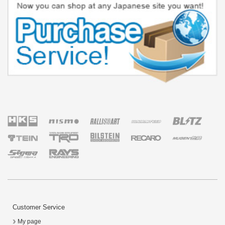
Customer Service
My page