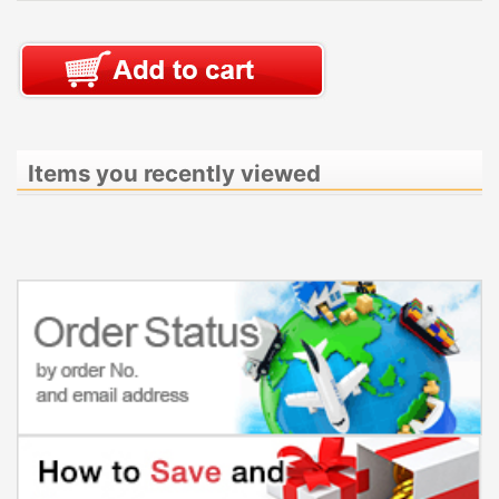
Items you recently viewed