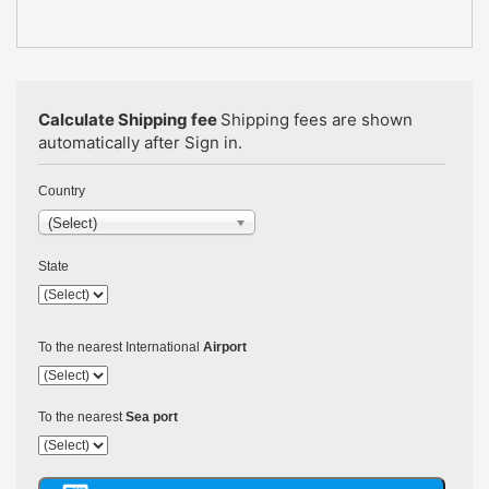
Calculate Shipping fee
Shipping fees are shown
automatically after Sign in.
Country
(Select)
State
To the nearest International
Airport
To the nearest
Sea port