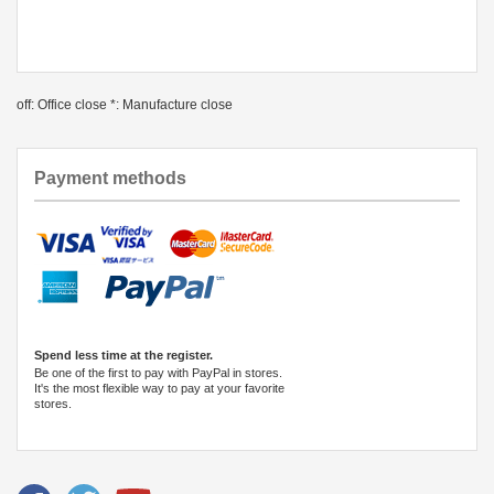
off: Office close *: Manufacture close
Payment methods
Spend less time at the register.
Be one of the first to pay with PayPal in stores.
It's the most flexible way to pay at your favorite
stores.