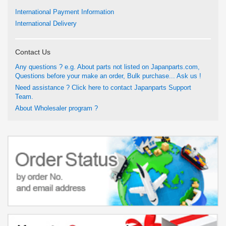
International Payment Information
International Delivery
Contact Us
Any questions ? e.g. About parts not listed on Japanparts.com,
Questions before your make an order, Bulk purchase... Ask us !
Need assistance ? Click here to contact Japanparts Support
Team.
About Wholesaler program ?