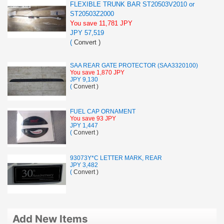
FLEXIBLE TRUNK BAR ST20503V2010 or
ST20503Z2000
You save 11,781 JPY
JPY 57,519
(
Convert
)
SAA REAR GATE PROTECTOR (SAA3320100)
You save 1,870 JPY
JPY 9,130
(
Convert
)
FUEL CAP ORNAMENT
You save 93 JPY
JPY 1,447
(
Convert
)
93073Y*C LETTER MARK, REAR
JPY 3,482
(
Convert
)
Add New Items