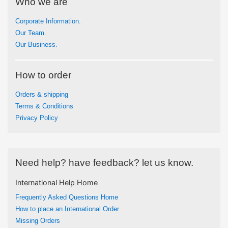
Who we are
Corporate Information.
Our Team.
Our Business.
How to order
Orders & shipping
Terms & Conditions
Privacy Policy
Need help? have feedback? let us know.
International Help Home
Frequently Asked Questions Home
How to place an International Order
Missing Orders