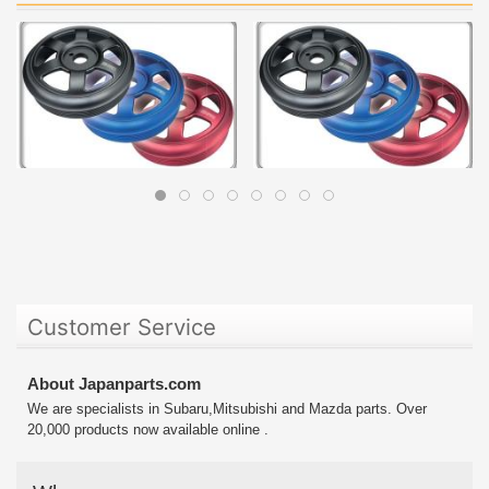
Customer Service
About Japanparts.com
We are specialists in Subaru,Mitsubishi and Mazda parts. Over
20,000 products now available online .