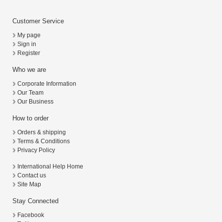
Customer Service
My page
Sign in
Register
Who we are
Corporate Information
Our Team
Our Business
How to order
Orders & shipping
Terms & Conditions
Privacy Policy
International Help Home
Contact us
Site Map
Stay Connected
Facebook