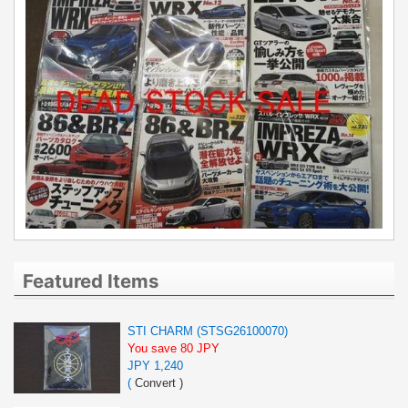
Featured Items
STI CHARM (STSG26100070)
You save 80 JPY
JPY 1,240
(
Convert
)