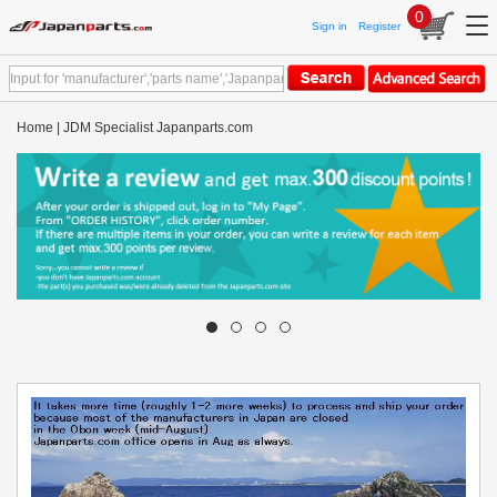
0
Sign in
Register
Home | JDM Specialist Japanparts.com