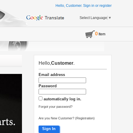
Hello, Customer.
Sign in
or
register
Select Language
▼
0
Item
Hello,
Customer
.
Email address
Password
automatically log in.
Forgot your password?
Are you New Customer? (Registration)
Sign In