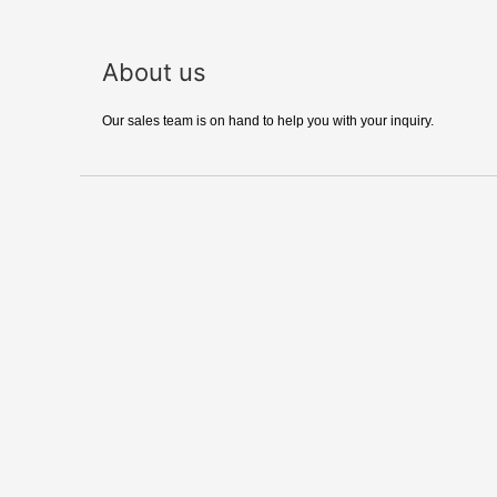
About us
Our sales team is on hand to help you with your inquiry.