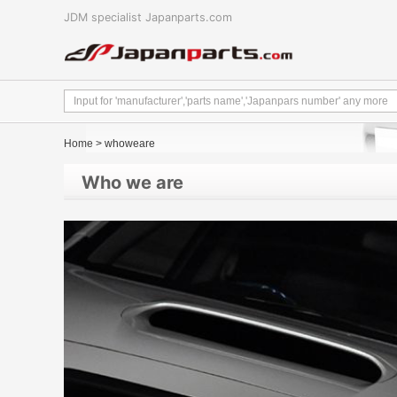
JDM specialist Japanparts.com
Home
> whoweare
Who we are