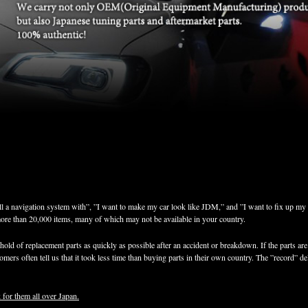
ll a navigation system with”, ”I want to make my car look like JDM,” and ”I want to fix up my 
more than 20,000 items, many of which may not be available in your country.
old of replacement parts as quickly as possible after an accident or breakdown. If the parts are 
mers often tell us that it took less time than buying parts in their own country. The ”record” de
 for them all over Japan.