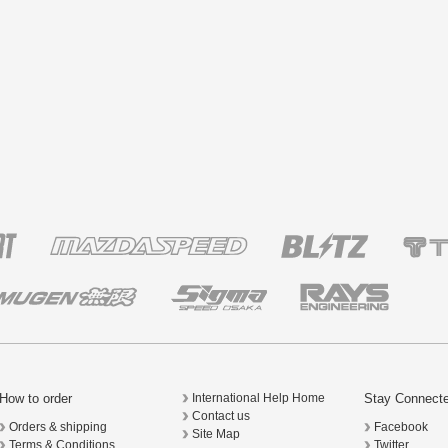
How to order
Stay Connect
International Help Home
Contact us
Orders & shipping
Facebook
Site Map
Terms & Conditions
Twitter