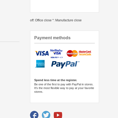
off: Office close *: Manufacture close
Payment methods
Spend less time at the register.
Be one of the first to pay with PayPal in stores.
It's the most flexible way to pay at your favorite
stores.