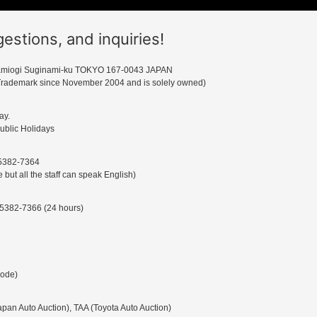
tions, and inquiries!
miogi Suginami-ku TOKYO 167-0043 JAPAN
rademark since November 2004 and is solely owned)
ay.
ublic Holidays
-5382-7364
ut all the staff can speak English)
-5382-7366 (24 hours)
Code)
an Auto Auction), TAA (Toyota Auto Auction)