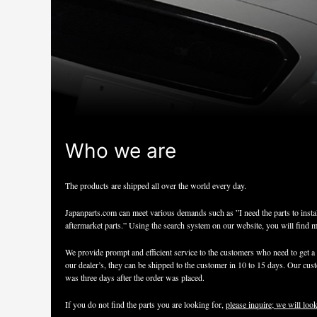
Who we are
The products are shipped all over the world every day.
Japanparts.com can meet various demands such as ”I need the parts to insta
aftermarket parts.” Using the search system on our website, you will find 
We provide prompt and efficient service to the customers who need to get a h
our dealer’s, they can be shipped to the customer in 10 to 15 days. Our custo
was three days after the order was placed.
If you do not find the parts you are looking for,
please inquire; we will look