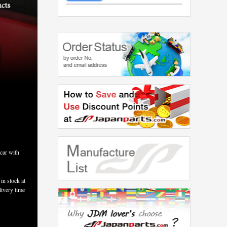
car with
in stock at
livery time