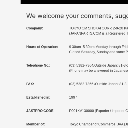
We welcome your comments, sugges
Company:
TOKYO GM SHOKAI CORP. 2-9-20 Ka
(JAPANPARTS.COM is a Registered T
Hours of Operation:
9:30am -5:30pm Monday through Frid
Closed Saturday, Sunday and some P
Telephone No.:
(03) 5382-7364/Outside Japan: 81-3
(Phone may be answered in Japanese b
FAX:
(03) 5382-7366 /Outside Japan: 81-3
Established in:
1997
JASTPRO CODE:
P001KV130000 (Exporter / Importer 
Member of:
Tokyo Chamber of Commerce, JAA (Jap