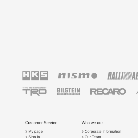
Customer Service
Who we are
My page
Corporate Information
Sign in
Our Team