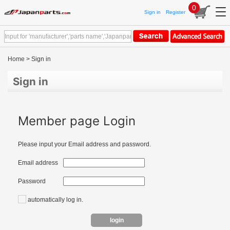
0
Sign in
Register
Home
> Sign in
Sign in
Member page Login
Please input your Email address and password.
Email address
Password
automatically log in.