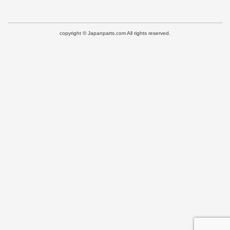
copyright © Japanparts.com All rights reserved.