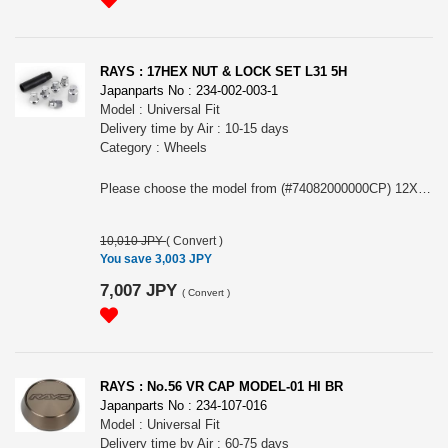
RAYS : 17HEX NUT & LOCK SET L31 5H
Japanparts No : 234-002-003-1
Model : Universal Fit
Delivery time by Air : 10-15 days
Category : Wheels
Please choose the model from (#74082000000CP) 12X1.5/5H CP (Chrome) or (#74082000001CP) 12X1.25/5H CP (Chrome)
10,010 JPY
(
Convert
)
You save 3,003 JPY
7,007 JPY
(
Convert
)
RAYS : No.56 VR CAP MODEL-01 HI BR
Japanparts No : 234-107-016
Model : Universal Fit
Delivery time by Air : 60-75 days