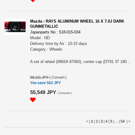
Mazda : RAYS ALUMINUM WHEEL 16 X 7.0J DARK
GUNMETALLIC
Japanparts No : 518-015-034
Model : ND
Delivery time by Air : 10-15 days
Category : Wheels
A set of wheel (9965A 97060), center cap (DT91 37 190) and air valve (99636 04140). 16x7.0J 4x100 +45.
56,111 JPY
(
Convert
)
You save 562 JPY
55,549 JPY
(
Convert
)
< |
1
|
2
|
3
|
4
|
5
| ... |
54
|
>