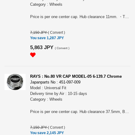
Category : Wheels
Price is per one center cap. Hub clearance 11mm. ・TE37 SAGA ・TE37 SAGA SL ・TE37 SAGA S-plus ・TE37 SONIC ・TE37 ULTRA・TE37XTR ・NE24・TE37 ULTRA TE II ・TE37 ULTRA M-spec ・ZE40 ・ZE40 TA III ・21C ・TE37V MARK-II ・21A ・CE28N-plus ・TE37SAGA S-plus TAE
7,150 JPY
(
Convert
)
You save 1,287 JPY
5,863 JPY
(
Convert
)
RAYS : No.80 VR CAP MODEL-05 6-139.7 Chrome
Japanparts No : 451-097-009
Model : Universal Fit
Delivery time by Air : 10-15 days
Category : Wheels
Price is per one center cap. Hub clearance 37.5mm, Bore: 112mm. For TE37XT, TE37 ULTRA LARGE P.C.D., TE37 ULTRA LARGE TOURER, TE37LARGE P.C.D.PRO, TE37SB, TE37SB TOURER, TE37SB TOURER SR, TE37SB SL, RAYS 05X, RAYS 07X
7,150 JPY
(
Convert
)
You save 2,145 JPY