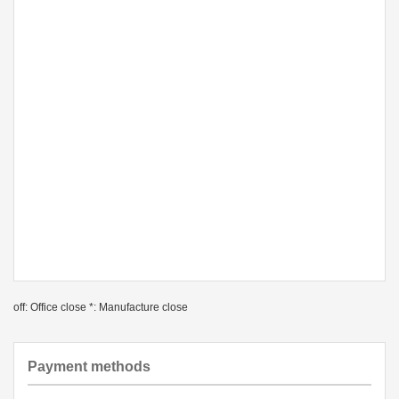
off: Office close *: Manufacture close
Payment methods