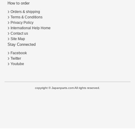
How to order
Orders & shipping
Terms & Conditions
Privacy Policy
International Help Home
Contact us
Site Map
Stay Connected
Facebook
Twitter
Youtube
copyright © Japanparts.com All rights reserved.