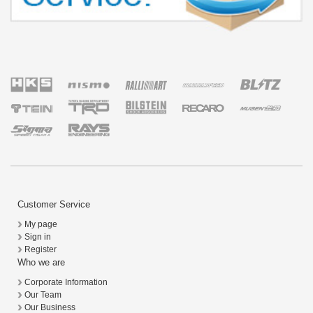
Customer Service
My page
Sign in
Register
Who we are
Corporate Information
Our Team
Our Business