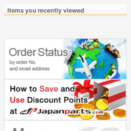
Items you recently viewed