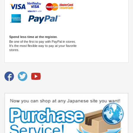
Spend less time at the register.
Be one of the first to pay with PayPal in stores.
It's the most flexible way to pay at your favorite
stores.