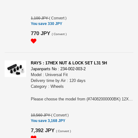
1,100 JPY
(
Convert
)
You save 330 JPY
770 JPY
(
Convert
)
RAYS : 17HEX NUT & LOCK SET L31 5H
Japanparts No : 234-002-003-2
Model : Universal Fit
Delivery time by Air : 120 days
Category : Wheels
Please choose the model from (#74082000000BK) 12X1.5/5H BK (Black) or (#74082000001BK) 12X1.25/5H BK (Black)
10,560 JPY
(
Convert
)
You save 3,168 JPY
7,392 JPY
(
Convert
)