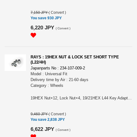
7,150 JPY
(
Convert
)
You save 930 JPY
6,220 JPY
(
Convert
)
RAYS : 19HEX NUT & LOCK SET SHORT TYPE
(L22/4H)
Japanparts No : 234-107-009-2
Model : Universal Fit
Delivery time by Air : 21-60 days
Category : Wheels
19HEX Nut×12, Lock Nut×4, 19/21HEX L44 Key Adapter 26φ×1 Color: Black (shown photo is Chrome) Size/Material: M12×1.5, M12×1.25/SWCH10R Length/Weight: 22㎜/30g (Nut) Please choose the model from: (#74082000004BK) RAYS 19HEX L22 NUT&LOCK 12X1.5/4H BLACK (#74082000005BK) RAYS 19HEX L22 NUT&LOCK 12X1.25/4H BLACK
9,460 JPY
(
Convert
)
You save 2,838 JPY
6,622 JPY
(
Convert
)