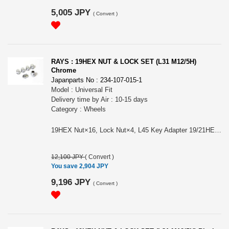
5,005 JPY
(
Convert
)
RAYS : 19HEX NUT & LOCK SET (L31 M12/5H)
Chrome
Japanparts No : 234-107-015-1
Model : Universal Fit
Delivery time by Air : 10-15 days
Category : Wheels
19HEX Nut×16, Lock Nut×4, L45 Key Adapter 19/21HEX 26φ×1. Color: Chrome. Size/Material: M12×1.5, M12×1.25/ SWCH10R（Nut） & SCM435. Length/Weight: L31(Nut & Lock)/55g (1pc/Nut). Please choose it for (#74081000000CP) RAYS 19HEX L31 NUT&LOCK 12X1.5/5H CP (Chrome) or (#74081000001CP) RAYS 19HEX L31 NUT&LOCK 12X1.25/5H CP (Chrome)
12,100 JPY
(
Convert
)
You save 2,904 JPY
9,196 JPY
(
Convert
)