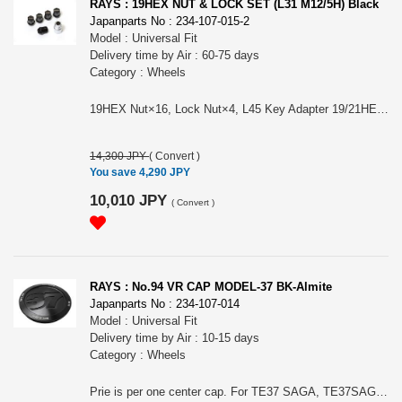
RAYS : 19HEX NUT & LOCK SET (L31 M12/5H) Black
Japanparts No : 234-107-015-2
Model : Universal Fit
Delivery time by Air : 60-75 days
Category : Wheels
19HEX Nut×16, Lock Nut×4, L45 Key Adapter 19/21HEX 26φ×1. Color: Black. Size/Material: M12×1.5, M12×1.25/ SWCH10R（Nut） & SCM435. Length/Weight: L31(Nut & Lock)/55g (1pc/Nut). Please choose it for (#74081000000BK) RAYS 19HEX L31 NUT&LOCK 12X1.5/5H BK (Black) or (#74081000001BK) RAYS 19HEX L31 NUT&LOCK 12X1.25/5H BK (Black)
14,300 JPY
(
Convert
)
You save 4,290 JPY
10,010 JPY
(
Convert
)
RAYS : No.94 VR CAP MODEL-37 BK-Almite
Japanparts No : 234-107-014
Model : Universal Fit
Delivery time by Air : 10-15 days
Category : Wheels
Prie is per one center cap. For TE37 SAGA, TE37SAGA SL, TE37 SAGA S-plus, TE37 SONIC, TE37 ULTRA, TE37 ULTRA TE II, TE37 ULTRA M-spec, TE37V MARK-II