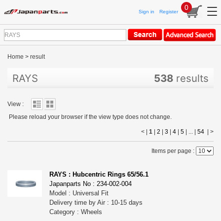
0
Sign in
Register
Home
>
result
RAYS
538
results
View :
Please reload your browser if the view type does not change.
< |
1
|
2
|
3
|
4
|
5
| ... |
54
|
>
Items per page :
RAYS : Hubcentric Rings 65/56.1
Japanparts No : 234-002-004
Model : Universal Fit
Delivery time by Air : 10-15 days
Category : Wheels