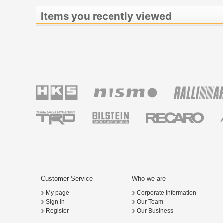
Items you recently viewed
Customer Service
Who we are
My page
Corporate Information
Sign in
Our Team
Register
Our Business