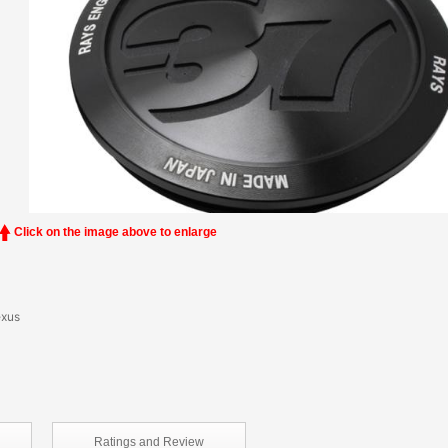
Click on the image above to enlarge
exus
Ratings and
Review