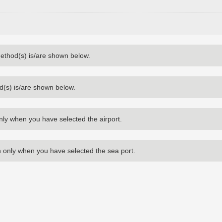
method(s) is/are shown below.
d(s) is/are shown below.
nly when you have selected the airport.
 only when you have selected the sea port.