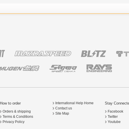
How to order
Stay Connect
International Help Home
Contact us
Orders & shipping
Facebook
Site Map
Terms & Conditions
Twitter
Privacy Policy
Youtube