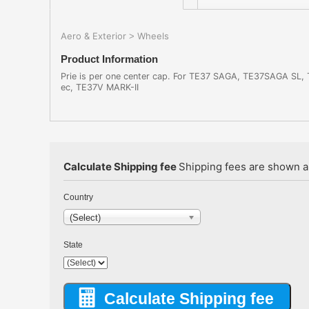
Aero & Exterior
Wheels
>
Product Information
Prie is per one center cap. For TE37 SAGA, TE37SAGA SL
ec, TE37V MARK-II
Calculate Shipping fee
Shipping fees are shown au
Country
(Select)
State