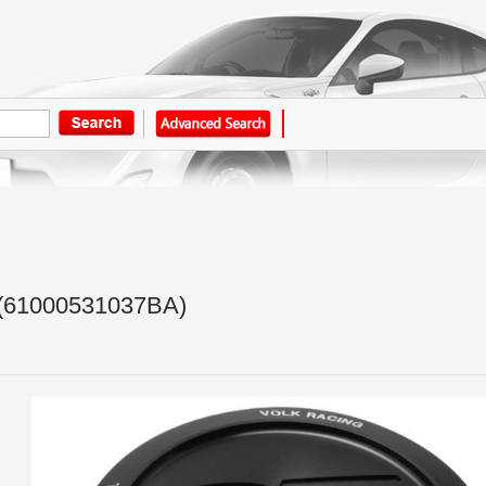
(61000531037BA)