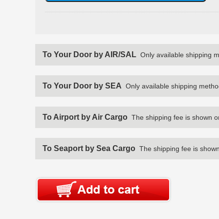
To Your Door by AIR/SAL
Only available shipping 
To Your Door by SEA
Only available shipping metho
To Airport by Air Cargo
The shipping fee is shown o
To Seaport by Sea Cargo
The shipping fee is shown