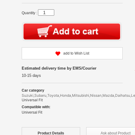
Quantity :
add to Wish List
Estimated delivery time by EMS/Courier
10-15 days
Car category
Suzuki,Subaru,Toyota,Honda,Mitsubishi,Nissan,Mazda,Daihatsu,L
Universal Fit
Compatible with:
Universal Fit
Product
Details
Ask about
Product