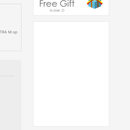
ULTRA M-sp