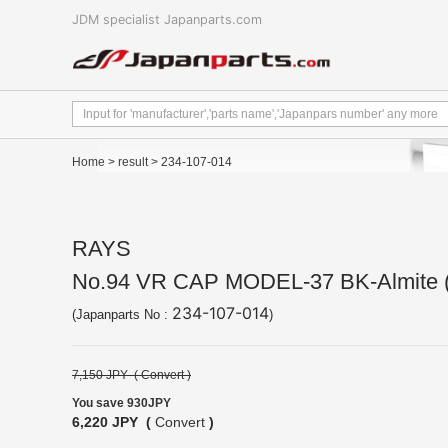
JDM specialist Japanparts.com
Home
>
result
> 234-107-014
RAYS
No.94 VR CAP MODEL-37 BK-Almite 
234-107-014
(Japanparts No :
)
7,150 JPY (
Convert
)
You save 930JPY
6,220 JPY (
Convert
)