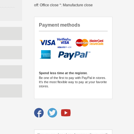
off: Office close *: Manufacture close
Payment methods
Spend less time at the register.
Be one of the first to pay with PayPal in stores.
It's the most flexible way to pay at your favorite
stores.