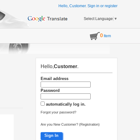
Hello, Customer.
Sign in
or
register
Select Language
▼
0
Item
Hello,
Customer
.
Email address
Password
automatically log in.
Forgot your password?
Are you New Customer? (Registration)
Sign In