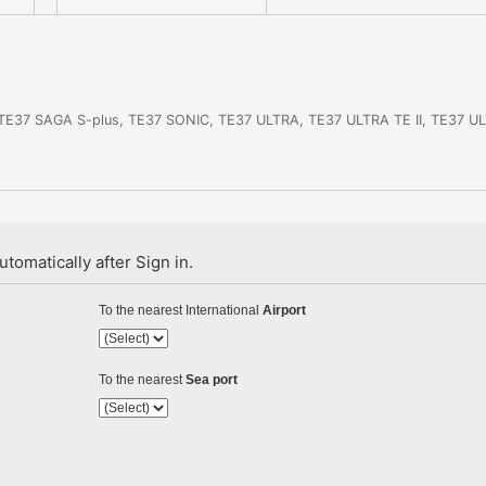
, TE37 SAGA S-plus, TE37 SONIC, TE37 ULTRA, TE37 ULTRA TE II, TE37 
tomatically after Sign in.
To the nearest International
Airport
To the nearest
Sea port