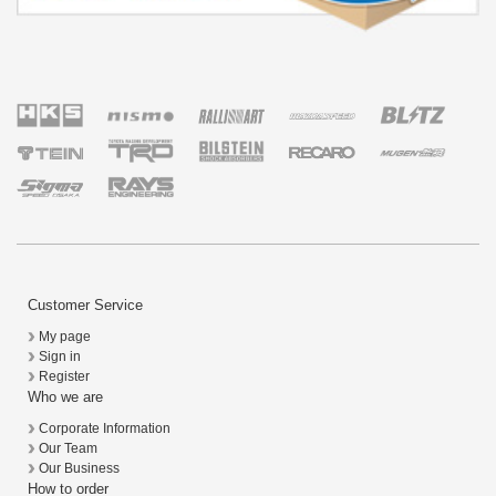
Customer Service
My page
Sign in
Register
Who we are
Corporate Information
Our Team
Our Business
How to order