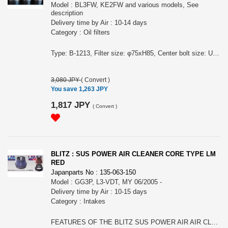
Model : BL3FW, KE2FW and various models, See
description
Delivery time by Air : 10-14 days
Category : Oil filters
Type: B-1213, Filter size: φ75xH85, Center bolt size: UNF3/4-16 (Vehicle) (Model Year) (Model) (Engine Model) (Stock part No.) CX-5 13/10-17/02 KE2FW,KE2AW SH-VPTS SHY1-14-302 AXELA 02/04-06/02 BKEP LF-DE,LF-VE LF10-14-302 AXELA 02/04-06/02 BLEAP,BLEFP LF-VDS,LF-VE LFY1-14-302 AXELA SPORTS 02/04-06/02 BLEAW,BLEFW LF-VDS,LF-VE LFY1-14-302 ATENZA SPORTS 05/06-08/01 GGES LF-VE(Chassis No.101453 and after) LF10-14-302 ATENZA SPORTS 08/01-10/01 GHEFS LF-VE LF10-14-302 ATENZA SPORTS WAGON 05/06-08/01 GYEW LF-VE(Chassis No.101672 and after) LF10-14-302 ATENZA SPORTS WAGON 08/01-10/01 GHEFW LF-VE LF10-14-302 ATENZA SEDAN 05/06-08/01 GGEP LF-VE(Chassis No.103816 and after) LF10-14-302 ATENZA SEDAN 08/01-10/01 GHEFP LF-VE LF10-14-302 MAZDASPEED AXELA 09/06- BL3FW L3-VDT LFY1-14-302 ROADSTER 05/08-08/12 NCEC LF-VE LF10-14-302 BLITZ RACING OIL FILTER features: Durability performance higher than specified in the JIS standard impulse durability test. Specially designed to maximize the filtration performance of the filter itself. Increased the filter strength. Lineup for various vehicle types. There is a range of fitments including popular Toyota, Subaru, Mitsubishi, Nissan, Honda, Mazda and Lexus engines.
3,080 JPY
(
Convert
)
You save 1,263 JPY
1,817 JPY
(
Convert
)
BLITZ : SUS POWER AIR CLEANER CORE TYPE LM
RED
Japanparts No : 135-063-150
Model : GG3P, L3-VDT, MY 06/2005 -
Delivery time by Air : 10-15 days
Category : Intakes
FEATURES OF THE BLITZ SUS POWER AIR AIR CLEANER CORE-TYPE LM: - Reasonable price core type cleaner kit. - Filter color is Red. Blue and red 2 lineup. Excellent fashionability. - Replaceable with dry special fiber. - Combined with stainless steel realizes high durability and strength. - Replacement filters are available in blue and red. - Newly developed BLITZ´s original special two-layer fiber filter enhances high dust collection efficiency and suction efficiency. - Compatible models More than 140 domestic models. - Color variation- blue and red.