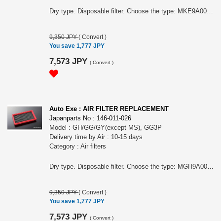
Dry type. Disposable filter. Choose the type: MKE9A00 BM Diesel 2.2L MDP9A00 BYEFP MBL9A10 BMEFS/BLFFW/BLFFP MBM9A00 BMLFS/BM5FS/BM5FP/BM5AS/BM5AP MBL9A00 BLEFW/BLEFP MBK9A00 BLEAW/BLEAP/BK3P/BKEP MazdaSpeed Axela BL3FW/BK3P MDE9A00 BL5FW/BL5FP/BK5P
9,350 JPY
(
Convert
)
You save 1,777 JPY
7,573 JPY
(
Convert
)
Auto Exe : AIR FILTER REPLACEMENT
Japanparts No : 146-011-026
Model : GH/GG/GY(except MS), GG3P
Delivery time by Air : 10-15 days
Category : Air filters
Dry type. Disposable filter. Choose the type: MGH9A00 Atenza GH/GG/GY (except MS) or MLY9A00 MazdaSpeed Atenza GG3P
9,350 JPY
(
Convert
)
You save 1,777 JPY
7,573 JPY
(
Convert
)