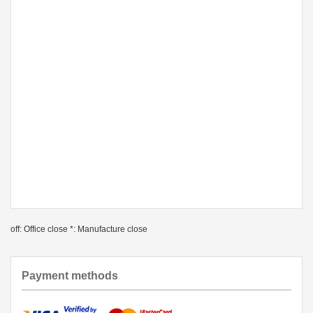
off: Office close *: Manufacture close
Payment methods