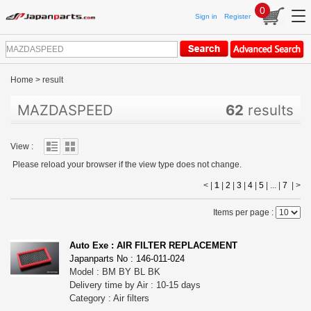
0
Sign in
Register
Home
>
result
MAZDASPEED
62
results
View :
Please reload your browser if the view type does not change.
< |
1
|
2
|
3
|
4
|
5
| ... |
7
|
>
Items per page :
Auto Exe : AIR FILTER REPLACEMENT
Japanparts No : 146-011-024
Model : BM BY BL BK
Delivery time by Air : 10-15 days
Category : Air filters