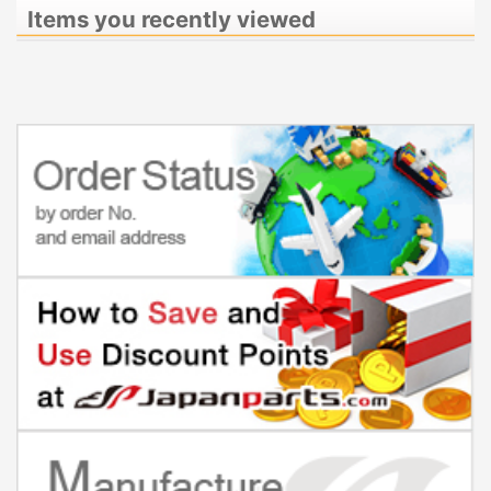
Items you recently viewed