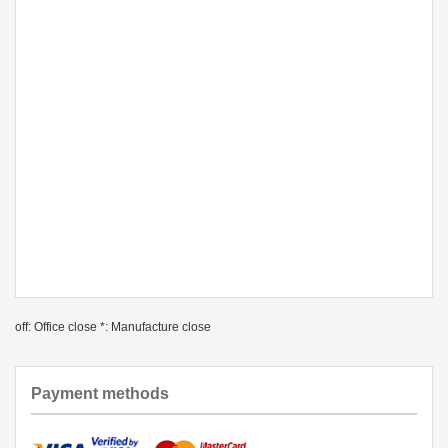
off: Office close *: Manufacture close
Payment methods