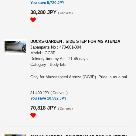
You save 5,720 JPY
38,280 JPY
(
Convert
)
DUCKS-GARDEN : SIDE STEP FOR MS ATENZA
Japanparts No : 470-001-004
Model : GG3P
Delivery time by Air : 21-45 days
Category : Body kits
Only for Mazdaspeed Atenza (GG3P). Price is as a pair. Material: FRP, white gel coat finish. Do NOT need to drill holes to install (just replace with OEM one). About 50mm down front original.
81,400 JPY
(
Convert
)
You save 10,582 JPY
70,818 JPY
(
Convert
)