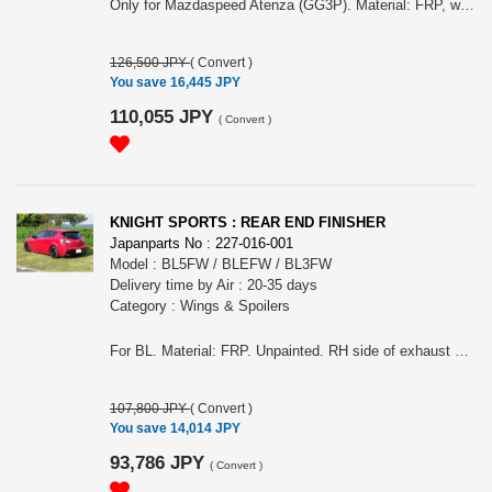
Only for Mazdaspeed Atenza (GG3P). Material: FRP, white gel coat finish. Possible to install OEM foglights (bolt onto sub duct). Entire length: +10mm(4770mm), Ground height: 5mm down. Possible to install towing hook. Shown reflector, center under panel are OEM. Shown center duct mesh and license plate stay are included. Please choose the grille type (shown first grille (with bumper one) is type B and un-painted white grille one is type A).
126,500 JPY
(
Convert
)
You save 16,445 JPY
110,055 JPY
(
Convert
)
KNIGHT SPORTS : REAR END FINISHER
Japanparts No : 227-016-001
Model : BL5FW / BLEFW / BL3FW
Delivery time by Air : 20-35 days
Category : Wings & Spoilers
For BL. Material: FRP. Unpainted. RH side of exhaust cover can be taken off so it can also fit onto MazdaSpeed Axela.
107,800 JPY
(
Convert
)
You save 14,014 JPY
93,786 JPY
(
Convert
)