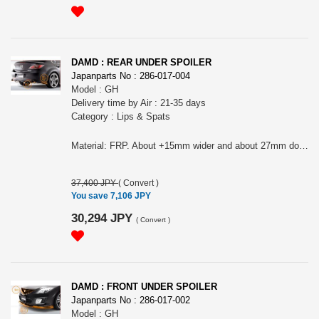
DAMD : REAR UNDER SPOILER
Japanparts No : 286-017-004
Model : GH
Delivery time by Air : 21-35 days
Category : Lips & Spats
Material: FRP. About +15mm wider and about 27mm down front original (depend on the model, this size can be different). Before M/C Sedan need rear aero bumper (090-303-106) to install. Please choose it for Sport, Sedan or Sport wagon and also, before M/C or after M/C. First picture are before M/C and second and third picture are after M/C. It can NOT fit ONTO MazdaSpeed Atenza.
37,400 JPY
(
Convert
)
You save 7,106 JPY
30,294 JPY
(
Convert
)
DAMD : FRONT UNDER SPOILER
Japanparts No : 286-017-002
Model : GH