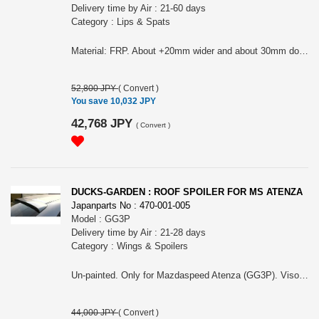
Delivery time by Air : 21-60 days
Category : Lips & Spats
Material: FRP. About +20mm wider and about 30mm down front original (depend on the model, this size can be different). Before M/C Sedan need Mazda aero front bumper (090-303-103) to install. Please choose it for Sport, Sedan or Sport wagon and also, before M/C or after M/C. First picture are before M/C and second and third picture are after M/C. It can NOT fit ONTO MazdaSpeed Atenza.
52,800 JPY
(
Convert
)
You save 10,032 JPY
42,768 JPY
(
Convert
)
DUCKS-GARDEN : ROOF SPOILER FOR MS ATENZA
Japanparts No : 470-001-005
Model : GG3P
Delivery time by Air : 21-28 days
Category : Wings & Spoilers
Un-painted. Only for Mazdaspeed Atenza (GG3P). Visor roof type. Use double side type to install.
44,000 JPY
(
Convert
)