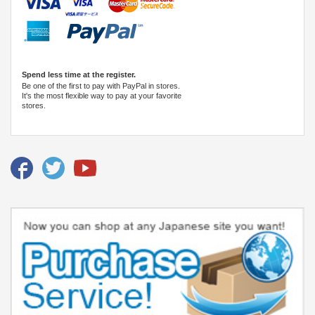
Spend less time at the register.
Be one of the first to pay with PayPal in stores.
It's the most flexible way to pay at your favorite
stores.