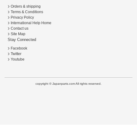
Orders & shipping
Terms & Conditions
Privacy Policy
International Help Home
Contact us
Site Map
Stay Connected
Facebook
Twitter
Youtube
copyright © Japanparts.com All rights reserved.