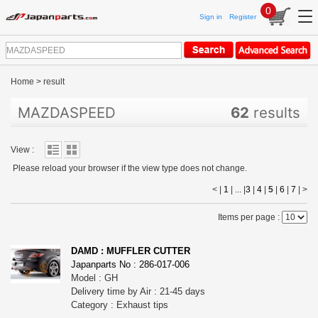
0
Sign in
Register
Home
>
result
MAZDASPEED
62
results
View :
Please reload your browser if the view type does not change.
< |
1
| ... |
3
|
4
|
5
|
6
|
7
|
>
Items per page :
DAMD : MUFFLER CUTTER
Japanparts No : 286-017-006
Model : GH
Delivery time by Air : 21-45 days
Category : Exhaust tips