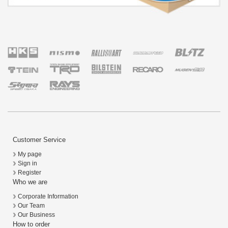
Customer Service
My page
Sign in
Register
Who we are
Corporate Information
Our Team
Our Business
How to order