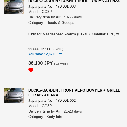
DUCKS-GARDEN : BONNET HOOD FOR MS ATENZA
Japanparts No : 470-001-003
Model : GG3P
Delivery time by Air : 40-55 days
Category : Hoods & Scoops
Only for Mazdaspeed Atenza (GG3P). Material: FRP, white gel coat finish. Includes bonnet pin (Aluminum). Weight: 9kg (OEM: 24kg).
99,000 JPY
(
Convert
)
You save 12,870 JPY
86,130 JPY
(
Convert
)
DUCKS-GARDEN : FRONT AERO BUMPER + GRILLE
FOR MS ATENZA
Japanparts No : 470-001-002
Model : GG3P
Delivery time by Air : 21-28 days
Category : Body kits