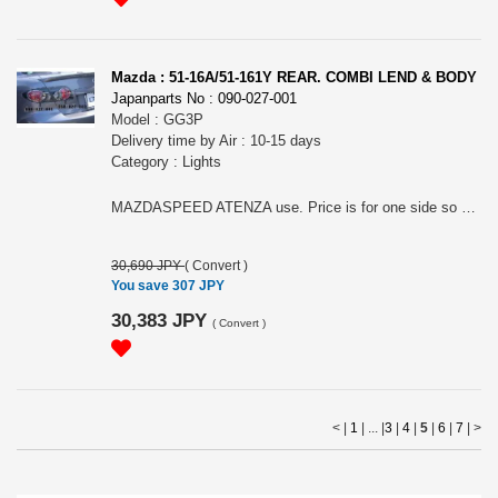
Mazda : 51-16A/51-161Y REAR. COMBI LEND & BODY
Japanparts No : 090-027-001
Model : GG3P
Delivery time by Air : 10-15 days
Category : Lights
MAZDASPEED ATENZA use. Price is for one side so please choose it for RH (51-161A) or LH(51-161Y).
30,690 JPY
(
Convert
)
You save 307 JPY
30,383 JPY
(
Convert
)
< |
1
| ... |
3
|
4
|
5
|
6
|
7
|
>