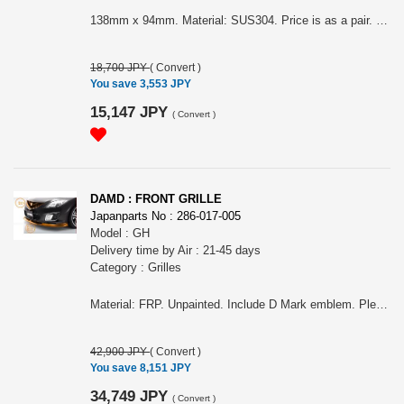
138mm x 94mm. Material: SUS304. Price is as a pair. Please choose it for Sport, Sedan or Sport wagon and also, before M/C or after M/C. First picture are before M/C and second and third picture are after M/C. It can NOT fit ONTO MazdaSpeed Atenza.
18,700 JPY
(
Convert
)
You save 3,553 JPY
15,147 JPY
(
Convert
)
DAMD : FRONT GRILLE
Japanparts No : 286-017-005
Model : GH
Delivery time by Air : 21-45 days
Category : Grilles
Material: FRP. Unpainted. Include D Mark emblem. Please choose it for Sport, Sedan or Sport wagon and also, before M/C or after M/C. First picture are before M/C and second and third picture are after M/C. It can NOT fit ONTO MazdaSpeed Atenza.
42,900 JPY
(
Convert
)
You save 8,151 JPY
34,749 JPY
(
Convert
)