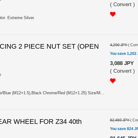
(
Convert
)
lor: Extreme Silver.
ACING 2 PIECE NUT SET (OPEN
4,290 JPY
(
Conv
You save 1,202
3,088 JPY
(
Convert
)
s
4pcs Pack. Color: Black Chrome/Blue (M12×1.5),Black Chrome/Red (M12×1.25) Size/Material: M12×1.5, M12×1.25/SCM435 (CrMo)+A7075 Collar. Length/Weight: 48㎜/53g. Please choose the model from: (#74130000206BK) 17HEX RACING NUT L48 (2PC) 12X1.5 BLUE/BLACK (#74130000207BK) 17HEX RACING NUT L48 (2PC) 12X1.25 RED/BLACK
REAR WHEEL FOR Z34 40th
82,469 JPY
(
Con
You save 824 J