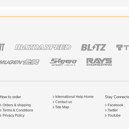
How to order
Stay Connect
International Help Home
Contact us
Orders & shipping
Facebook
Site Map
Terms & Conditions
Twitter
Privacy Policy
Youtube