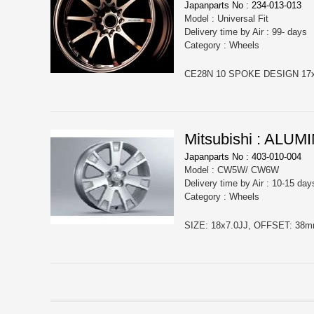
Japanparts No : 234-013-013
Model : Universal Fit
Delivery time by Air : 99- days
Category : Wheels
CE28N 10 SPOKE DESIGN 17x8 
Mitsubishi : ALU
Japanparts No : 403-010-004
Model : CW5W/ CW6W
Delivery time by Air : 10-15 day
Category : Wheels
SIZE: 18x7.0JJ, OFFSET: 38mm