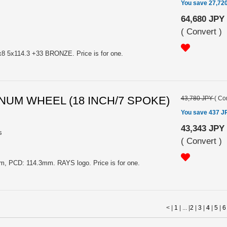
You save 27,72
64,680 JPY
(
Convert
)
5x114.3 +33 BRONZE. Price is for one.
MINUM WHEEL (18 INCH/7 SPOKE)
43,780 JPY
(
Con
You save 437 J
43,343 JPY
s
(
Convert
)
, PCD: 114.3mm. RAYS logo. Price is for one.
< |
1
| ... |
2
|
3
|
4
|
5
|
6