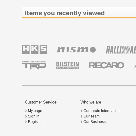
Items you recently viewed
Customer Service
Who we are
My page
Corporate Information
Sign in
Our Team
Register
Our Business