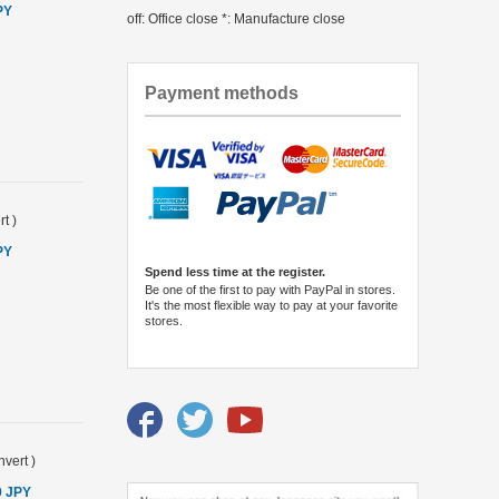
PY
off: Office close *: Manufacture close
Payment methods
rt
)
PY
Spend less time at the register.
Be one of the first to pay with PayPal in stores.
It's the most flexible way to pay at your favorite
stores.
vert
)
0 JPY