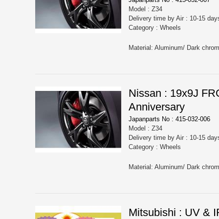
Model : Z34
Delivery time by Air : 10-15 day
Category : Wheels
Nissan : 19x9J 
Anniversary
Japanparts No : 415-032-006
Model : Z34
Delivery time by Air : 10-15 day
Category : Wheels
Mitsubishi : UV &