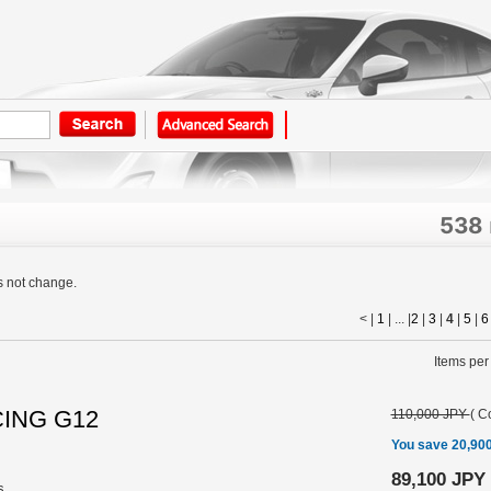
538
s not change.
< |
1
| ... |
2
|
3
|
4
|
5
|
6
Items per
CING G12
110,000 JPY
(
Co
You save 20,90
89,100 JPY
s