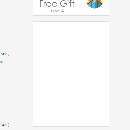
vert
)
PY
vert
)