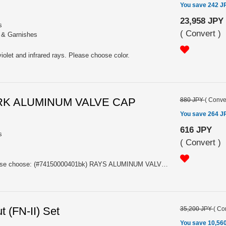
You save 242 J
23,958 JPY
s
(
Convert
)
s & Garnishes
violet and infrared rays. Please choose color.
RK ALUMINUM VALVE CAP
880 JPY
(
Conve
You save 264 J
616 JPY
s
(
Convert
)
Price is a set of four caps. Please choose: (#74150000401bk) RAYS ALUMINUM VALVE CAP 4PC SET BLACK (#74150000401BL) RAYS ALUMINUM VALVE CAP 4PC SET BLUE (#74150000401GM) RAYS ALUMINUM VALVE CAP 4PC SET GUNMETAL (#74150000401RD) RAYS ALUMINUM VALVE CAP 4PC SET RED
 (FN-II) Set
35,200 JPY
(
Con
You save 10,56