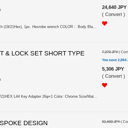
24,640 JPY
s
(
Convert
)
20pc. nuts, 1pc. Hexagon wrench (19/21Hex), 1pc. Hexrobe wrench COLOR： Body Black Chrome + Laser engraved RAYS Logo Aluminum cap/Taper part Orange, Silver, Black, Blue, Red (Each colors are anodized) Size：M12x1.5、M12x1.25、M14x1.5 （Diameter of nut 21φ, Length 45mm、M12 65g/1pc.、M14 69g/1pc. Material：Nut SCM435(CrMo)、Taper part A7075、Cap A6061. Please choose the model from: (#7414000012000) FORMULA NUT SET L45 FN-2 M12x1.5 BLACK (#7414000012001) FORMULA NUT SET L45 FN-2 M12x1.5 BLUE (#7414000012002) FORMULA NUT SET L45 FN-2 M12x1.5 SILVER (#7414000012003) FORMULA NUT SET L45 FN-2 M12x1.5 RED (#7414000012004) FORMULA NUT SET L45 FN-2 M12x1.5 ORANGE (#7414000012005) FORMULA NUT SET L45 FN-2 M12x1.25 BLACK (#7414000012006) FORMULA NUT SET L45 FN-2 M12x1.25 BLUE (#7414000012007) FORMULA NUT SET L45 FN-2 M12x1.25 SILVER (#7414000012008) FORMULA NUT SET L45 FN-2 M12x1.25 RED (#7414000012010) FORMULA NUT SET L45 FN-2 M14x1.5 BLACK (#7414000012011) FORMULA NUT SET L45 FN-2 M14x1.5 BLUE (#7414000012012) FORMULA NUT SET L45 FN-2 M14x1.5 SILVER (#7414000012013) FORMULA NUT SET L45 FN-2 M14x1.5 RED (#7414000012014) FORMULA NUT SET L45 FN-2 M14x1.5 ORANGE (#7414000012009) FORMULA NUT SET L45 FN-2 M12x1.25 ORANGE has been discontinued.
UT & LOCK SET SHORT TYPE
7,370 JPY
(
Conv
You save 2,064
5,306 JPY
(
Convert
)
s
19HEX Nut×12, Lock Nut×4, 19/21HEX L44 Key Adapter 26φ×1 Color: Chrome Size/Material: M12×1.5, M12×1.25/SWCH10R Length/Weight: 22㎜/30g (Nut) Please choose the model from: (#74082000004CP) RAYS 19HEX L22 NUT&LOCK 12X1.5/4H Chrome (#74082000005CP) RAYS 19HEX L22 NUT&LOCK 12X1.25/4H Chrome
0 SPOKE DESIGN
92,400 JPY
(
Con