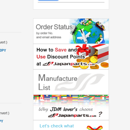
ert
)
 JPY
vert
)
PY