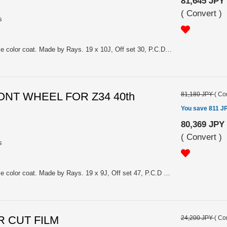
81,645 JPY
(
Convert
)
s
Material: Aluminum/ Dark chrome color coat. Made by Rays. 19 x 10J, Off set 30, P.C.D 114.3, hole: 5. Price is for 1.
FRONT WHEEL FOR Z34 40th
81,180 JPY
(
Con
You save 811 J
80,369 JPY
(
Convert
)
s
Material: Aluminum/ Dark chrome color coat. Made by Rays. 19 x 9J, Off set 47, P.C.D 114.3, hole: 5. Price is for 1.
 IR CUT FILM
24,200 JPY
(
Con