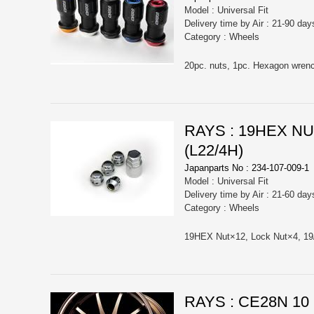
Model : Universal Fit
Delivery time by Air : 21-90 day
Category : Wheels
RAYS : 19HEX N
(L22/4H)
Japanparts No : 234-107-009-1
Model : Universal Fit
Delivery time by Air : 21-60 day
Category : Wheels
RAYS : CE28N 1