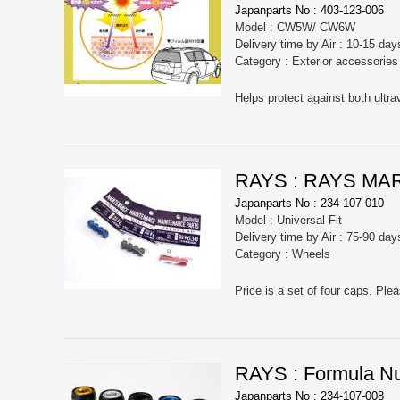
Japanparts No : 403-123-006
Model : CW5W/ CW6W
Delivery time by Air : 10-15 day
Category : Exterior accessorie
Helps protect against both ultra
RAYS : RAYS MA
Japanparts No : 234-107-010
Model : Universal Fit
Delivery time by Air : 75-90 day
Category : Wheels
RAYS : Formula Nut
Japanparts No : 234-107-008