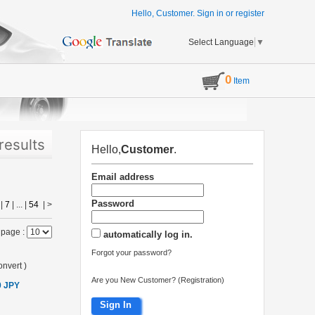
Hello, Customer.
Sign in
or
register
Select Language
▼
0
Item
results
Hello,
Customer
.
Email address
Password
|
7
| ... |
54
|
>
 page :
automatically log in.
Forgot your password?
nvert
)
Are you New Customer? (Registration)
0 JPY
Sign In