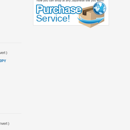
ert
)
 JPY
vert
)