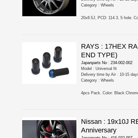
Category : Wheels
20x8.5J, PCD: 114.3, 5 hole. Co
RAYS : 17HEX R
END TYPE)
Japanparts No : 234-002-002
Model : Universal fit
Delivery time by Air : 10-15 day
Category : Wheels
Nissan : 19x10J 
Anniversary
Japanparts No : 415-032-007