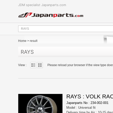
JDM specialist Japanparts.com
Home
>
result
RAYS
View :
Please reload your browser if the view type doe
RAYS : VOLK RA
Japanparts No : 234-002-001
Model : Universal fit
Delivery time by Air : 10-15 day