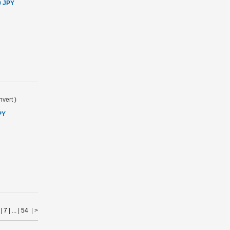
0 JPY
vert
)
PY
|
7
| ... |
54
|
>