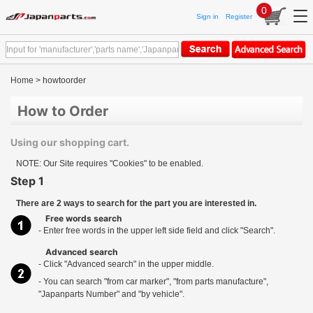
0
Sign in
Register
Home
> howtoorder
How to Order
Using our shopping cart.
NOTE: Our Site requires "Cookies" to be enabled.
Step 1
There are 2 ways to search for the part you are interested in.
Free words search
- Enter free words in the upper left side field and click "Search".
Advanced search
- Click "Advanced search" in the upper middle.
- You can search "from car marker", "from parts manufacture",
"Japanparts Number" and "by vehicle".