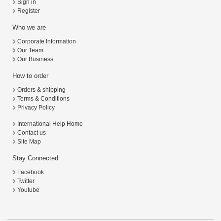
Sign in
Register
Who we are
Corporate Information
Our Team
Our Business
How to order
Orders & shipping
Terms & Conditions
Privacy Policy
International Help Home
Contact us
Site Map
Stay Connected
Facebook
Twitter
Youtube