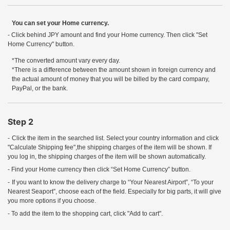
You can set your Home currency.
- Click behind JPY amount and find your Home currency. Then click "Set
Home Currency" button.
*The converted amount vary every day.
*There is a difference between the amount shown in foreign currency and
the actual amount of money that you will be billed by the card company,
PayPal, or the bank.
Step 2
-
Click the item in the searched list. Select your country information and click
"Calculate Shipping fee",the shipping charges of the item will be shown. If
you log in, the shipping charges of the item will be shown automatically.
- Find your Home currency then click “Set Home Currency” button.
-
If you want to know the delivery charge to “Your Nearest Airport”, “To your
Nearest Seaport”, choose each of the field. Especially for big parts, it will give
you more options if you choose.
- To add the item to the shopping cart, click "Add to cart".