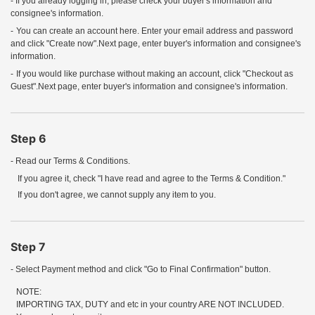
- If you already logging in, please check your buyer's information and
consignee's information.
-
You can create an account here. Enter your email address and password
and click "Create now".Next page, enter buyer's information and consignee's
information.
-
If you would like purchase without making an account, click "Checkout as
Guest".Next page, enter buyer's information and consignee's information.
Step 6
- Read our Terms & Conditions.
If you agree it, check "I have read and agree to the Terms & Condition."
If you don't agree, we cannot supply any item to you.
Step 7
- Select Payment method and click "Go to Final Confirmation" button.
NOTE:
IMPORTING TAX, DUTY and etc in your country ARE NOT INCLUDED.