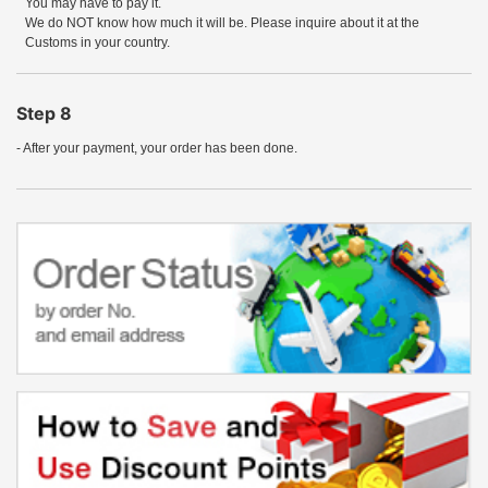
You may have to pay it.
We do NOT know how much it will be. Please inquire about it at the
Customs in your country.
Step 8
- After your payment, your order has been done.