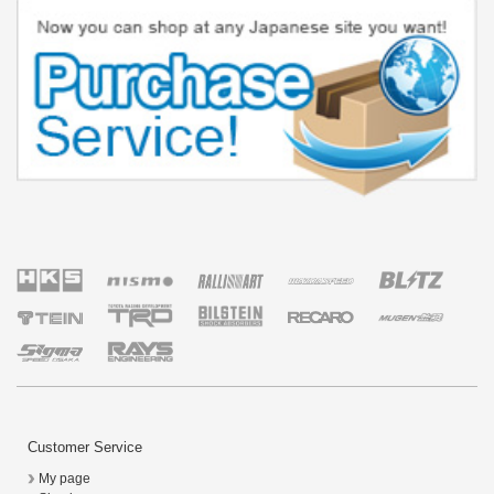
Customer Service
My page