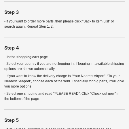
Step 3
- If you want to order more parts, then please click “Back to Item List” or
search again. Repeat Step 1, 2.
Step 4
In the shopping cart page
- Select your country if you are not logging in. If logging in, available shipping
options are shown automatically.
-
If you want to know the delivery charge to “Your Nearest Airport”, “To your
Nearest Seaport”, choose each of the field. Especially for big parts, it will give
you more options.
- Select one shipping and read "PLEASE READ". Click "Check out now" in
the bottom of the page.
Step 5