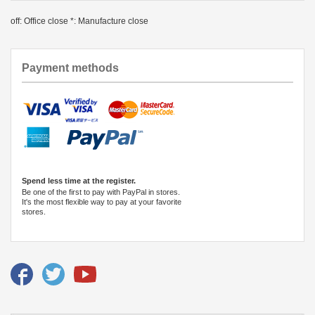
off: Office close *: Manufacture close
Payment methods
Spend less time at the register.
Be one of the first to pay with PayPal in stores.
It's the most flexible way to pay at your favorite
stores.