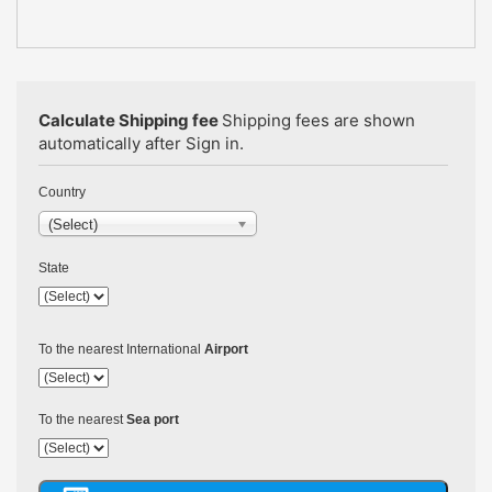
Calculate Shipping fee
Shipping fees are shown
automatically after Sign in.
Country
(Select)
State
To the nearest International
Airport
To the nearest
Sea port