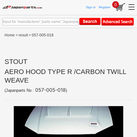
0
Sign in
Register
Home
>
result
> 057-005-018
STOUT
AERO HOOD TYPE R /CARBON TWILL
WEAVE
057-005-018
(Japanparts No :
)