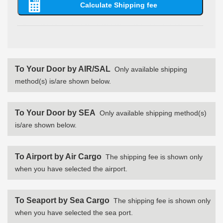
To Your Door by AIR/SAL
Only available shipping
method(s) is/are shown below.
To Your Door by SEA
Only available shipping method(s)
is/are shown below.
To Airport by Air Cargo
The shipping fee is shown only
when you have selected the airport.
To Seaport by Sea Cargo
The shipping fee is shown only
when you have selected the sea port.