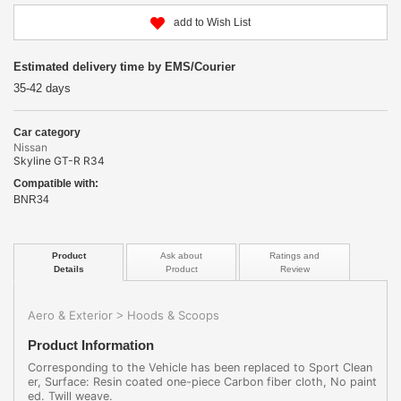
add to Wish List
Estimated delivery time by EMS/Courier
35-42 days
Car category
Nissan
Skyline GT-R R34
Compatible with:
BNR34
Product
Ask about
Ratings and
Details
Product
Review
Aero & Exterior
Hoods & Scoops
>
Product Information
Corresponding to the Vehicle has been replaced to Sport Clean
er, Surface: Resin coated one-piece Carbon fiber cloth, No paint
ed. Twill weave.