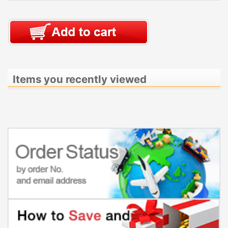
Items you recently viewed