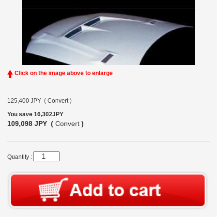
Click on the image above to enlarge
125,400 JPY (
Convert
)
You save 16,302JPY
109,098 JPY (
Convert
)
Quantity :