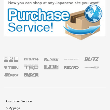
Customer Service
My page