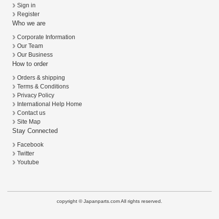
Sign in
Register
Who we are
Corporate Information
Our Team
Our Business
How to order
Orders & shipping
Terms & Conditions
Privacy Policy
International Help Home
Contact us
Site Map
Stay Connected
Facebook
Twitter
Youtube
copyright © Japanparts.com All rights reserved.