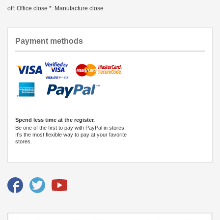
off: Office close *: Manufacture close
Payment methods
Spend less time at the register.
Be one of the first to pay with PayPal in stores.
It's the most flexible way to pay at your favorite
stores.