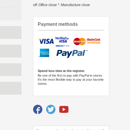
off: Office close *: Manufacture close
Payment methods
Spend less time at the register.
Be one of the first to pay with PayPal in stores.
It's the most flexible way to pay at your favorite
stores.