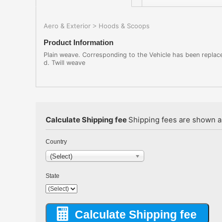
Aero & Exterior
Hoods & Scoops
>
Product Information
Plain weave. Corresponding to the Vehicle has been replace
d. Twill weave
Calculate Shipping fee
Shipping fees are shown au
Country
(Select)
State