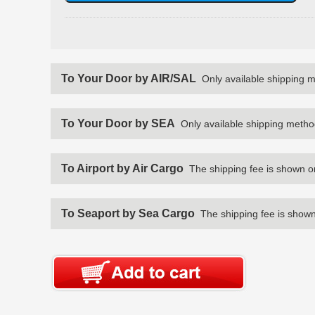
To Your Door by AIR/SAL
Only available shipping 
To Your Door by SEA
Only available shipping metho
To Airport by Air Cargo
The shipping fee is shown o
To Seaport by Sea Cargo
The shipping fee is shown