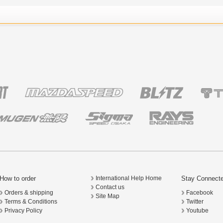
How to order
Stay Connect
International Help Home
Contact us
Orders & shipping
Facebook
Site Map
Terms & Conditions
Twitter
Privacy Policy
Youtube