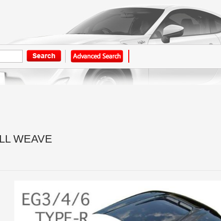
LL WEAVE