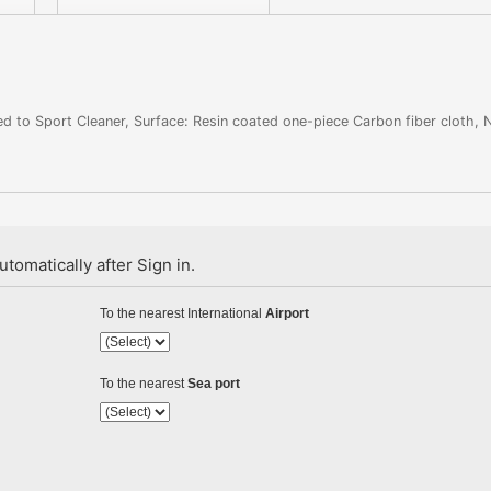
d to Sport Cleaner, Surface: Resin coated one-piece Carbon fiber cloth, 
tomatically after Sign in.
To the nearest International
Airport
To the nearest
Sea port