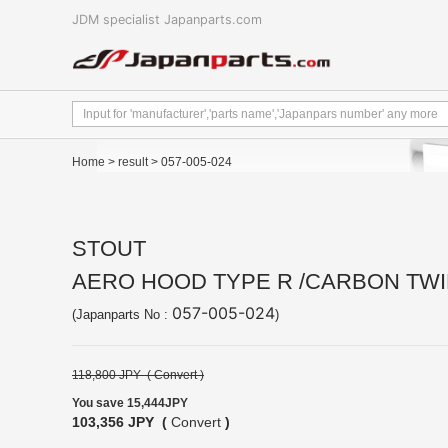
JDM specialist Japanparts.com
Home
>
result
> 057-005-024
STOUT
AERO HOOD TYPE R /CARBON TWI
057-005-024
(Japanparts No :
)
118,800 JPY (
Convert
)
You save 15,444JPY
103,356 JPY (
Convert
)