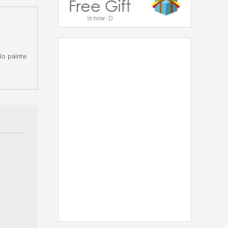
No painte