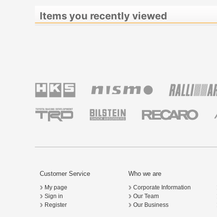
Items you recently viewed
Customer Service
Who we are
My page
Corporate Information
Sign in
Our Team
Register
Our Business