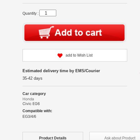
Quantity :
add to Wish List
Estimated delivery time by EMS/Courier
35-42 days
Car category
Honda
Civic EG6
Compatible with:
EG3/4/6
Product
Details
Ask about
Product