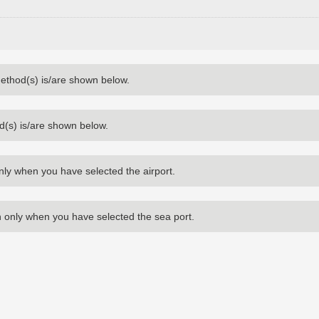
method(s) is/are shown below.
d(s) is/are shown below.
nly when you have selected the airport.
 only when you have selected the sea port.