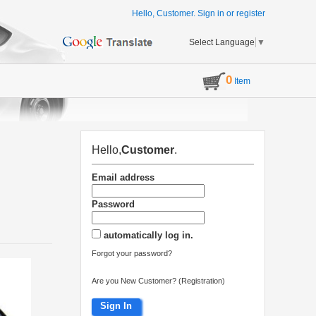
Hello, Customer.
Sign in
or
register
Select Language
▼
0
Item
Hello,
Customer
.
Email address
Password
automatically log in.
Forgot your password?
Are you New Customer? (Registration)
Sign In