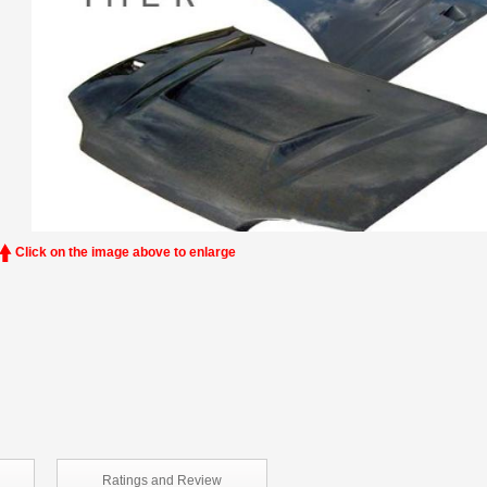
Click on the image above to enlarge
Ratings and
Review