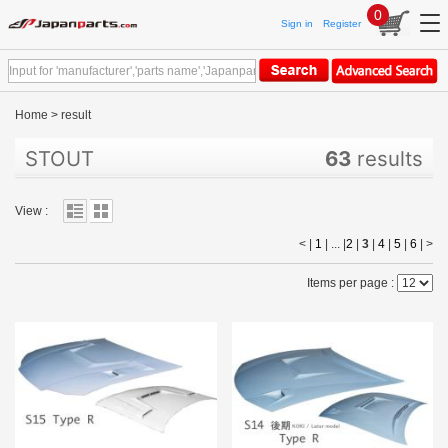
0
Sign in
Register
Home
>
result
STOUT
63
results
View :
< |
1
| ... |
2
|
3
|
4
|
5
|
6
|
>
Items per page :