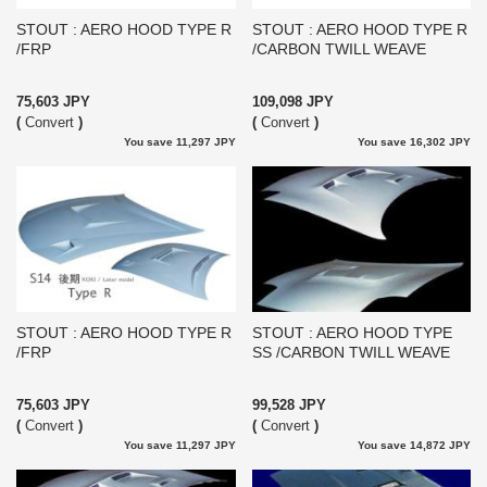
STOUT : AERO HOOD TYPE R
STOUT : AERO HOOD TYPE R
/FRP
/CARBON TWILL WEAVE
75,603 JPY
109,098 JPY
(
Convert
)
(
Convert
)
You save 11,297 JPY
You save 16,302 JPY
STOUT : AERO HOOD TYPE R
STOUT : AERO HOOD TYPE
/FRP
SS /CARBON TWILL WEAVE
75,603 JPY
99,528 JPY
(
Convert
)
(
Convert
)
You save 11,297 JPY
You save 14,872 JPY