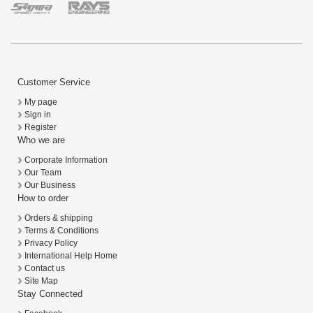
Customer Service
My page
Sign in
Register
Who we are
Corporate Information
Our Team
Our Business
How to order
Orders & shipping
Terms & Conditions
Privacy Policy
International Help Home
Contact us
Site Map
Stay Connected