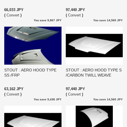
66,033 JPY
97,440 JPY
(
Convert
)
(
Convert
)
You save 9,867 JPY
You save 14,560 JPY
STOUT : AERO HOOD TYPE
STOUT : AERO HOOD TYPE S
SS /FRP
/CARBON TWILL WEAVE
63,162 JPY
97,440 JPY
(
Convert
)
(
Convert
)
You save 9,438 JPY
You save 14,560 JPY