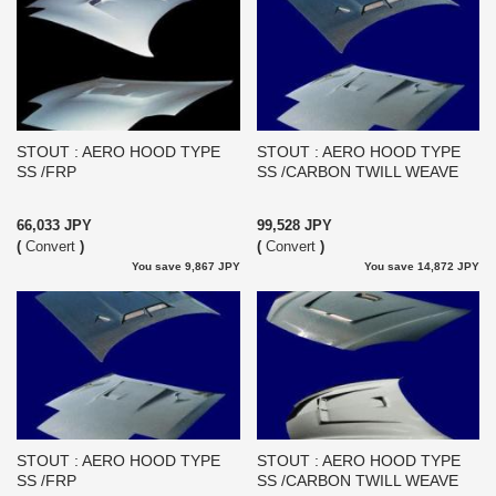
STOUT : AERO HOOD TYPE
STOUT : AERO HOOD TYPE
SS /FRP
SS /CARBON TWILL WEAVE
66,033 JPY
99,528 JPY
(
Convert
)
(
Convert
)
You save 9,867 JPY
You save 14,872 JPY
STOUT : AERO HOOD TYPE
STOUT : AERO HOOD TYPE
SS /FRP
SS /CARBON TWILL WEAVE