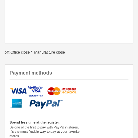
off: Office close *: Manufacture close
Payment methods
Spend less time at the register.
Be one of the first to pay with PayPal in stores.
It's the most flexible way to pay at your favorite
stores.