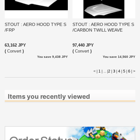
STOUT : AERO HOOD TYPE S
STOUT : AERO HOOD TYPE S
/FRP
/CARBON TWILL WEAVE
63,162 JPY
97,440 JPY
(
Convert
)
(
Convert
)
You save 9,438 JPY
You save 14,560 JPY
< |
1
| ... |
2
|
3
|
4
|
5
|
6
|
>
Items you recently viewed