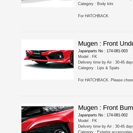
Category : Body kits
For HATCHBACK.
Mugen : Front Unde
Japanparts No : 174-081-003
Model : FK
Delivery time by Air : 30-45 day
Category : Lips & Spats
Mugen : Front Bum
Japanparts No : 174-081-002
Model : FK
Delivery time by Air : 30-45 day
Category : Exterior accessorie