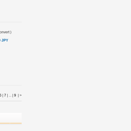
onvert
)
0 JPY
6
|
7
| ... |
9
|
>