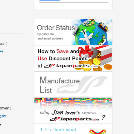
ert
)
PY
nvert
)
 JPY
Y