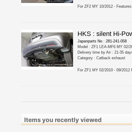
HKS : silent Hi-Pow
Japanparts No : 281-241-058
Model : ZF1 LEA-MF6 MY 02/20
Delivery time by Air : 21-35 day
Category : Catback exhaust
Items you recently viewed