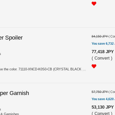
r Spoiler
84,150 JPY
(
Con
You save 6,732
77,418 JPY
s
(
Convert
)
For HATCHBACK. Please choose the color. 71110-XNCD-K0S0-CB (CRYSTAL BLACK PEARL NH731P), 71110-XNCD-K0S0-FR (FLAME RED R513)
per Garnish
57,750 JPY
(
Con
You save 4,620
53,130 JPY
s
(
Convert
)
s & Garnishes