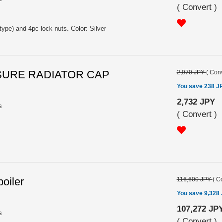
(
Convert
)
type) and 4pc lock nuts. Color: Silver
SSURE RADIATOR CAP
2,970 JPY
(
Conv
You save 238 J
2,732 JPY
s
(
Convert
)
oiler
116,600 JPY
(
Co
You save 9,328
107,272 JP
s
(
Convert
)