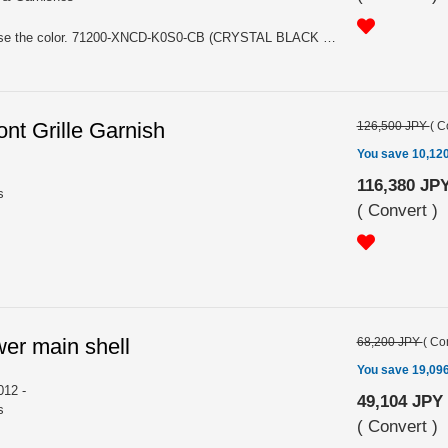
For HATCHBACK. Please choose the color. 71200-XNCD-K0S0-CB (CRYSTAL BLACK PEARL NH731P), 71200-XNCD-K0S0-FR (FLAME RED R513)
nt Grille Garnish
126,500 JPY
(
C
You save 10,12
116,380 JP
s
(
Convert
)
wer main shell
68,200 JPY
(
Con
You save 19,09
12 -
49,104 JPY
s
(
Convert
)