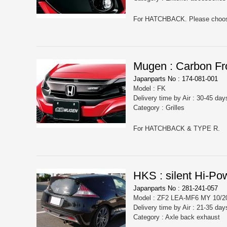
Mugen : Carbon Fro
Japanparts No : 174-081-001
Model : FK
Delivery time by Air : 30-45 day
Category : Grilles
For HATCHBACK & TYPE R.
HKS : silent Hi-Po
Japanparts No : 281-241-057
Model : ZF2 LEA-MF6 MY 10/20
Delivery time by Air : 21-35 day
Category : Axle back exhaust