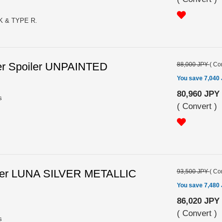
K & TYPE R.
er Spoiler UNPAINTED
88,000 JPY
(
Con
You save 7,040
80,960 JPY
s
(
Convert
)
iler LUNA SILVER METALLIC
93,500 JPY
(
Con
You save 7,480
86,020 JPY
(
Convert
)
s