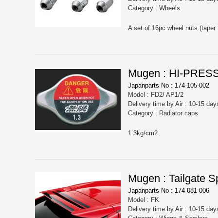
Category : Wheels
A set of 16pc wheel nuts (taper 
Mugen : HI-PRE
Japanparts No : 174-105-002
Model : FD2/ AP1/2
Delivery time by Air : 10-15 day
Category : Radiator caps
1.3kg/cm2
Mugen : Tailgate Sp
Japanparts No : 174-081-006
Model : FK
Delivery time by Air : 10-15 day