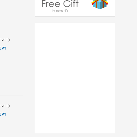
vert
)
 JPY
vert
)
 JPY