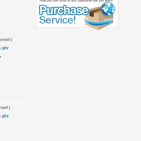
onvert
)
0 JPY
Y
vert
)
6 JPY