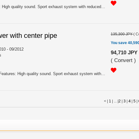
For ZF2 MY 10/2012 - Features: High quality sound. Sport exhaust system with reduced noise level. Silent Hi-Power mufflers offer high performance and sporty appearance with the added benefit of reduced noise levels making it the best choice for more mature enthusiasts. Silent Hi-Power mufflers are constructed entirely of SUS304 grade stainless steel for high lustre, long lasting performance. For certain applications, HKS has introduced the "Silent Chamber" which removes a lot of the lower frequency noise that can often be heard into the cabin even when cruising. The silent chamber removes this uncomfortable noise but due to its closed end design, only a minimal amount of exhaust gas flows into it, meaning that the disruption to exhaust gas flow through the entire system is minimized and there is no harm to performance.
er with center pipe
135,300 JPY
(
C
You save 40,59
10 - 09/2012
94,710 JPY
s
(
Convert
)
For ZF1 MY 02/2010 - 09/2012 Features: High quality sound. Sport exhaust system with reduced noise level. Silent Hi-Power mufflers offer high performance and sporty appearance with the added benefit of reduced noise levels making it the best choice for more mature enthusiasts. Silent Hi-Power mufflers are constructed entirely of SUS304 grade stainless steel for high lustre, long lasting performance. For certain applications, HKS has introduced the "Silent Chamber" which removes a lot of the lower frequency noise that can often be heard into the cabin even when cruising. The silent chamber removes this uncomfortable noise but due to its closed end design, only a minimal amount of exhaust gas flows into it, meaning that the disruption to exhaust gas flow through the entire system is minimized and there is no harm to performance.
< |
1
| ... |
2
|
3
|
4
|
5
|