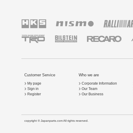
Customer Service
Who we are
My page
Corporate Information
Sign in
Our Team
Register
Our Business
copyright © Japanparts.com All rights reserved.