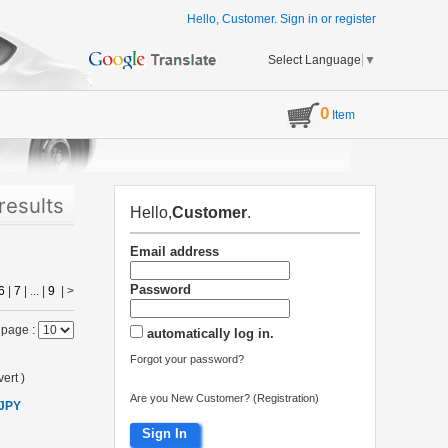
Hello, Customer.
Sign in
or
register
Select Language
▼
0
Item
results
Hello,
Customer
.
Email address
Password
6
|
7
| ... |
9
|
>
 page :
automatically log in.
Forgot your password?
ert
)
Are you New Customer? (Registration)
 JPY
Sign In