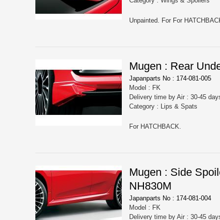
Category : Wings & Spoilers
Unpainted. For For HATCHBAC
Mugen : Rear Und
Japanparts No : 174-081-005
Model : FK
Delivery time by Air : 30-45 day
Category : Lips & Spats
For HATCHBACK.
Mugen : Side Spo
NH830M
Japanparts No : 174-081-004
Model : FK
Delivery time by Air : 30-45 day