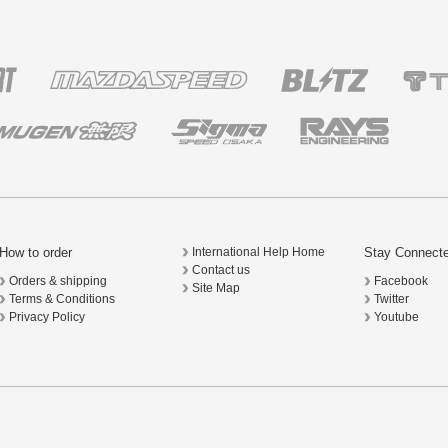
How to order
Stay Connect
International Help Home
Contact us
Orders & shipping
Facebook
Site Map
Terms & Conditions
Twitter
Privacy Policy
Youtube