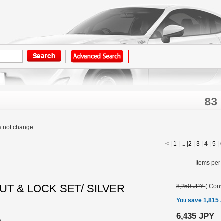
83
s not change.
< |
1
| ... |
2
|
3
|
4
|
5
|
Items per
UT & LOCK SET/ SILVER
8,250 JPY
(
Conv
You save 1,815
6,435 JPY
s