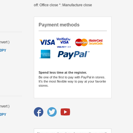
off: Office close *: Manufacture close
Payment methods
vert
)
 JPY
Spend less time at the register.
Be one of the first to pay with PayPal in stores.
It's the most flexible way to pay at your favorite
stores.
vert
)
 JPY