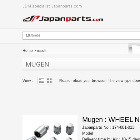
JDM specialist Japanparts.com
Home
>
result
MUGEN
View :
Please reload your browser if the view type doe
Mugen : WHEEL N
Japanparts No : 174-081-013
Model :
Delivery time by Air : 10-15 day