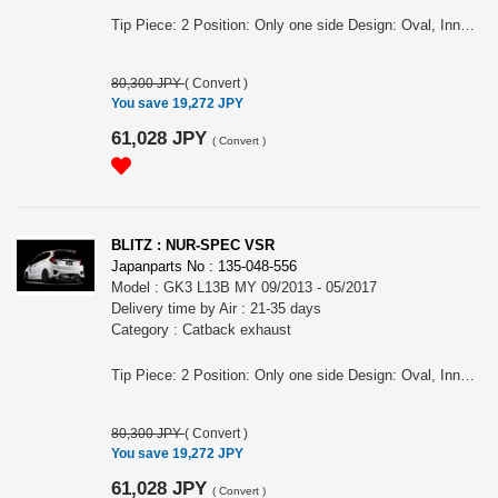
Tip Piece: 2 Position: Only one side Design: Oval, Inner curl Tip Material: Titanium colored stainless steel Tip O.D.: 108OVAL-2.5R Pipe Size: 50 Consist of: 1 Close Sound Level (OEM/BLITZ): 83 / 89 at 4000rpm For FIT, GK5, L15B engine, MY 09/2013 - 05/2017 Remarks: For RS, For MT , Also for the vehicles equipped OEM bumper/ MUGEN rear under spoiler, Tail position is RH, Meets new Japanese regulation NUR-SPEC VSR Features: - SUS304 stainless steel muffler boasts high-quality shine by mirror finish and durability . - The titanium color tail by the new development is adopted. A vivid blue gradient of titanium color tail by Blitz's unique special coating technology. - For the pipe layout and silencer size, designed specifically for each model.
80,300 JPY
(
Convert
)
You save 19,272 JPY
61,028 JPY
(
Convert
)
BLITZ : NUR-SPEC VSR
Japanparts No : 135-048-556
Model : GK3 L13B MY 09/2013 - 05/2017
Delivery time by Air : 21-35 days
Category : Catback exhaust
Tip Piece: 2 Position: Only one side Design: Oval, Inner curl Tip Material: Titanium colored stainless steel Tip O.D.: 108OVAL-2.5R Pipe Size: 50 Consist of: 1 Close Sound Level (OEM/BLITZ): 83 / 89 at 4000rpm For FIT, GK3, L13B engine, MY 09/2013 - 05/2017 Remarks: For CVT, Also for the vehicles equipped OEM bumper/ MUGEN rear under spoiler, Meets new Japanese regulation NUR-SPEC VSR Features: - SUS304 stainless steel muffler boasts high-quality shine by mirror finish and durability . - The titanium color tail by the new development is adopted. A vivid blue gradient of titanium color tail by Blitz's unique special coating technology. - For the pipe layout and silencer size, designed specifically for each model.
80,300 JPY
(
Convert
)
You save 19,272 JPY
61,028 JPY
(
Convert
)