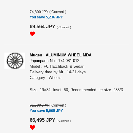
74,800 JPY
(
Convert
)
You save 5,236 JPY
69,564 JPY
(
Convert
)
Mugen : ALUMINUM WHEEL MDA
Japanparts No : 174-081-012
Model : FC Hatchback & Sedan
Delivery time by Air : 14-21 days
Category : Wheels
Size: 19×8J, Inset: 50, Recommended tire size: 235/35R19, Casting. Color: BLACK MIRROR FACE - Two-tone finish of cutting surface and black paint Price is for 1 wheel. For FC Hatchback & Sedan Wheel nuts are sold separately. High rigidity and light weight.
71,500 JPY
(
Convert
)
You save 5,005 JPY
66,495 JPY
(
Convert
)