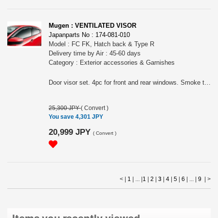
Mugen : VENTILATED VISOR
Japanparts No : 174-081-010
Model : FC FK, Hatch back & Type R
Delivery time by Air : 45-60 days
Category : Exterior accessories & Garnishes
Door visor set. 4pc for front and rear windows. Smoke type. Made of acrylic. For hatch back and Type R.
25,300 JPY
(
Convert
)
You save 4,301 JPY
20,999 JPY
(
Convert
)
< |
1
| ... |
1
|
2
|
3
|
4
|
5
|
6
| ... |
9
|
>