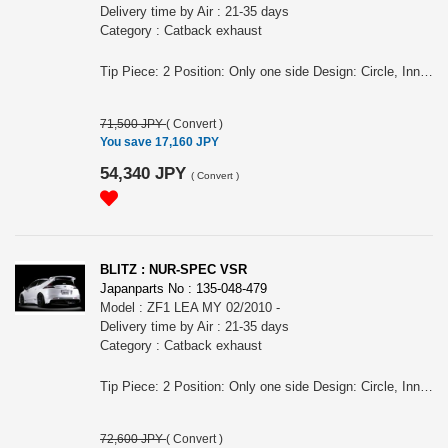
Delivery time by Air : 21-35 days
Category : Catback exhaust
Tip Piece: 2 Position: Only one side Design: Circle, Inner curl Tip Material: Titanium colored stainless steel Tip O.D.: 76.3-2.5R Pipe Size: 50-50×2 Consist of: 1 Close Sound Level (OEM/BLITZ): 88 / 94 For CR-Z, ZF2, LEA engine, MY 09/2012 - Remarks: For CVT, Compatibility unconfirmed for the models equipped MODULO/MUGEN aero, Meets new Japanese regulation NUR-SPEC VSR Features: - SUS304 stainless steel muffler boasts high-quality shine by mirror finish and durability . - The titanium color tail by the new development is adopted. A vivid blue gradient of titanium color tail by Blitz's unique special coating technology. - For the pipe layout and silencer size, designed specifically for each model.
71,500 JPY
(
Convert
)
You save 17,160 JPY
54,340 JPY
(
Convert
)
BLITZ : NUR-SPEC VSR
Japanparts No : 135-048-479
Model : ZF1 LEA MY 02/2010 -
Delivery time by Air : 21-35 days
Category : Catback exhaust
Tip Piece: 2 Position: Only one side Design: Circle, Inner curl Tip Material: Titanium colored stainless steel Tip O.D.: 76.3-2.5R Pipe Size: 50-50×2 Consist of: 1 Close Sound Level (OEM/BLITZ): 89 / 92 For CR-Z, ZF1, LEA engine, MY 02/2010 - Remarks: For MT , Also for the vehicles equipped MUGEN aero/ OEM bumper, Meets new Japanese regulation NUR-SPEC VSR Features: - SUS304 stainless steel muffler boasts high-quality shine by mirror finish and durability . - The titanium color tail by the new development is adopted. A vivid blue gradient of titanium color tail by Blitz's unique special coating technology. - For the pipe layout and silencer size, designed specifically for each model.
72,600 JPY
(
Convert
)