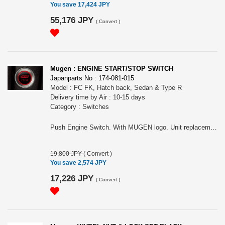
You save 17,424 JPY
55,176 JPY
(
Convert
)
Mugen : ENGINE START/STOP SWITCH
Japanparts No : 174-081-015
Model : FC FK, Hatch back, Sedan & Type R
Delivery time by Air : 10-15 days
Category : Switches
Push Engine Switch. With MUGEN logo. Unit replacement type. For Hatch back, Sedan & Type R.
19,800 JPY
(
Convert
)
You save 2,574 JPY
17,226 JPY
(
Convert
)