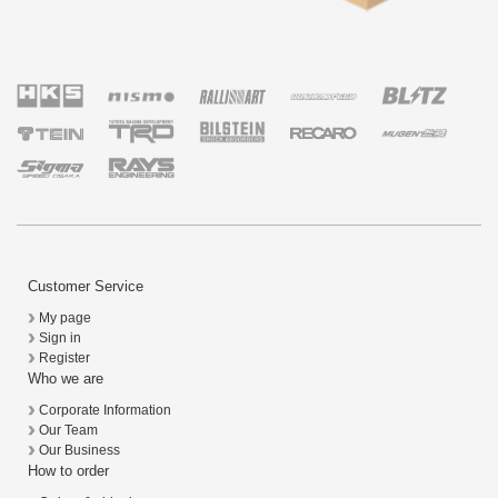
Customer Service
My page
Sign in
Register
Who we are
Corporate Information
Our Team
Our Business
How to order