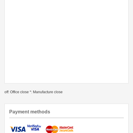
off: Office close *: Manufacture close
Payment methods