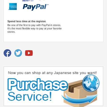
Spend less time at the register.
Be one of the first to pay with PayPal in stores.
It's the most flexible way to pay at your favorite
stores.