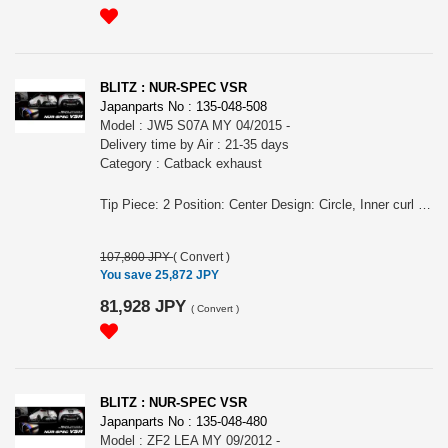
BLITZ : NUR-SPEC VSR
Japanparts No : 135-048-508
Model : JW5 S07A MY 04/2015 -
Delivery time by Air : 21-35 days
Category : Catback exhaust
Tip Piece: 2 Position: Center Design: Circle, Inner curl Tip Material: Titanium colored stainless steel Tip O.D.: 76.3-2.5R Pipe Size: 50 Consist of: 1 Close Sound Level (OEM/BLITZ): 84 / 88 For S660, JW5, S07A engine, MY 04/2015 - Remarks: Also for MT/CVT, Also for the vehicles equipped MUGEN rear bumper/ MODULO rear bumper, Meets new Japanese regulation, Removing rear bumper is required NUR-SPEC VSR Features: - SUS304 stainless steel muffler boasts high-quality shine by mirror finish and durability . - The titanium color tail by the new development is adopted. A vivid blue gradient of titanium color tail by Blitz's unique special coating technology. - For the pipe layout and silencer size, designed specifically for each model.
107,800 JPY
(
Convert
)
You save 25,872 JPY
81,928 JPY
(
Convert
)
BLITZ : NUR-SPEC VSR
Japanparts No : 135-048-480
Model : ZF2 LEA MY 09/2012 -