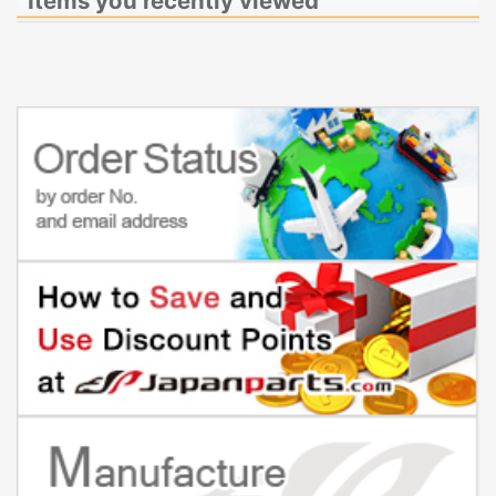
Items you recently viewed