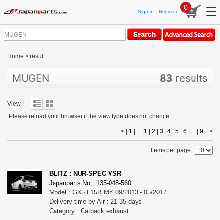
0
Sign in
Register
Home
>
result
MUGEN
83
results
View :
Please reload your browser if the view type does not change.
< |
1
| ... |
1
|
2
|
3
|
4
|
5
|
6
| ... |
9
|
>
Items per page :
BLITZ : NUR-SPEC VSR
Japanparts No : 135-048-560
Model : GK5 L15B MY 09/2013 - 05/2017
Delivery time by Air : 21-35 days
Category : Catback exhaust