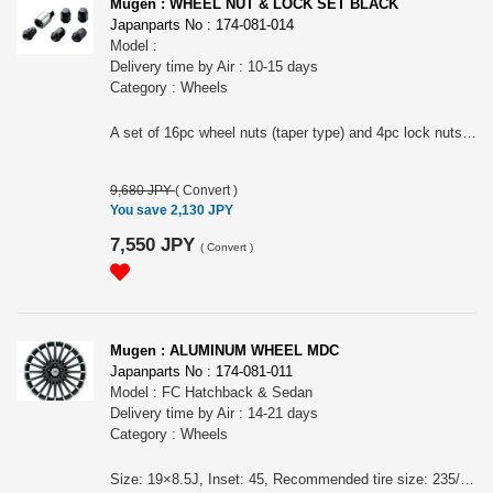
Mugen : WHEEL NUT & LOCK SET BLACK
Japanparts No : 174-081-014
Model :
Delivery time by Air : 10-15 days
Category : Wheels
A set of 16pc wheel nuts (taper type) and 4pc lock nuts. Color: Black.
9,680 JPY
(
Convert
)
You save 2,130 JPY
7,550 JPY
(
Convert
)
Mugen : ALUMINUM WHEEL MDC
Japanparts No : 174-081-011
Model : FC Hatchback & Sedan
Delivery time by Air : 14-21 days
Category : Wheels
Size: 19×8.5J, Inset: 45, Recommended tire size: 235/35R19, Casting. Color: FLAT BLACK MIRROR FACE - Two-tone finish of cutting surface and matte black paint Price is for 1 wheel. For FC Hatchback & Sedan Wheel nuts are sold separately. High rigidity and light weight.