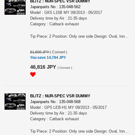
BLITZ : NUR-SPEC VSR DUMMY
Japanparts No : 135-048-562
Model : GK5 L15B MY 09/2013 - 05/2017
Delivery time by Air : 21-35 days
Category : Catback exhaust
Tip Piece: 2 Position: Only one side Design: Oval, Inner curl Tip Material: Titanium colored stainless steel Tip O.D.: 108OVAL-2.5R Pipe Size: 50 Consist of: 1 For FIT, GK5, L15B engine, MY 09/2013 - 05/2017 Remarks: Optional parts for No.63511V, Also for the vehicles equipped OEM bumper/ MUGEN rear under spoiler, Tail position is LH, Dummy tail NUR-SPEC VSR Features: - SUS304 stainless steel muffler boasts high-quality shine by mirror finish and durability . - The titanium color tail by the new development is adopted. A vivid blue gradient of titanium color tail by Blitz's unique special coating technology. - For the pipe layout and silencer size, designed specifically for each model.
61,600 JPY
(
Convert
)
You save 14,784 JPY
46,816 JPY
(
Convert
)
BLITZ : NUR-SPEC VSR DUMMY
Japanparts No : 135-048-568
Model : GP5 LEB-H1 MY 09/2013 - 05/2017
Delivery time by Air : 21-35 days
Category : Catback exhaust
Tip Piece: 2 Position: Only one side Design: Oval, Inner curl Tip Material: Titanium colored stainless steel Tip O.D.: 108OVAL-2.5R Pipe Size: 50 Consist of: 1 For FIT HYBRID, GP5, LEB-H1 engine, MY 09/2013 - 05/2017 Remarks: Optional parts for No.63511V, Also for the vehicles equipped OEM bumper/ MUGEN rear under spoiler, Tail position is LH, Dummy tail NUR-SPEC VSR Features: - SUS304 stainless steel muffler boasts high-quality shine by mirror finish and durability . - The titanium color tail by the new development is adopted. A vivid blue gradient of titanium color tail by Blitz's unique special coating technology. - For the pipe layout and silencer size, designed specifically for each model.