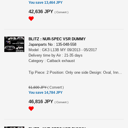
You save 13,464 JPY
42,636 JPY
(
Convert
)
BLITZ : NUR-SPEC VSR DUMMY
Japanparts No : 135-048-558
Model : GK3 L13B MY 09/2013 - 05/2017
Delivery time by Air : 21-35 days
Category : Catback exhaust
Tip Piece: 2 Position: Only one side Design: Oval, Inner curl Tip Material: Titanium colored stainless steel Tip O.D.: 108OVAL-2.5R Pipe Size: 50 Consist of: 1 For FIT, GK3, L13B engine, MY 09/2013 - 05/2017 Remarks: Optional parts for No.63511V, Also for the vehicles equipped OEM bumper/ MUGEN rear under spoiler, Tail position is LH, Dummy tail NUR-SPEC VSR Features: - SUS304 stainless steel muffler boasts high-quality shine by mirror finish and durability . - The titanium color tail by the new development is adopted. A vivid blue gradient of titanium color tail by Blitz's unique special coating technology. - For the pipe layout and silencer size, designed specifically for each model.
61,600 JPY
(
Convert
)
You save 14,784 JPY
46,816 JPY
(
Convert
)