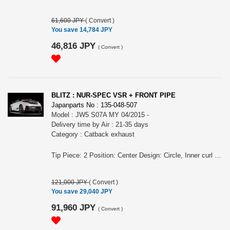
61,600 JPY
(
Convert
)
You save 14,784 JPY
46,816 JPY
(
Convert
)
BLITZ : NUR-SPEC VSR + FRONT PIPE
Japanparts No : 135-048-507
Model : JW5 S07A MY 04/2015 -
Delivery time by Air : 21-35 days
Category : Catback exhaust
Tip Piece: 2 Position: Center Design: Circle, Inner curl Tip Material: Titanium colored stainless steel Tip O.D.: 76.3-2.5R Pipe Size: 50 Consist of: 2 Close Sound Level (OEM/BLITZ): 84 / 89 For S660, JW5, S07A engine, MY 04/2015 - Remarks: A set with front pipe, Also for MT/CVT, Also for the vehicles equipped MUGEN rear bumper/ MODULO rear bumper, Meets new Japanese regulation, Removing rear bumper is required NUR-SPEC VSR Features: - SUS304 stainless steel muffler boasts high-quality shine by mirror finish and durability . - The titanium color tail by the new development is adopted. A vivid blue gradient of titanium color tail by Blitz's unique special coating technology. - For the pipe layout and silencer size, designed specifically for each model.
121,000 JPY
(
Convert
)
You save 29,040 JPY
91,960 JPY
(
Convert
)