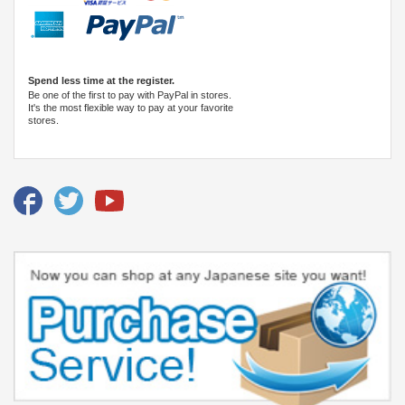
Spend less time at the register.
Be one of the first to pay with PayPal in stores.
It's the most flexible way to pay at your favorite
stores.