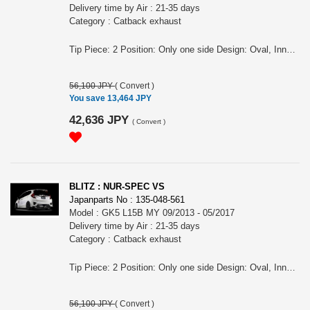
Delivery time by Air : 21-35 days
Category : Catback exhaust
Tip Piece: 2 Position: Only one side Design: Oval, Inner curl Tip Material: Stainless Tip O.D.: 108OVAL-2.5R Pipe Size: 50 Consist of: 1 Close Sound Level (OEM/BLITZ): 83 / 89 at 4000rpm For FIT, GK3, L13B engine, MY 09/2013 - 05/2017 Remarks: For CVT, Also for the vehicles equipped OEM bumper/ MUGEN rear under spoiler, Meets new Japanese regulation NUR-SPEC VS Features: - The polished sus304 tail produces an elegant rear view - Reasonable price - For some models, "Quad Model", 4 tails in the left and right is also available. - 2.5 R Curl Tail design meets new exterior technology standards
56,100 JPY
(
Convert
)
You save 13,464 JPY
42,636 JPY
(
Convert
)
BLITZ : NUR-SPEC VS
Japanparts No : 135-048-561
Model : GK5 L15B MY 09/2013 - 05/2017
Delivery time by Air : 21-35 days
Category : Catback exhaust
Tip Piece: 2 Position: Only one side Design: Oval, Inner curl Tip Material: Stainless Tip O.D.: 108OVAL-2.5R Pipe Size: 50 Consist of: 1 Close Sound Level (OEM/BLITZ): 85 / 92 at 4000rpm For FIT, GK5, L15B engine, MY 09/2013 - 05/2017 Remarks: For RS, For MT , Also for the vehicles equipped OEM bumper/ MUGEN rear under spoiler, Tail position is RH, Meets new Japanese regulation NUR-SPEC VS Features: - The polished sus304 tail produces an elegant rear view - Reasonable price - For some models, "Quad Model", 4 tails in the left and right is also available. - 2.5 R Curl Tail design meets new exterior technology standards
56,100 JPY
(
Convert
)