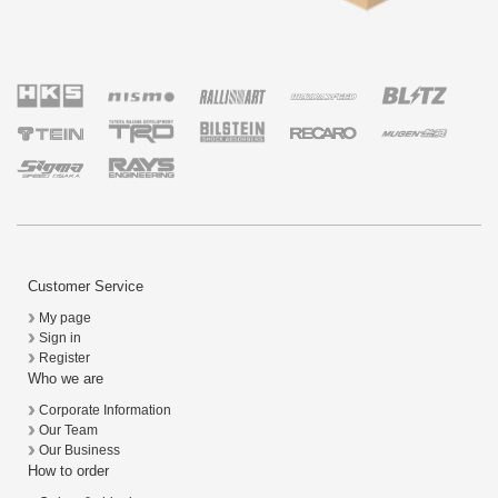
Customer Service
My page
Sign in
Register
Who we are
Corporate Information
Our Team
Our Business
How to order