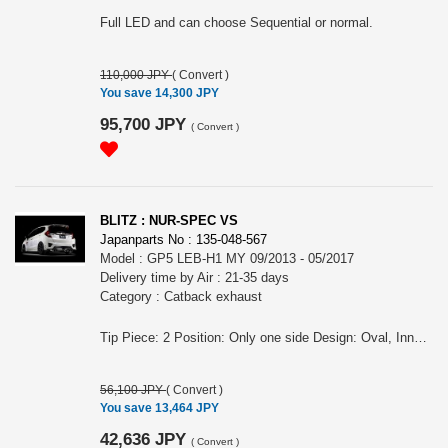
Full LED and can choose Sequential or normal.
110,000 JPY
(
Convert
)
You save 14,300 JPY
95,700 JPY
(
Convert
)
BLITZ : NUR-SPEC VS
Japanparts No : 135-048-567
Model : GP5 LEB-H1 MY 09/2013 - 05/2017
Delivery time by Air : 21-35 days
Category : Catback exhaust
Tip Piece: 2 Position: Only one side Design: Oval, Inner curl Tip Material: Stainless Tip O.D.: 108OVAL-2.5R Pipe Size: 50 Consist of: 1 Close Sound Level (OEM/BLITZ): 83 / 89 at 4000rpm For FIT HYBRID, GP5, LEB-H1 engine, MY 09/2013 - 05/2017 Remarks: For AT, Also for the vehicles equipped OEM bumper/ MUGEN rear under spoiler, Meets new Japanese regulation NUR-SPEC VS Features: - The polished sus304 tail produces an elegant rear view - Reasonable price - For some models, "Quad Model", 4 tails in the left and right is also available. - 2.5 R Curl Tail design meets new exterior technology standards
56,100 JPY
(
Convert
)
You save 13,464 JPY
42,636 JPY
(
Convert
)