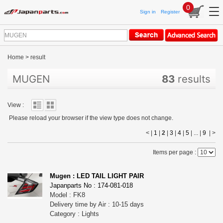
0
Sign in
Register
Home
>
result
MUGEN
83
results
View :
Please reload your browser if the view type does not change.
< |
1
|
2
|
3
|
4
|
5
| ... |
9
|
>
Items per page :
Mugen : LED TAIL LIGHT PAIR
Japanparts No : 174-081-018
Model : FK8
Delivery time by Air : 10-15 days
Category : Lights