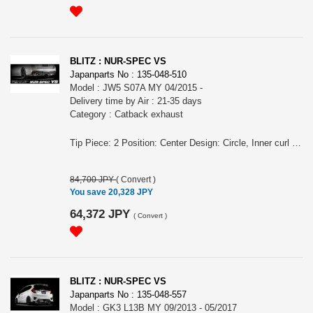
BLITZ : NUR-SPEC VS
Japanparts No : 135-048-510
Model : JW5 S07A MY 04/2015 -
Delivery time by Air : 21-35 days
Category : Catback exhaust
Tip Piece: 2 Position: Center Design: Circle, Inner curl Tip Material: Stainless Tip O.D.: 76.3-2.5R Pipe Size: 50 Consist of: 1 Close Sound Level (OEM/BLITZ): 84 / 88 For S660, JW5, S07A engine, MY 04/2015 - Remarks: Also for MT/CVT, Meets new Japanese regulation, Also for the vehicles equipped MUGEN rear bumper/ MODULO rear bumper, Removing rear bumper is required NUR-SPEC VS Features: - The polished sus304 tail produces an elegant rear view - Reasonable price - For some models, "Quad Model", 4 tails in the left and right is also available. - 2.5 R Curl Tail design meets new exterior technology standards
84,700 JPY
(
Convert
)
You save 20,328 JPY
64,372 JPY
(
Convert
)
BLITZ : NUR-SPEC VS
Japanparts No : 135-048-557
Model : GK3 L13B MY 09/2013 - 05/2017