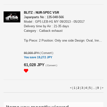
BLITZ : NUR-SPEC VSR
Japanparts No : 135-048-566
Model : GP5 LEB-H1 MY 09/2013 - 05/2017
Delivery time by Air : 21-35 days
Category : Catback exhaust
Tip Piece: 2 Position: Only one side Design: Oval, Inner curl Tip Material: Titanium colored stainless steel Tip O.D.: 108OVAL-2.5R Pipe Size: 50 Consist of: 1 Close Sound Level (OEM/BLITZ): 83 / 89 at 4000rpm For FIT HYBRID, GP5, LEB-H1 engine, MY 09/2013 - 05/2017 Remarks: For AT, Also for the vehicles equipped OEM bumper/ MUGEN rear under spoiler, Meets new Japanese regulation NUR-SPEC VSR Features: - SUS304 stainless steel muffler boasts high-quality shine by mirror finish and durability . - The titanium color tail by the new development is adopted. A vivid blue gradient of titanium color tail by Blitz's unique special coating technology. - For the pipe layout and silencer size, designed specifically for each model.
80,300 JPY
(
Convert
)
You save 19,272 JPY
61,028 JPY
(
Convert
)
< |
1
|
2
|
3
|
4
|
5
| ... |
9
|
>