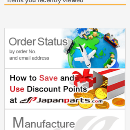
Items you recently viewed