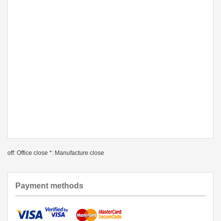
off: Office close *: Manufacture close
Payment methods