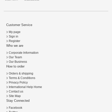
Customer Service
My page
Sign in
Register
Who we are
Corporate Information
Our Team
Our Business
How to order
Orders & shipping
Terms & Conditions
Privacy Policy
International Help Home
Contact us
Site Map
Stay Connected
Facebook