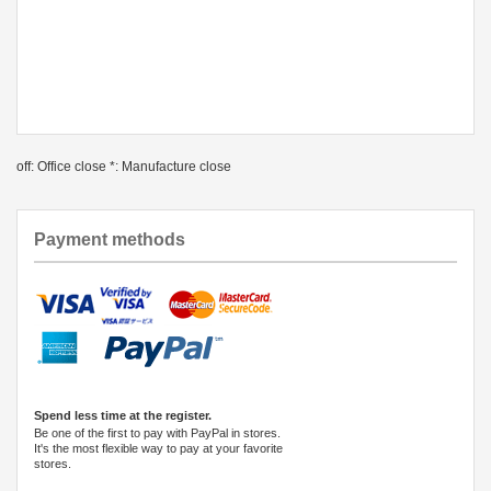
off: Office close *: Manufacture close
Payment methods
Spend less time at the register.
Be one of the first to pay with PayPal in stores.
It's the most flexible way to pay at your favorite
stores.