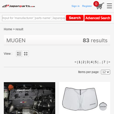
0
Sign in
Register
Home
>
result
MUGEN
83
results
View :
< |
1
|
2
|
3
|
4
|
5
| ... |
7
|
>
Items per page :