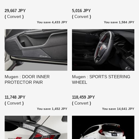
29,667 JPY
5,016 JPY
(
Convert
)
(
Convert
)
You save 4,433 JPY
You save 1,584 JPY
Mugen : DOOR INNER
Mugen : SPORTS STEERING
PROTECTOR PAIR
WHEEL
11,748 JPY
118,459 JPY
(
Convert
)
(
Convert
)
You save 1,452 JPY
You save 14,641 JPY