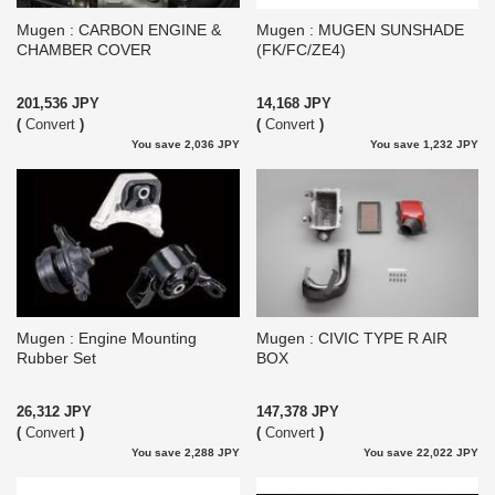
Mugen : CARBON ENGINE &
Mugen : MUGEN SUNSHADE
CHAMBER COVER
(FK/FC/ZE4)
201,536 JPY
14,168 JPY
(
Convert
)
(
Convert
)
You save 2,036 JPY
You save 1,232 JPY
Mugen : Engine Mounting
Mugen : CIVIC TYPE R AIR
Rubber Set
BOX
26,312 JPY
147,378 JPY
(
Convert
)
(
Convert
)
You save 2,288 JPY
You save 22,022 JPY