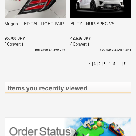
Mugen : LED TAIL LIGHT PAIR
BLITZ : NUR-SPEC VS
95,700 JPY
42,636 JPY
(
Convert
)
(
Convert
)
You save 14,300 JPY
You save 13,464 JPY
< |
1
|
2
|
3
|
4
|
5
| ... |
7
|
>
Items you recently viewed