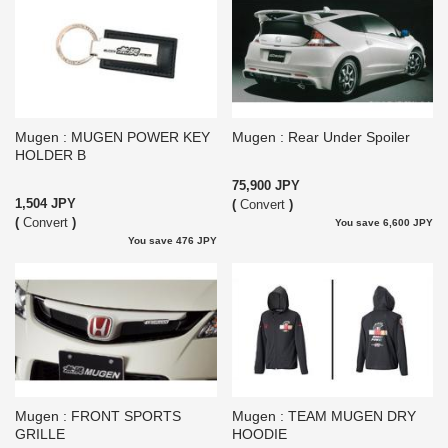
Mugen : MUGEN POWER KEY
Mugen : Rear Under Spoiler
HOLDER B
75,900 JPY
1,504 JPY
(
Convert
)
(
Convert
)
You save 6,600 JPY
You save 476 JPY
Mugen : FRONT SPORTS
Mugen : TEAM MUGEN DRY
GRILLE
HOODIE