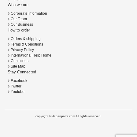
Who we are
Corporate Information
Our Team
Our Business
How to order
Orders & shipping
Terms & Conditions
Privacy Policy
International Help Home
Contact us
Site Map
Stay Connected
Facebook
Twitter
Youtube
copyright © Japanparts.com All rights reserved.