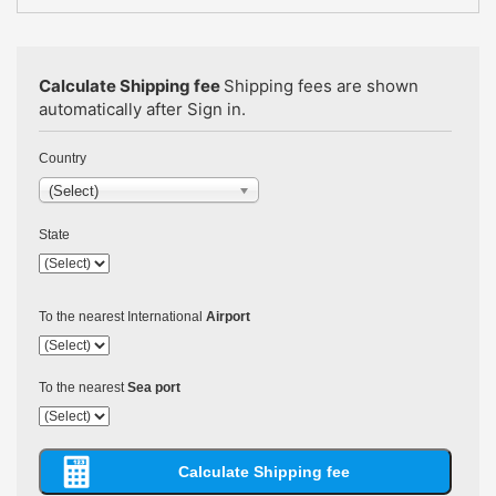
Calculate Shipping fee
Shipping fees are shown
automatically after Sign in.
Country
(Select)
State
To the nearest International
Airport
To the nearest
Sea port