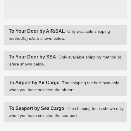
To Your Door by AIR/SAL
Only available shipping
method(s) is/are shown below.
To Your Door by SEA
Only available shipping method(s)
is/are shown below.
To Airport by Air Cargo
The shipping fee is shown only
when you have selected the airport.
To Seaport by Sea Cargo
The shipping fee is shown only
when you have selected the sea port.