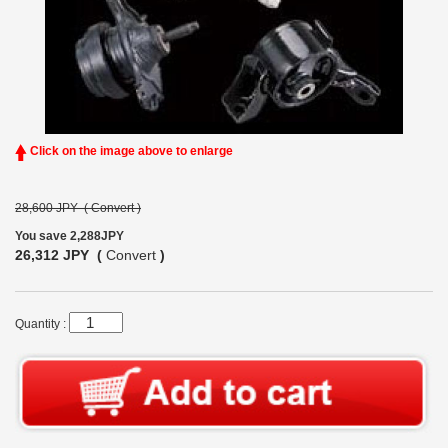
Click on the image above to enlarge
28,600 JPY (
Convert
)
You save 2,288JPY
26,312 JPY (
Convert
)
Quantity :