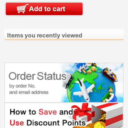
Items you recently viewed