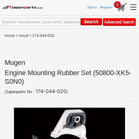
0
Sign in
Register
Home
>
result
> 174-044-020
Mugen
Engine Mounting Rubber Set (50800-XK5-
S0N0)
174-044-020
(Japanparts No :
)