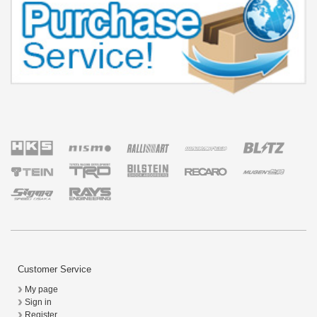
Customer Service
My page
Sign in
Register