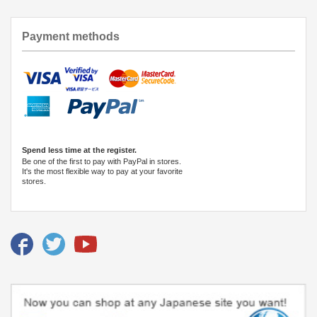
Payment methods
Spend less time at the register.
Be one of the first to pay with PayPal in stores.
It's the most flexible way to pay at your favorite
stores.