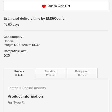
add to Wish List
Estimated delivery time by EMS/Courier
45-60 days
Car category
Honda
Integra DC5 <Acura RSX>
Compatible with:
DC5
Product
Ask about
Ratings and
Details
Product
Review
Engine
Engine mounts
>
Product Information
For Type R.