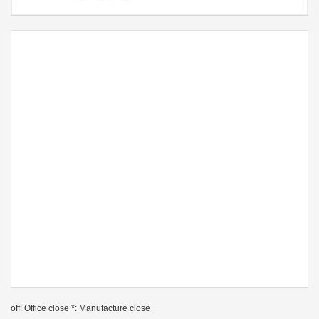
off: Office close *: Manufacture close