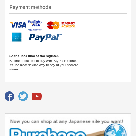
Payment methods
Spend less time at the register.
Be one of the first to pay with PayPal in stores.
It's the most flexible way to pay at your favorite
stores.