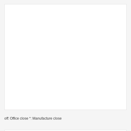
off: Office close *: Manufacture close