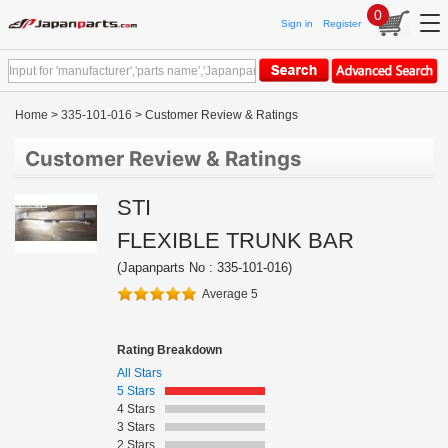
0
Sign in
Register
Home
>
335-101-016
> Customer Review & Ratings
Customer Review & Ratings
STI
FLEXIBLE TRUNK BAR
(Japanparts No : 335-101-016)
Average 5
Rating Breakdown
All Stars
5 Stars
4 Stars
3 Stars
2 Stars