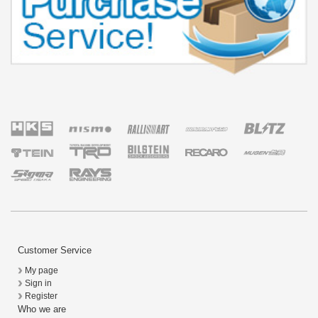
Customer Service
My page
Sign in
Register
Who we are