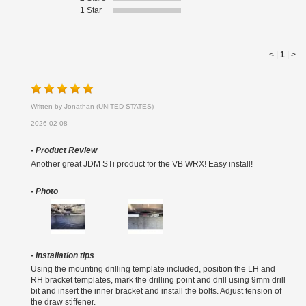
1 Star
< |
1
|
>
Written by Jonathan (UNITED STATES)
2026-02-08
- Product Review
Another great JDM STi product for the VB WRX! Easy install!
- Photo
- Installation tips
Using the mounting drilling template included, position the LH and
RH bracket templates, mark the drilling point and drill using 9mm drill
bit and insert the inner bracket and install the bolts. Adjust tension of
the draw stiffener.