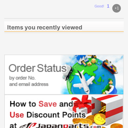
1
Good!
+1
Items you recently viewed