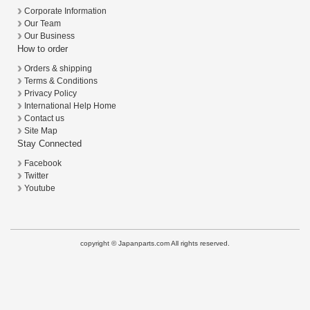
Corporate Information
Our Team
Our Business
How to order
Orders & shipping
Terms & Conditions
Privacy Policy
International Help Home
Contact us
Site Map
Stay Connected
Facebook
Twitter
Youtube
copyright © Japanparts.com All rights reserved.