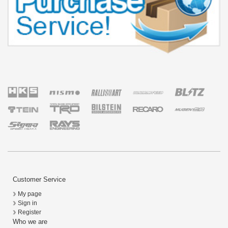
Customer Service
My page
Sign in
Register
Who we are