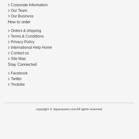
Corporate Information
Our Team
Our Business
How to order
Orders & shipping
Terms & Conditions
Privacy Policy
International Help Home
Contact us
Site Map
Stay Connected
Facebook
Twitter
Youtube
copyright © Japanparts.com All rights reserved.