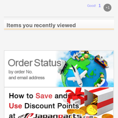
1
Good!
+1
Items you recently viewed