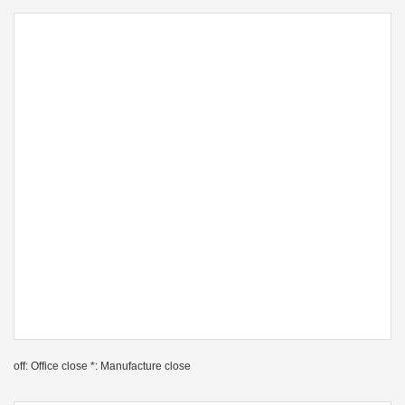
off: Office close *: Manufacture close