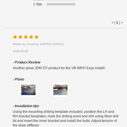
1 Star
< |
1
|
>
Written by Jonathan (UNITED STATES)
2026-02-08
- Product Review
Another great JDM STi product for the VB WRX! Easy install!
- Photo
- Installation tips
Using the mounting drilling template included, position the LH and
RH bracket templates, mark the drilling point and drill using 9mm drill
bit and insert the inner bracket and install the bolts. Adjust tension of
the draw stiffener.