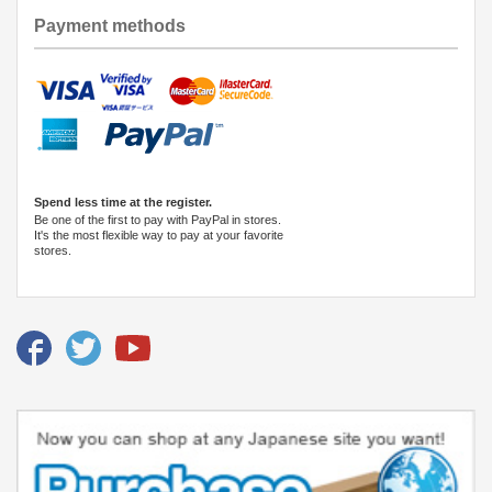
Payment methods
Spend less time at the register.
Be one of the first to pay with PayPal in stores.
It's the most flexible way to pay at your favorite
stores.