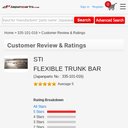
0
Sign in
Register
Home
>
335-101-016
> Customer Review & Ratings
Customer Review & Ratings
STI
FLEXIBLE TRUNK BAR
(Japanparts No : 335-101-016)
Average 5
Rating Breakdown
All Stars
5 Stars
4 Stars
3 Stars
2 Stars