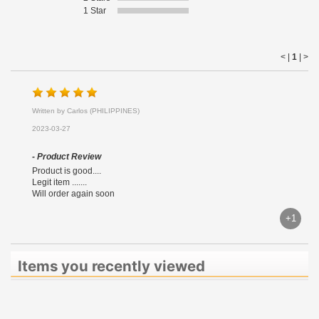
1 Star
< |
1
|
>
Written by Carlos (PHILIPPINES)
2023-03-27
- Product Review
Product is good....
Legit item .......
Will order again soon
+1
Items you recently viewed