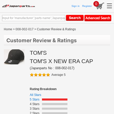
0
Sign in
Register
Home
>
008-002-017
> Customer Review & Ratings
Customer Review & Ratings
TOM'S
TOM'S X NEW ERA CAP
(Japanparts No : 008-002-017)
Average 5
Rating Breakdown
All Stars
5 Stars
4 Stars
3 Stars
2 Stars