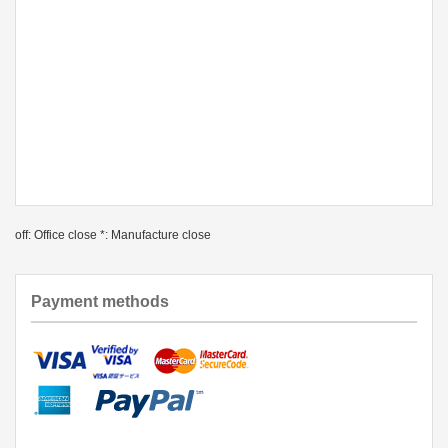
off: Office close *: Manufacture close
Payment methods