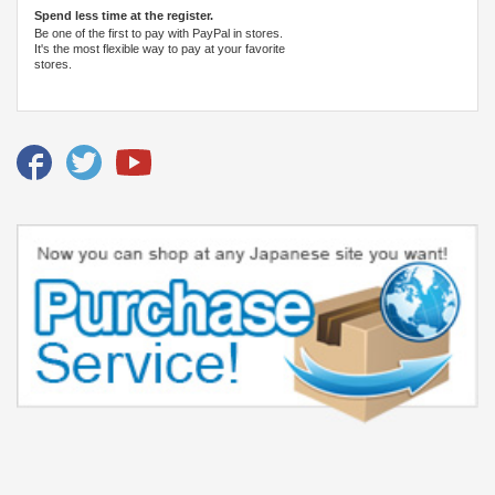
Spend less time at the register.
Be one of the first to pay with PayPal in stores.
It's the most flexible way to pay at your favorite
stores.