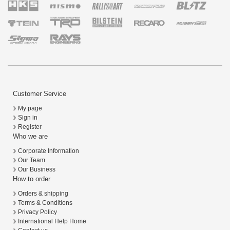
Customer Service
My page
Sign in
Register
Who we are
Corporate Information
Our Team
Our Business
How to order
Orders & shipping
Terms & Conditions
Privacy Policy
International Help Home