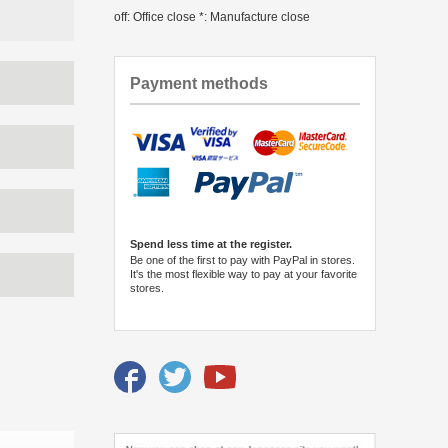
off: Office close *: Manufacture close
Payment methods
Spend less time at the register.
Be one of the first to pay with PayPal in stores.
It's the most flexible way to pay at your favorite
stores.