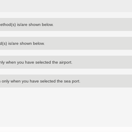
method(s) is/are shown below.
d(s) is/are shown below.
nly when you have selected the airport.
 only when you have selected the sea port.