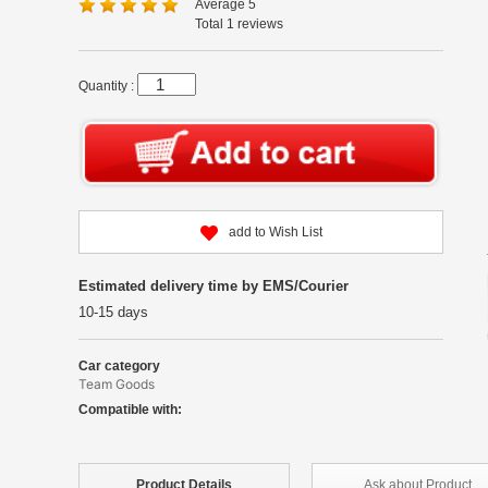
Average 5
Total 1 reviews
Quantity :
add to Wish List
Estimated delivery time by EMS/Courier
10-15 days
Car category
Team Goods
Compatible with:
Product
Details
Ask about
Product