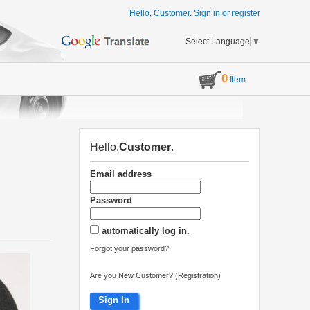
Hello, Customer.
Sign in
or
register
Select Language
▼
0
Item
Hello,
Customer
.
Email address
Password
automatically log in.
Forgot your password?
Are you New Customer? (Registration)
Sign In