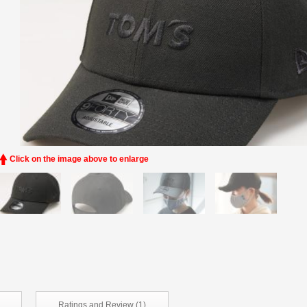
Click on the image above to enlarge
Ratings and
Review (1)