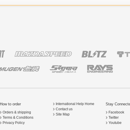
How to order
Stay Connect
International Help Home
Contact us
Orders & shipping
Facebook
Site Map
Terms & Conditions
Twitter
Privacy Policy
Youtube