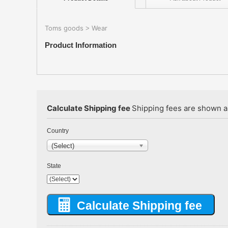
Toms goods
Wear
>
Product Information
Calculate Shipping fee
Shipping fees are shown au
Country
(Select)
State