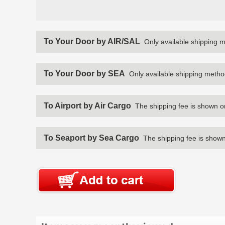
To Your Door by AIR/SAL
Only available shipping 
To Your Door by SEA
Only available shipping metho
To Airport by Air Cargo
The shipping fee is shown o
To Seaport by Sea Cargo
The shipping fee is shown