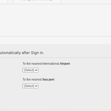
tomatically after Sign in.
To the nearest International
Airport
To the nearest
Sea port