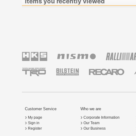
Items you recently viewed
Customer Service
Who we are
My page
Corporate Information
Sign in
Our Team
Register
Our Business