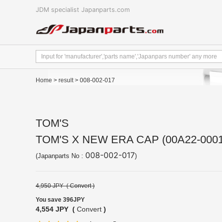
JDM specialist Japanparts.com
Home
>
result
> 008-002-017
TOM'S
TOM'S X NEW ERA CAP (00A22-0001
008-002-017
(Japanparts No :
)
4,950 JPY (
Convert
)
You save 396JPY
4,554 JPY (
Convert
)