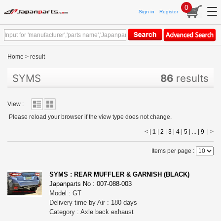
0
Sign in
Register
Home
>
result
SYMS
86
results
View :
Please reload your browser if the view type does not change.
< |
1
|
2
|
3
|
4
|
5
| ... |
9
|
>
Items per page :
SYMS : REAR MUFFLER & GARNISH (BLACK)
Japanparts No : 007-088-003
Model : GT
Delivery time by Air : 180 days
Category : Axle back exhaust