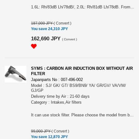
1.6L: Rh/83dB Lh/78dB/, 2.0L: Rh/81dB Lh/78dB. From choose the model from (#Y0800GT001 + Y3000GT001) GT Impreza Sport or (#Y0800GT001 + Y30GTXV002) GT XV
187,000 JPY
(
Convert
)
You save 24,310 JPY
162,690 JPY
(
Convert
)
SYMS : CARBON AIR INDUCTION BOX WITHOUT AIR
FILTER
Japanparts No : 007-496-002
Model : SJ/ GK/ GT/ BS9/BN9/ YA/ GR/GV/ VA/VM/
GJ/GP
Delivery time by Air : 21-60 days
Category : Intakes,Air filters
It can use stock filter. Please choose the model from below: (#Y2000EG007) SJ FORESTER, (#Y2000EG020) GK/GT, (#Y2000EG008) BS9/BN9, (#Y2000EG002) GR/GR or (#Y2000EG006) VA/VM/ GJ/GP (#Y2000EG003) YA has been discontinued.
99,000 JPY
(
Convert
)
You save 12,870 JPY