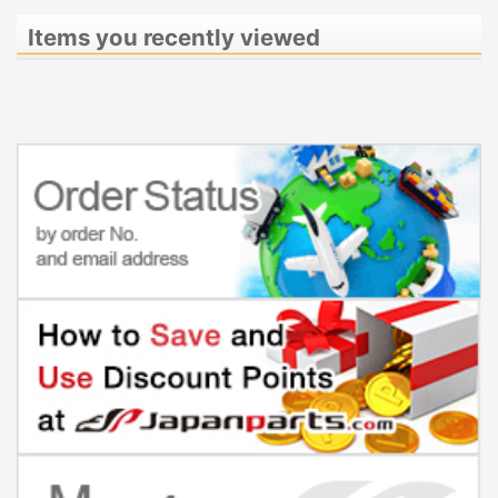
Items you recently viewed