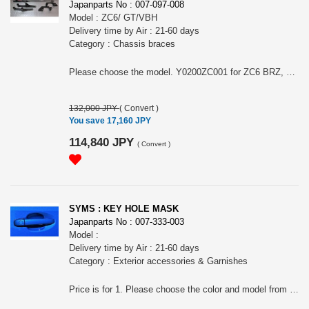
Japanparts No : 007-097-008
Model : ZC6/ GT/VBH
Delivery time by Air : 21-60 days
Category : Chassis braces
Please choose the model. Y0200ZC001 for ZC6 BRZ, Y0200GT001 for GT Impreza Sport or GT XV, Y0200VB001 for VBH. The product may vary depending on the models and the images may not show the actual one. Note: This item may require an extra shipping charge depending on the destination country. If it does, we will contact you by email within 3 business days after the order is placed and tell you how much extra it costs for shipping. You can ask us to cancel the order if you would not like to pay the difference. We will proceed with the order once we receive the extra payment from you.
132,000 JPY
(
Convert
)
You save 17,160 JPY
114,840 JPY
(
Convert
)
SYMS : KEY HOLE MASK
Japanparts No : 007-333-003
Model :
Delivery time by Air : 21-60 days
Category : Exterior accessories & Garnishes
Price is for 1. Please choose the color and model from (#Y0900QK001) K7X WR Blue ZC/ZD/VN, (#Y0900QK002) K1X Crystal White Pearl ZC/ZD/VN/ GK/GT/SK, (#Y0900QK003) D4S Crystal Black Silica ZC/ZD/VN/ GK/GT/SK, (#Y0900QK007) G1U Ice Silver Metallic ZC/ZD/VN/ GK/GT/SK, (#Y0900QK016) P8Y Magnetite Gray Metallic ZC/ZD/VN/ GK/GT/SK, (#Y0900QK004) K7X WR Blue VA/VM/ SJ, (#Y0900QK005) K1X Crystal White Pearl VA/VM/ SJ/ GJ/GP D-/ BN9/BS9, (#Y0900QK006) D4S Crystal Black Silica VA/VM/ SJ/ GJ/GP D-/ BN9/BS9, (#Y0900QK008) G1U Ice Silver Metallic VA/VM/ SJ/ GJ/GP D-/ BN9/BS9, (#Y0900QK017) P8Y Magnetite Gray Metallic VA/VM/ BN9/BS9 or (#Y0900QK018) M6Y White/ VBH/ VN#/ GK/GT E-F