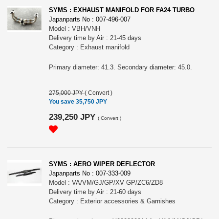
SYMS : EXHAUST MANIFOLD FOR FA24 TURBO
Japanparts No : 007-496-007
Model : VBH/VNH
Delivery time by Air : 21-45 days
Category : Exhaust manifold
Primary diameter: 41.3. Secondary diameter: 45.0.
275,000 JPY
(
Convert
)
You save 35,750 JPY
239,250 JPY
(
Convert
)
SYMS : AERO WIPER DEFLECTOR
Japanparts No : 007-333-009
Model : VA/VM/GJ/GP/XV GP/ZC6/ZD8
Delivery time by Air : 21-60 days
Category : Exterior accessories & Garnishes