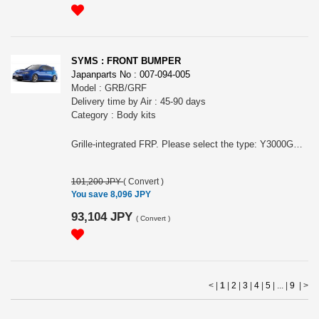
SYMS : FRONT BUMPER
Japanparts No : 007-094-005
Model : GRB/GRF
Delivery time by Air : 45-90 days
Category : Body kits
Grille-integrated FRP. Please select the type: Y3000GR001 for the model with head light washer, Y3000GR011 for the model without head light washer.
101,200 JPY
(
Convert
)
You save 8,096 JPY
93,104 JPY
(
Convert
)
< |
1
|
2
|
3
|
4
|
5
| ... |
9
|
>