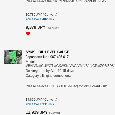
Please select the car. Y090299014 for VA/VM/GJ/GP/XV GP. Y090299016 for ZC6/ZD8. The image may not represent the actual product as it is the general image for AERO WIPER DEFLECTOR.
10,780 JPY
(
Convert
)
You save 1,402 JPY
9,378 JPY
(
Convert
)
SYMS : OIL LEVEL GAUGE
Japanparts No : 007-496-017
Model :
VBH/VN#/GU#/GT#/GK#/SK/VAG/VM#/SJ#/GP#/ZC6/ZD8
Delivery time by Air : 10-15 days
Category : Engine components
Please select LONG (Y100199032) for VBH/VN#/GU#/GT#/GK#/SK/VAG/VM#/SJ#/GP# or SHORT (Y100199033) for ZC6/ZD8/ZN6/ZN8/GPE.
14,850 JPY
(
Convert
)
You save 1,931 JPY
12,919 JPY
(
Convert
)