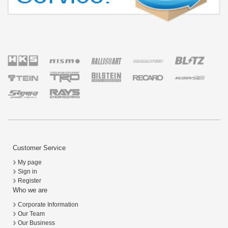
Customer Service
My page
Sign in
Register
Who we are
Corporate Information
Our Team
Our Business