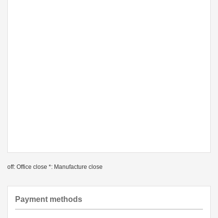
off: Office close *: Manufacture close
Payment methods