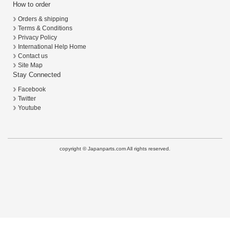
How to order
Orders & shipping
Terms & Conditions
Privacy Policy
International Help Home
Contact us
Site Map
Stay Connected
Facebook
Twitter
Youtube
copyright © Japanparts.com All rights reserved.