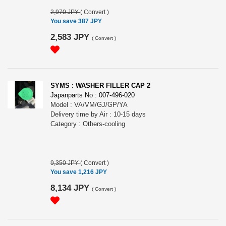
2,970 JPY
(
Convert
)
You save 387 JPY
2,583 JPY
(
Convert
)
SYMS : WASHER FILLER CAP 2
Japanparts No : 007-496-020
Model : VA/VM/GJ/GP/YA
Delivery time by Air : 10-15 days
Category : Others-cooling
9,350 JPY
(
Convert
)
You save 1,216 JPY
8,134 JPY
(
Convert
)