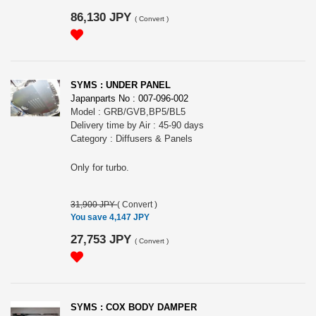
86,130 JPY
(
Convert
)
SYMS : UNDER PANEL
Japanparts No : 007-096-002
Model : GRB/GVB,BP5/BL5
Delivery time by Air : 45-90 days
Category : Diffusers & Panels
Only for turbo.
31,900 JPY
(
Convert
)
You save 4,147 JPY
27,753 JPY
(
Convert
)
SYMS : COX BODY DAMPER