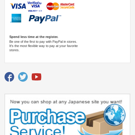
Spend less time at the register.
Be one of the first to pay with PayPal in stores.
It's the most flexible way to pay at your favorite
stores.