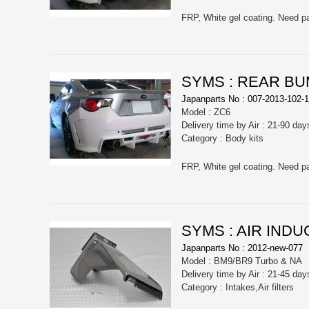
SYMS : REAR B
Japanparts No : 007-2013-102-1
Model : ZC6
Delivery time by Air : 21-90 day
Category : Body kits
SYMS : AIR INDU
Japanparts No : 2012-new-077
Model : BM9/BR9 Turbo & NA
Delivery time by Air : 21-45 day
Category : Intakes,Air filters