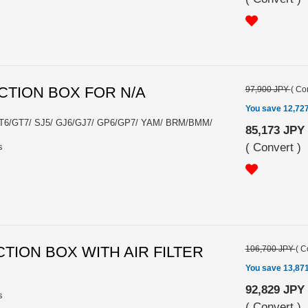
CTION BOX FOR N/A
97,900 JPY
(
Con
You save 12,72
GT6/GT7/ SJ5/ GJ6/GJ7/ GP6/GP7/ YAM/ BRM/BMM/
85,173 JPY
(
Convert
)
s
CTION BOX WITH AIR FILTER
106,700 JPY
(
C
You save 13,87
92,829 JPY
s
(
Convert
)