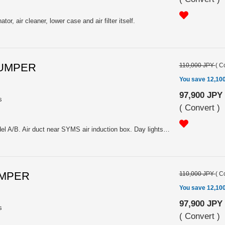
tor, air cleaner, lower case and air filter itself.
BUMPER
110,000 JPY
(
Co
You save 12,10
97,900 JPY
s
(
Convert
)
FRP unpainted. For applied model A/B. Air duct near SYMS air induction box. Day lights and fog lamps location are up approx 25mm. Please select the type: Y3000ZC001 for ZC6 without OEM daylight or Y3000ZC011 for ZC6 with OEM daylight
UMPER
110,000 JPY
(
Co
You save 12,10
97,900 JPY
s
(
Convert
)