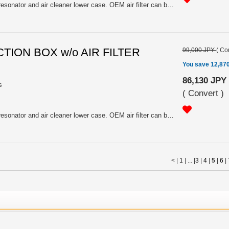
Carbon. All in one of air intake, resonator and air cleaner lower case. OEM air filter can be fitted. Including SYMS air filter.
CTION BOX w/o AIR FILTER
99,000 JPY
(
Con
You save 12,87
86,130 JPY
s
(
Convert
)
Carbon. All in one of air intake, resonator and air cleaner lower case. OEM air filter can be fitted. Excluding SYMS air filter.
< |
1
| ... |
3
|
4
|
5
|
6
|