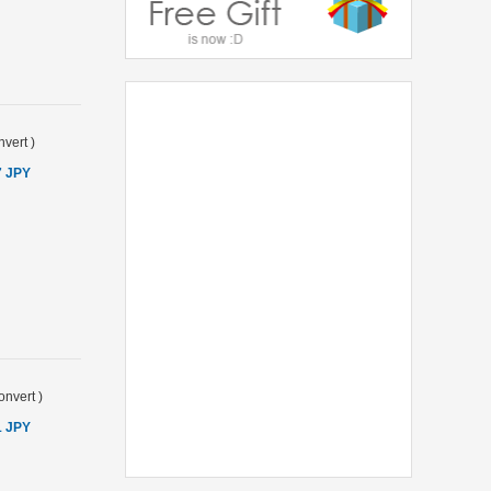
vert
)
7 JPY
onvert
)
1 JPY