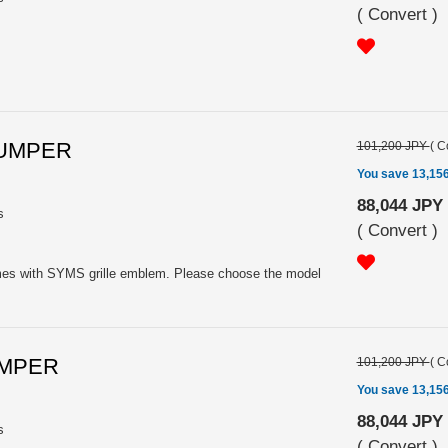
(
Convert
)
BUMPER
101,200 JPY
(
C
You save 13,15
88,044 JPY
s
(
Convert
)
omes with SYMS grille emblem. Please choose the model
UMPER
101,200 JPY
(
C
You save 13,15
88,044 JPY
s
(
Convert
)