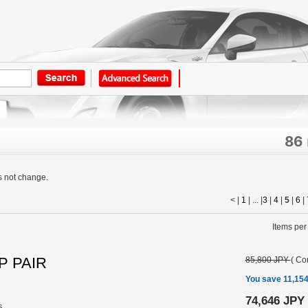
86
s not change.
< |
1
| ... |
3
|
4
|
5
|
6
|
Items per
P PAIR
85,800 JPY
(
Con
You save 11,15
74,646 JPY
s