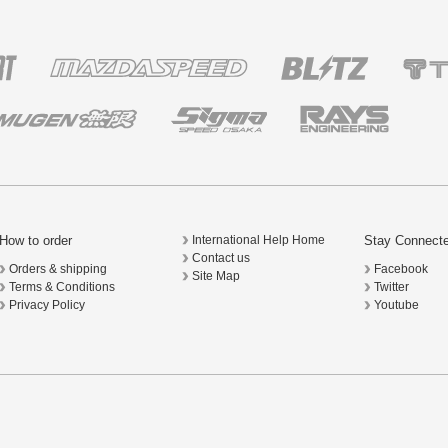
How to order
Stay Connect
International Help Home
Contact us
Orders & shipping
Facebook
Site Map
Terms & Conditions
Twitter
Privacy Policy
Youtube