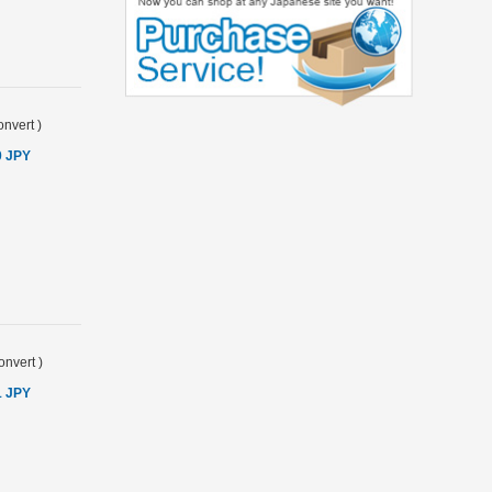
nvert
)
0 JPY
onvert
)
1 JPY