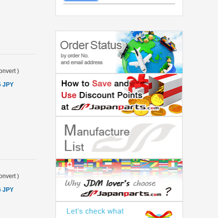
onvert
)
6 JPY
onvert
)
6 JPY