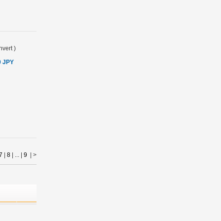
vert
)
0 JPY
7
|
8
| ... |
9
|
>