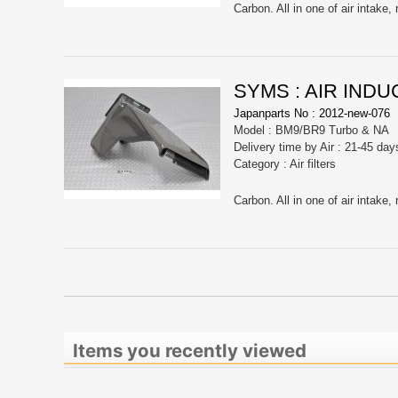
SYMS : AIR INDU
Japanparts No : 2012-new-076
Model : BM9/BR9 Turbo & NA
Delivery time by Air : 21-45 day
Category : Air filters
Items you recently viewed