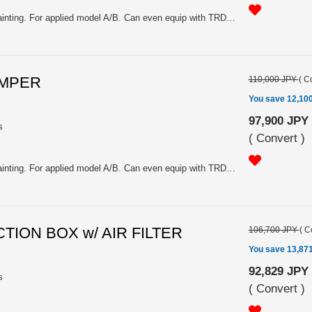
FRP, White gel coating. Need painting. For applied model A/B. Can even equip with TRD muffler.
UMPER
110,000 JPY
(
Co
You save 12,10
97,900 JPY
s
(
Convert
)
FRP, White gel coating. Need painting. For applied model A/B. Can even equip with TRD muffler.
CTION BOX w/ AIR FILTER
106,700 JPY
(
C
You save 13,87
92,829 JPY
s
(
Convert
)