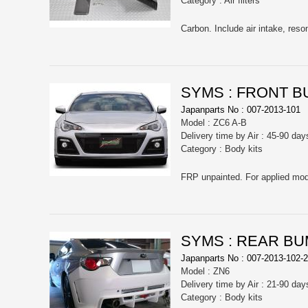
Category : Air filters
Carbon. Include air intake, resona
SYMS : FRONT 
Japanparts No : 007-2013-101
Model : ZC6 A-B
Delivery time by Air : 45-90 day
Category : Body kits
SYMS : REAR B
Japanparts No : 007-2013-102-2
Model : ZN6
Delivery time by Air : 21-90 day
Category : Body kits