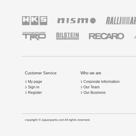
Customer Service
Who we are
My page
Corporate Information
Sign in
Our Team
Register
Our Business
copyright © Japanparts.com All rights reserved.