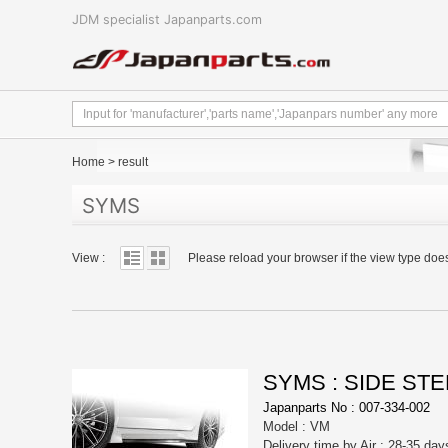
JDM specialist Japanparts.com
Home
>
result
SYMS
View :
Please reload your browser if the view type doe
SYMS : SIDE STE
Japanparts No : 007-334-002
Model : VM
Delivery time by Air : 28-35 day