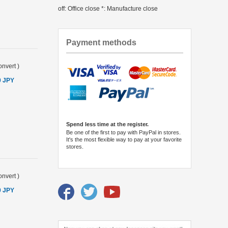
off: Office close *: Manufacture close
Payment methods
nvert
)
0 JPY
Spend less time at the register.
Be one of the first to pay with PayPal in stores.
It's the most flexible way to pay at your favorite
stores.
nvert
)
0 JPY