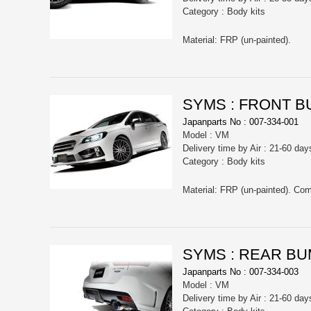
Category : Body kits
Material: FRP (un-painted).
SYMS : FRONT 
Japanparts No : 007-334-001
Model : VM
Delivery time by Air : 21-60 day
Category : Body kits
Material: FRP (un-painted). C
SYMS : REAR B
Japanparts No : 007-334-003
Model : VM
Delivery time by Air : 21-60 day