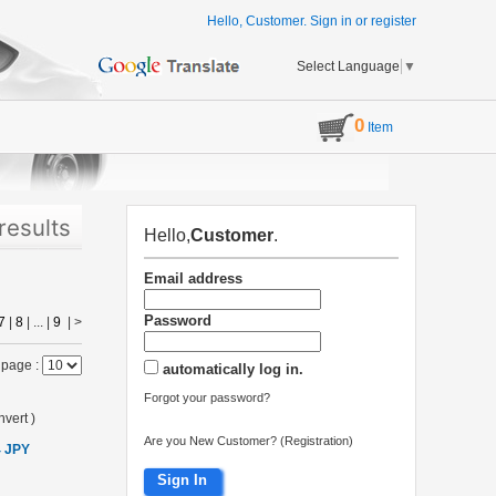
Hello, Customer.
Sign in
or
register
Select Language
▼
0
Item
results
Hello,
Customer
.
Email address
Password
7
|
8
| ... |
9
|
>
 page :
automatically log in.
Forgot your password?
vert
)
Are you New Customer? (Registration)
4 JPY
Sign In