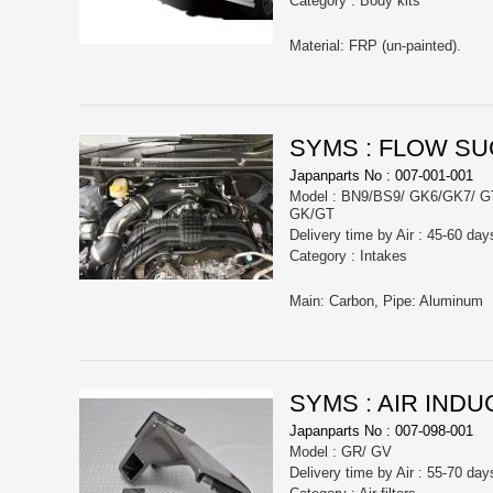
Category : Body kits
Material: FRP (un-painted).
SYMS : FLOW SU
Japanparts No : 007-001-001
Model : BN9/BS9/ GK6/GK7/ 
GK/GT
Delivery time by Air : 45-60 day
Category : Intakes
Main: Carbon, Pipe: Aluminum
SYMS : AIR INDU
Japanparts No : 007-098-001
Model : GR/ GV
Delivery time by Air : 55-70 day