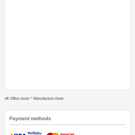
off: Office close *: Manufacture close
Payment methods