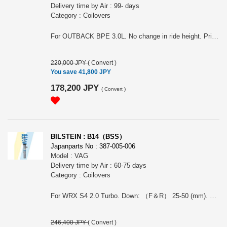
Delivery time by Air : 99- days
Category : Coilovers
For OUTBACK BPE 3.0L. No change in ride height. Price is for a whole car. The photo may not represent the actual product. Note: This item may require an extra shipping charge depending on the destination country. If it does, we will contact you by email within 3 business days after the order is placed and tell you how much extra it costs for shipping. You can ask us to cancel the order if you would not like to pay the difference. We will proceed with the order once we receive the extra payment from you.
220,000 JPY
(
Convert
)
You save 41,800 JPY
178,200 JPY
(
Convert
)
BILSTEIN : B14（BSS）
Japanparts No : 387-005-006
Model : VAG
Delivery time by Air : 60-75 days
Category : Coilovers
For WRX S4 2.0 Turbo. Down: （F＆R） 25-50 (mm). The image may not show the actual product. Note: This item may require an extra shipping charge depending on the destination country. If it does, we will contact you by email within 3 business days after the order is placed and tell you how much extra it costs for shipping. You can ask us to cancel the order if you would not like to pay the difference. We will proceed with the order once we receive the extra payment from you.
246,400 JPY
(
Convert
)