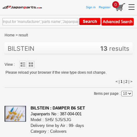
0
Sign in
Register
Home
>
result
BILSTEIN
13
results
View :
Please reload your browser if the view type does not change.
< |
1
|
2
|
>
Items per page :
BILSTEIN : DAMPER B6 SET
Japanparts No : 387-004-001
Model : SH5/ SJ5/SJG
Delivery time by Air : 99- days
Category : Coilovers