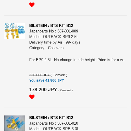
BILSTEIN : BTS KIT B12
Japanparts No : 387-001-009
Model : OUTBACK BP9 2.5L
Delivery time by Air : 99- days
Category : Coilovers
For BP9 2.5L. No change in ride height. Price is for a whole car. The photo may not represent the actual product. Note: This item may require an extra shipping charge depending on the destination country. If it does, we will contact you by email within 3 business days after the order is placed and tell you how much extra it costs for shipping. You can ask us to cancel the order if you would not like to pay the difference. We will proceed with the order once we receive the extra payment from you.
220,000 JPY
(
Convert
)
You save 41,800 JPY
178,200 JPY
(
Convert
)
BILSTEIN : BTS KIT B12
Japanparts No : 387-001-010
Model : OUTBACK BPE 3.0L