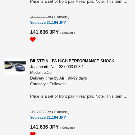
Price is a set of front pair + rear pair. Note: This item may require an extra shipping charge depending on the destination country. If it does, we will contact you by email within 3 business days after the order is placed and tell you how much extra it costs for shipping. You can ask us to cancel the order if you would not like to pay the difference. We will proceed with the order once we receive the extra payment from you.
162,800 JPY
(
Convert
)
You save 21,164 JPY
141,636 JPY
(
Convert
)
BILSTEIN : B6 HIGH PERFORMANCE SHOCK
Japanparts No : 387-003-003-1
Model : ZC6
Delivery time by Air : 90-99 days
Category : Coilovers
Price is a set of front pair + rear pair. Note: This item may require an extra shipping charge depending on the destination country. If it does, we will contact you by email within 3 business days after the order is placed and tell you how much extra it costs for shipping. You can ask us to cancel the order if you would not like to pay the difference. We will proceed with the order once we receive the extra payment from you.
162,800 JPY
(
Convert
)
You save 21,164 JPY
141,636 JPY
(
Convert
)