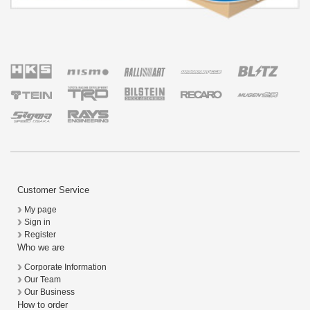
Customer Service
My page
Sign in
Register
Who we are
Corporate Information
Our Team
Our Business
How to order