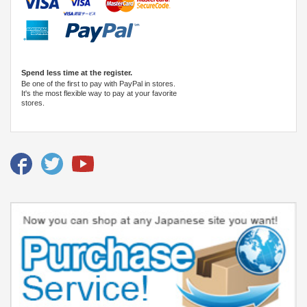
Spend less time at the register.
Be one of the first to pay with PayPal in stores.
It's the most flexible way to pay at your favorite
stores.