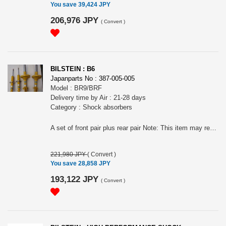
You save 39,424 JPY
206,976 JPY
(
Convert
)
BILSTEIN : B6
Japanparts No : 387-005-005
Model : BR9/BRF
Delivery time by Air : 21-28 days
Category : Shock absorbers
A set of front pair plus rear pair Note: This item may require an extra shipping charge depending on the destination country. If it does, we will contact you by email within 3 business days after the order is placed and tell you how much extra it costs for shipping. You can ask us to cancel the order if you would not like to pay the difference. We will proceed with the order once we receive the extra payment from you.
221,980 JPY
(
Convert
)
You save 28,858 JPY
193,122 JPY
(
Convert
)