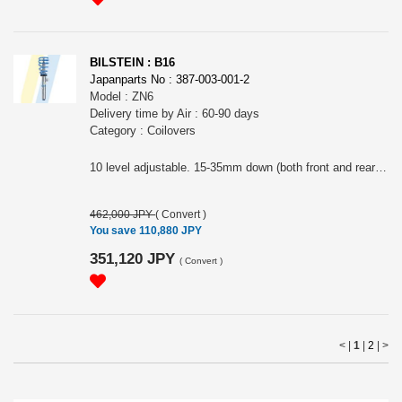
BILSTEIN : B16
Japanparts No : 387-003-001-2
Model : ZN6
Delivery time by Air : 60-90 days
Category : Coilovers
10 level adjustable. 15-35mm down (both front and rear). Includes rear upper mounts.The image shows B16 in general and may not represent the actual product. Note: This item may require an extra shipping charge depending on the destination country. If it does, we will contact you by email within 3 business days after the order is placed and tell you how much extra it costs for shipping. You can ask us to cancel the order if you would not like to pay the difference. We will proceed with the order once we receive the extra payment from you.
462,000 JPY
(
Convert
)
You save 110,880 JPY
351,120 JPY
(
Convert
)
< |
1
|
2
|
>