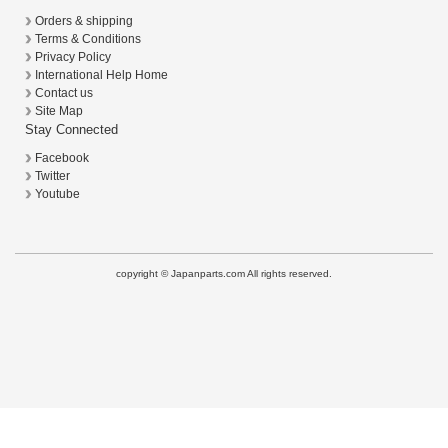
Orders & shipping
Terms & Conditions
Privacy Policy
International Help Home
Contact us
Site Map
Stay Connected
Facebook
Twitter
Youtube
copyright © Japanparts.com All rights reserved.