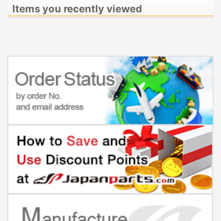
Items you recently viewed