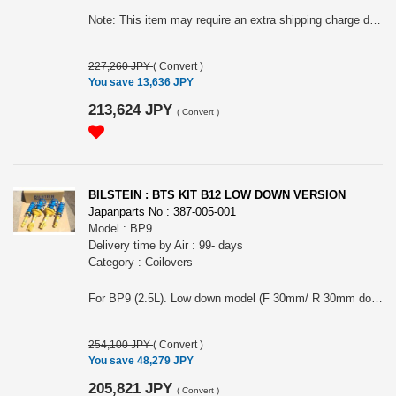
Note: This item may require an extra shipping charge depending on the destination country. If it does, we will contact you by email within 3 business days after the order is placed and tell you how much extra it costs for shipping. You can ask us to cancel the order if you would not like to pay the difference. We will proceed with the order once we receive the extra payment from you.
227,260 JPY
(
Convert
)
You save 13,636 JPY
213,624 JPY
(
Convert
)
BILSTEIN : BTS KIT B12 LOW DOWN VERSION
Japanparts No : 387-005-001
Model : BP9
Delivery time by Air : 99- days
Category : Coilovers
For BP9 (2.5L). Low down model (F 30mm/ R 30mm down).The photo may not represent the actual product. Note: This item may require an extra shipping charge depending on the destination country. If it does, we will contact you by email within 3 business days after the order is placed and tell you how much extra it costs for shipping. You can ask us to cancel the order if you would not like to pay the difference. We will proceed with the order once we receive the extra payment from you.
254,100 JPY
(
Convert
)
You save 48,279 JPY
205,821 JPY
(
Convert
)