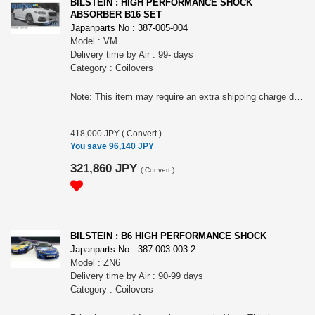
BILSTEIN : HIGH PERFORMANCE SHOCK
ABSORBER B16 SET
Japanparts No : 387-005-004
Model : VM
Delivery time by Air : 99- days
Category : Coilovers
Note: This item may require an extra shipping charge depending on the destination country. If it does, we will contact you by email within 3 business days after the order is placed and tell you how much extra it costs for shipping. You can ask us to cancel the order if you would not like to pay the difference. We will proceed with the order once we receive the extra payment from you.
418,000 JPY
(
Convert
)
You save 96,140 JPY
321,860 JPY
(
Convert
)
BILSTEIN : B6 HIGH PERFORMANCE SHOCK
Japanparts No : 387-003-003-2
Model : ZN6
Delivery time by Air : 90-99 days
Category : Coilovers