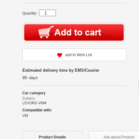
Quantity :
add to Wish List
Estimated delivery time by EMS/Courier
99- days
Car category
Subaru
LEVORG VM#
Compatible with:
VM
Product
Details
Ask about
Product