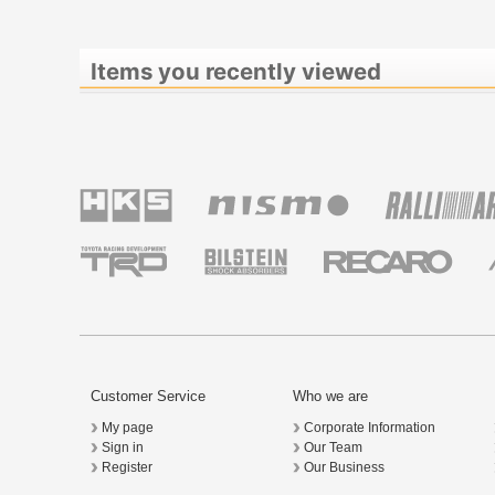
Items you recently viewed
Customer Service
Who we are
My page
Corporate Information
Sign in
Our Team
Register
Our Business