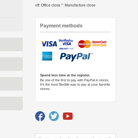
off: Office close *: Manufacture close
Payment methods
Spend less time at the register.
Be one of the first to pay with PayPal in stores.
It's the most flexible way to pay at your favorite
stores.