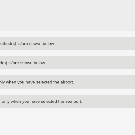
method(s) is/are shown below.
d(s) is/are shown below.
nly when you have selected the airport.
 only when you have selected the sea port.