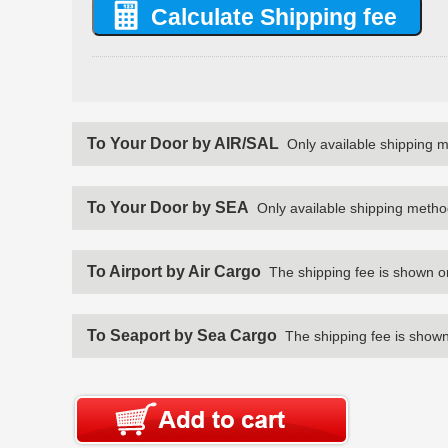
To Your Door by AIR/SAL
Only available shipping 
To Your Door by SEA
Only available shipping metho
To Airport by Air Cargo
The shipping fee is shown o
To Seaport by Sea Cargo
The shipping fee is shown