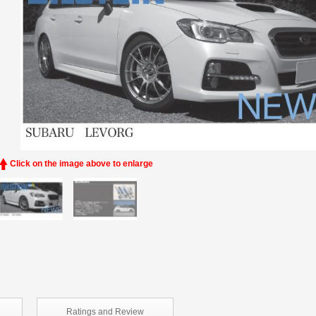
Click on the image above to enlarge
Ratings and
Review