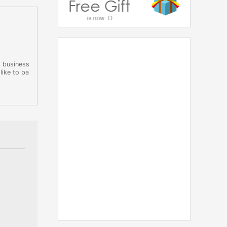
3 business
like to pa