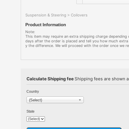
Suspension & Steering
Coilovers
>
Product Information
Note:
This item may require an extra shipping charge depending on
days after the order is placed and tell you how much extra 
y the difference. We will proceed with the order once we r
Calculate Shipping fee
Shipping fees are shown au
Country
(Select)
State