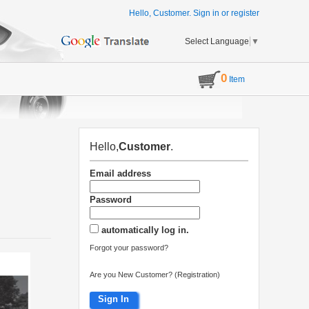
Hello, Customer.
Sign in
or
register
Select Language
▼
0
Item
Hello,
Customer
.
Email address
Password
automatically log in.
Forgot your password?
Are you New Customer? (Registration)
Sign In