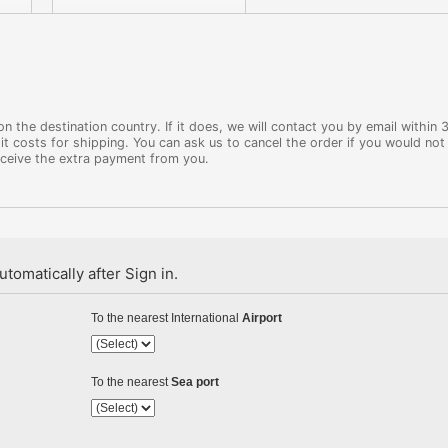
 the destination country. If it does, we will contact you by email within 
it costs for shipping. You can ask us to cancel the order if you would not 
eceive the extra payment from you.
tomatically after Sign in.
To the nearest International
Airport
To the nearest
Sea port