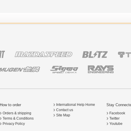
How to order
Stay Connect
International Help Home
Contact us
Orders & shipping
Facebook
Site Map
Terms & Conditions
Twitter
Privacy Policy
Youtube