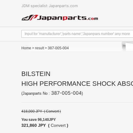
JDM specialist Japanparts.com
Home
>
result
> 387-005-004
BILSTEIN
HIGH PERFORMANCE SHOCK ABSOR
387-005-004
(Japanparts No :
)
418,000 JPY (
Convert
)
You save 96,140JPY
321,860 JPY (
Convert
)