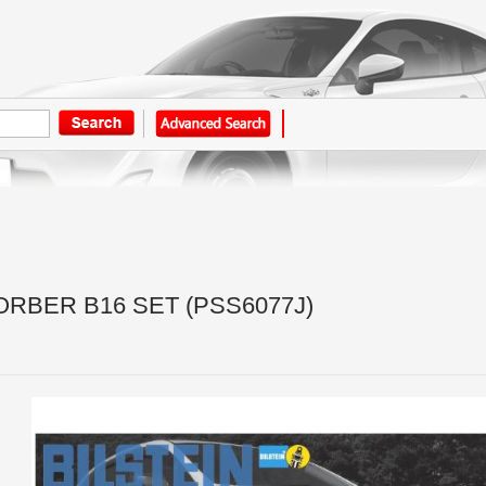
BER B16 SET (PSS6077J)