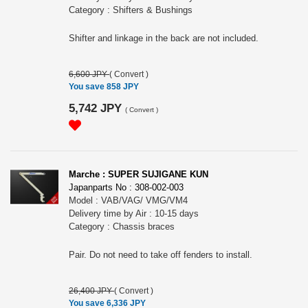
Category : Shifters & Bushings
Shifter and linkage in the back are not included.
6,600 JPY
(
Convert
)
You save 858 JPY
5,742 JPY
(
Convert
)
Marche : SUPER SUJIGANE KUN
Japanparts No : 308-002-003
Model : VAB/VAG/ VMG/VM4
Delivery time by Air : 10-15 days
Category : Chassis braces
Pair. Do not need to take off fenders to install.
26,400 JPY
(
Convert
)
You save 6,336 JPY