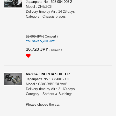
Japanparts No : 308-004-006-2
Model : ZN6/ZC6
Delivery time by Air : 14-28 days
Category : Chassis braces
22,000 JPY
(
Convert
)
You save 5,280 JPY
16,720 JPY
(
Convert
)
Marche : INERTIA SHIFTER
Japanparts No : 308-001-002
Model : GD/GR/BP/BL/VAB
Delivery time by Air : 21-60 days
Category : Shifters & Bushings
Please choose the car.