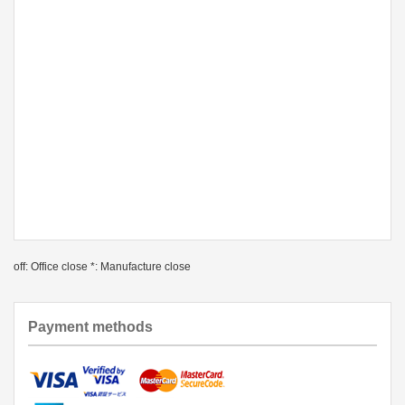
off: Office close *: Manufacture close
Payment methods