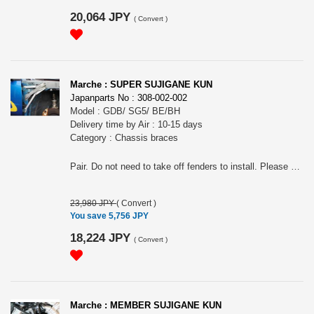
20,064 JPY
(
Convert
)
Marche : SUPER SUJIGANE KUN
Japanparts No : 308-002-002
Model : GDB/ SG5/ BE/BH
Delivery time by Air : 10-15 days
Category : Chassis braces
Pair. Do not need to take off fenders to install. Please choose the model (As for GDB, just the white one as grey one is Subaru OEM).
23,980 JPY
(
Convert
)
You save 5,756 JPY
18,224 JPY
(
Convert
)
Marche : MEMBER SUJIGANE KUN