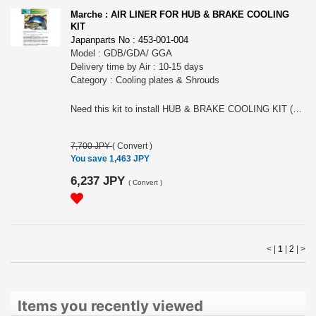
Marche : AIR LINER FOR HUB & BRAKE COOLING
KIT
Japanparts No : 453-001-004
Model : GDB/GDA/ GGA
Delivery time by Air : 10-15 days
Category : Cooling plates & Shrouds
Need this kit to install HUB & BRAKE COOLING KIT (453-001-003) onto GDB/GDA/C-G (blob eye and hawk eye). Please choose the model
7,700 JPY
(
Convert
)
You save 1,463 JPY
6,237 JPY
(
Convert
)
< |
1
|
2
|
>
Items you recently viewed