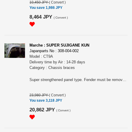
10,450 JPY
(
Convert
)
You save 1,986 JPY
8,464 JPY
(
Convert
)
Marche : SUPER SUJIGANE KUN
Japanparts No : 308-004-002
Model : CT9A
Delivery time by Air : 14-28 days
Category : Chassis braces
Super strengthened panel type. Fender must be removed to mount this.
23,980 JPY
(
Convert
)
You save 3,118 JPY
20,862 JPY
(
Convert
)