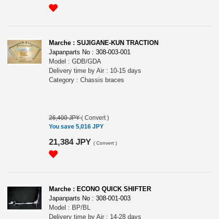
Marche : SUJIGANE-KUN TRACTION
Japanparts No : 308-003-001
Model : GDB/GDA
Delivery time by Air : 10-15 days
Category : Chassis braces
26,400 JPY
(
Convert
)
You save 5,016 JPY
21,384 JPY
(
Convert
)
Marche : ECONO QUICK SHIFTER
Japanparts No : 308-001-003
Model : BP/BL
Delivery time by Air : 14-28 days