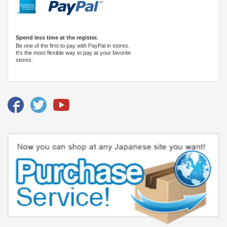
Spend less time at the register.
Be one of the first to pay with PayPal in stores.
It's the most flexible way to pay at your favorite
stores.