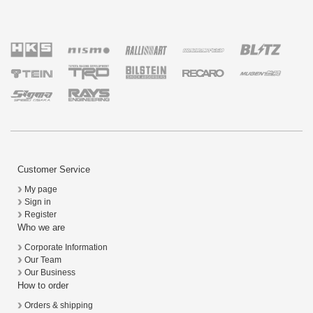
Customer Service
My page
Sign in
Register
Who we are
Corporate Information
Our Team
Our Business
How to order
Orders & shipping