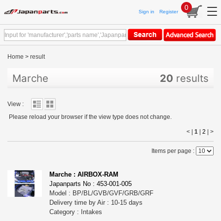
0
Sign in
Register
Home
>
result
Marche
20
results
View :
Please reload your browser if the view type does not change.
< |
1
|
2
|
>
Items per page :
Marche : AIRBOX-RAM
Japanparts No : 453-001-005
Model : BP/BL/GVB/GVF/GRB/GRF
Delivery time by Air : 10-15 days
Category : Intakes