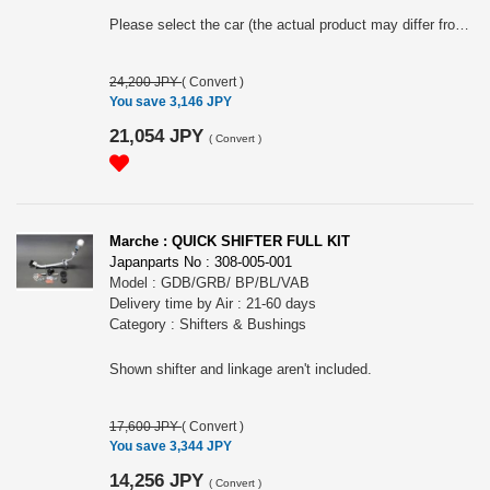
Please select the car (the actual product may differ from the one shown in the images).
24,200 JPY
(
Convert
)
You save 3,146 JPY
21,054 JPY
(
Convert
)
Marche : QUICK SHIFTER FULL KIT
Japanparts No : 308-005-001
Model : GDB/GRB/ BP/BL/VAB
Delivery time by Air : 21-60 days
Category : Shifters & Bushings
Shown shifter and linkage aren't included.
17,600 JPY
(
Convert
)
You save 3,344 JPY
14,256 JPY
(
Convert
)