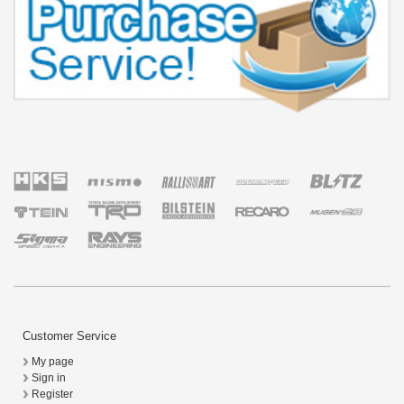
Customer Service
My page
Sign in
Register