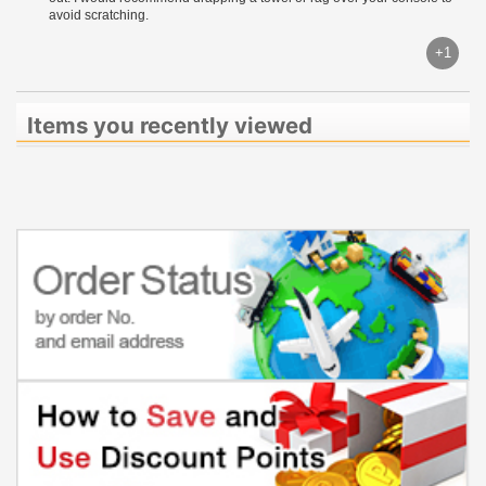
avoid scratching.
+1
Items you recently viewed