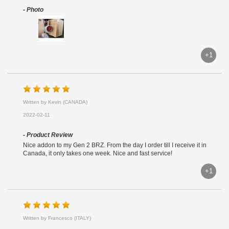
- Photo
+1
Written by Kevin (CANADA)
2022-02-11
- Product Review
Nice addon to my Gen 2 BRZ. From the day I order till I receive it in
Canada, it only takes one week. Nice and fast service!
+1
Written by Francesco (ITALY)