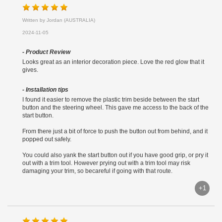
Written by Jordan (AUSTRALIA)
2024-11-05
- Product Review
Looks great as an interior decoration piece. Love the red glow that it
gives.
- Installation tips
I found it easier to remove the plastic trim beside between the start
button and the steering wheel. This gave me access to the back of the
start button.
From there just a bit of force to push the button out from behind, and it
popped out safely.
You could also yank the start button out if you have good grip, or pry it
out with a trim tool. However prying out with a trim tool may risk
damaging your trim, so becareful if going with that route.
+1