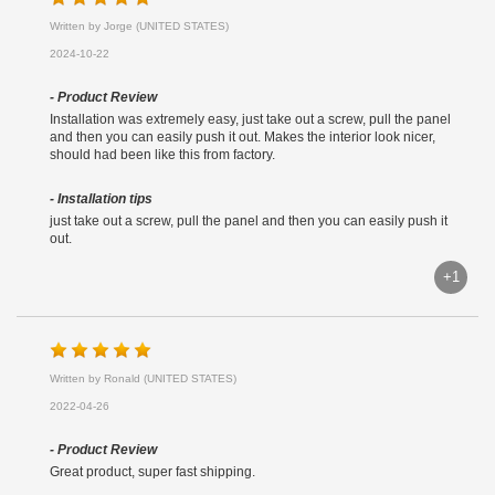
Written by Jorge (UNITED STATES)
2024-10-22
- Product Review
Installation was extremely easy, just take out a screw, pull the panel
and then you can easily push it out. Makes the interior look nicer,
should had been like this from factory.
- Installation tips
just take out a screw, pull the panel and then you can easily push it
out.
+1
Written by Ronald (UNITED STATES)
2022-04-26
- Product Review
Great product, super fast shipping.