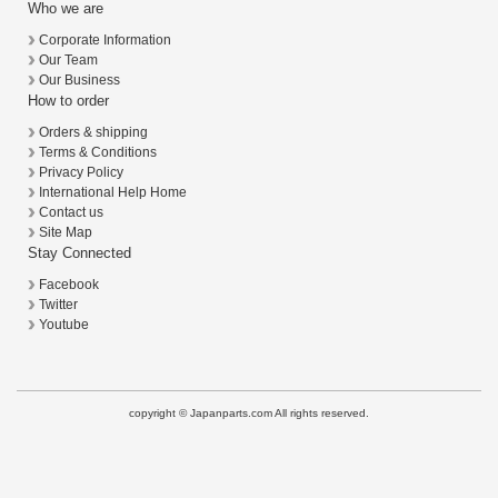
Who we are
Corporate Information
Our Team
Our Business
How to order
Orders & shipping
Terms & Conditions
Privacy Policy
International Help Home
Contact us
Site Map
Stay Connected
Facebook
Twitter
Youtube
copyright © Japanparts.com All rights reserved.