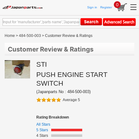
0
Sign in
Register
Home
>
484-500-003
> Customer Review & Ratings
Customer Review & Ratings
STI
PUSH ENGINE START
SWITCH
(Japanparts No : 484-500-003)
Average 5
Rating Breakdown
All Stars
5 Stars
4 Stars