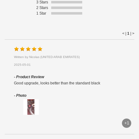
3 Stars
2 Stars
1 Star
< |
1
|
>
Written by Nicolas (UNITED ARAB EMIRATES)
2025-05-01
- Product Review
Good upgrade, looks better than the standard black
- Photo
+1