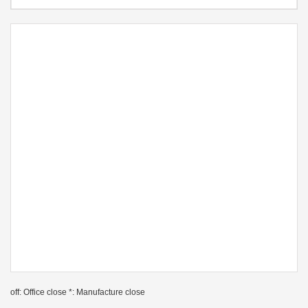
off: Office close *: Manufacture close