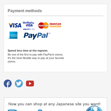
Payment methods
Spend less time at the register.
Be one of the first to pay with PayPal in stores.
It's the most flexible way to pay at your favorite
stores.