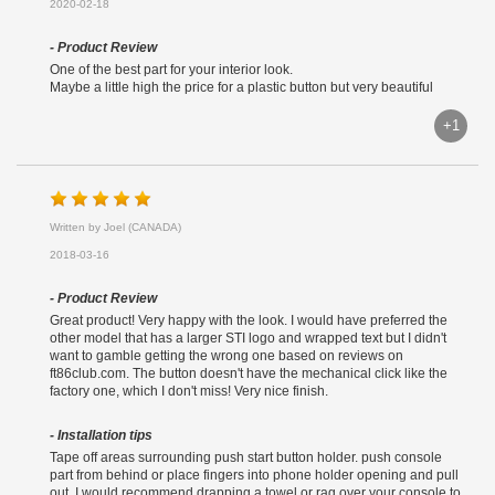
2020-02-18
- Product Review
One of the best part for your interior look.
Maybe a little high the price for a plastic button but very beautiful
+1
Written by Joel (CANADA)
2018-03-16
- Product Review
Great product! Very happy with the look. I would have preferred the
other model that has a larger STI logo and wrapped text but I didn't
want to gamble getting the wrong one based on reviews on
ft86club.com. The button doesn't have the mechanical click like the
factory one, which I don't miss! Very nice finish.
- Installation tips
Tape off areas surrounding push start button holder. push console
part from behind or place fingers into phone holder opening and pull
out. I would recommend drapping a towel or rag over your console to