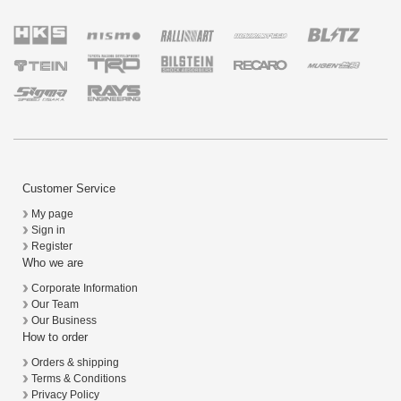
Customer Service
My page
Sign in
Register
Who we are
Corporate Information
Our Team
Our Business
How to order
Orders & shipping
Terms & Conditions
Privacy Policy