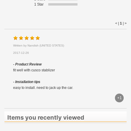
1 Star
< |
1
|
>
Written by Nandish (UNITED STATES)
2017-12-26
- Product Review
fit well with cusco stablizer
- Installation tips
easy to install. need to jack up the car.
+1
Items you recently viewed