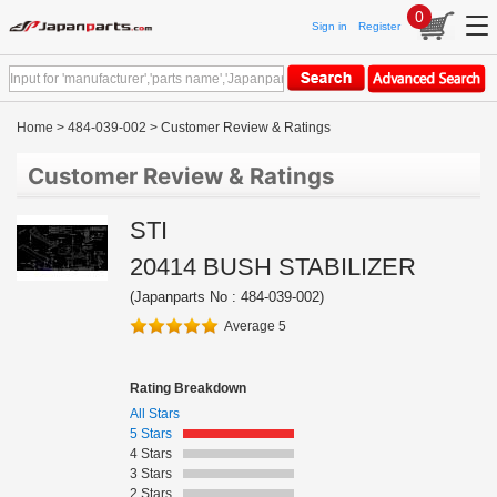
0
Sign in
Register
Home
>
484-039-002
> Customer Review & Ratings
Customer Review & Ratings
STI
20414 BUSH STABILIZER
(Japanparts No : 484-039-002)
Average 5
Rating Breakdown
All Stars
5 Stars
4 Stars
3 Stars
2 Stars