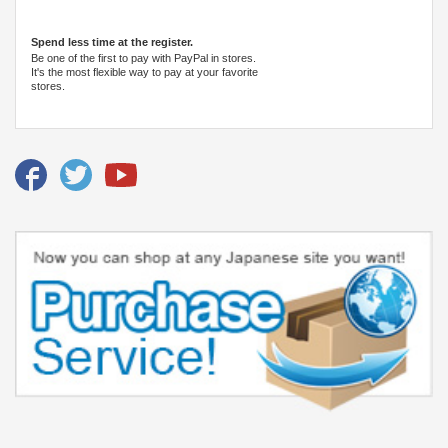
Spend less time at the register.
Be one of the first to pay with PayPal in stores.
It's the most flexible way to pay at your favorite
stores.