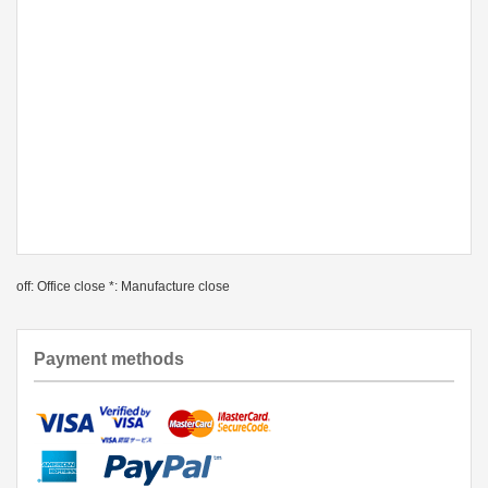
off: Office close *: Manufacture close
Payment methods