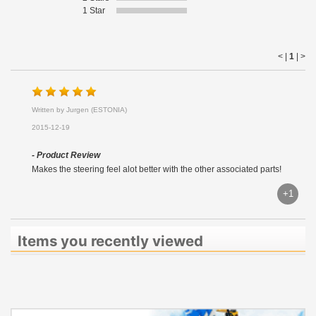
1 Star
< |
1
|
>
Written by Jurgen (ESTONIA)
2015-12-19
- Product Review
Makes the steering feel alot better with the other associated parts!
+1
Items you recently viewed