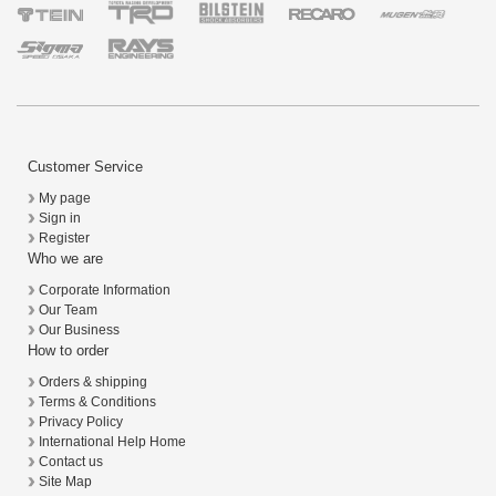
Customer Service
My page
Sign in
Register
Who we are
Corporate Information
Our Team
Our Business
How to order
Orders & shipping
Terms & Conditions
Privacy Policy
International Help Home
Contact us
Site Map