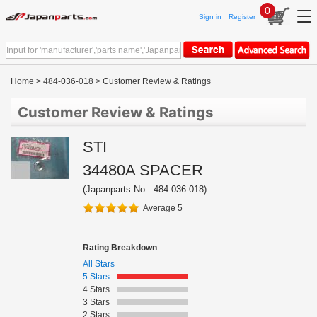
0
Sign in
Register
Home
>
484-036-018
> Customer Review & Ratings
Customer Review & Ratings
STI
34480A SPACER
(Japanparts No : 484-036-018)
Average 5
Rating Breakdown
All Stars
5 Stars
4 Stars
3 Stars
2 Stars