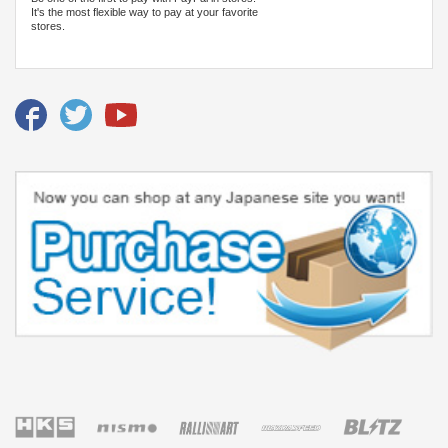
It's the most flexible way to pay at your favorite
stores.