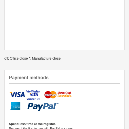
off: Office close *: Manufacture close
Payment methods
Spend less time at the register.
Be one of the first to pay with PayPal in stores.