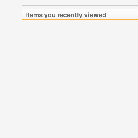
Items you recently viewed