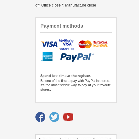
off: Office close *: Manufacture close
Payment methods
Spend less time at the register.
Be one of the first to pay with PayPal in stores.
It's the most flexible way to pay at your favorite
stores.