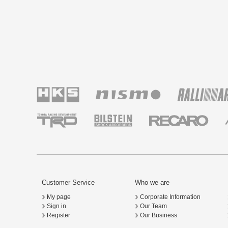
Customer Service
Who we are
My page
Corporate Information
Sign in
Our Team
Register
Our Business