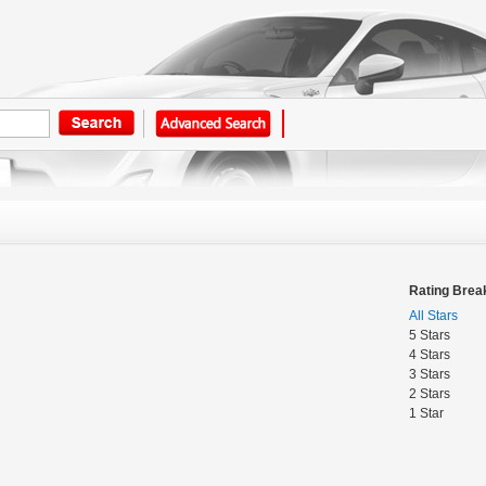
Rating Bre
All Stars
5 Stars
4 Stars
3 Stars
2 Stars
1 Star