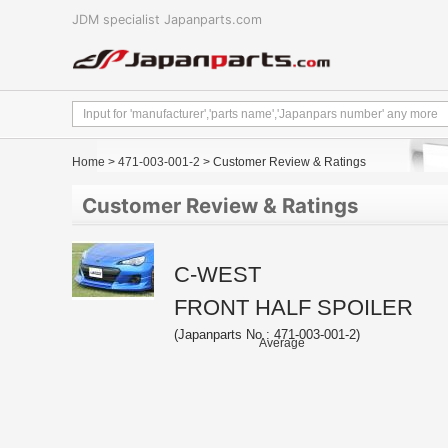
JDM specialist Japanparts.com
Home
>
471-003-001-2
> Customer Review & Ratings
Customer Review & Ratings
C-WEST
FRONT HALF SPOILER
(Japanparts No : 471-003-001-2)
Average