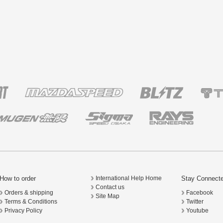
How to order
Stay Connect
International Help Home
Contact us
Orders & shipping
Facebook
Site Map
Terms & Conditions
Twitter
Privacy Policy
Youtube