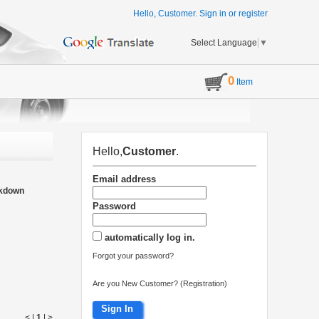
Hello, Customer.
Sign in
or
register
Select Language
▼
0
Item
Hello,
Customer
.
Email address
akdown
Password
automatically log in.
Forgot your password?
Are you New Customer? (Registration)
Sign In
< |
1
|
>