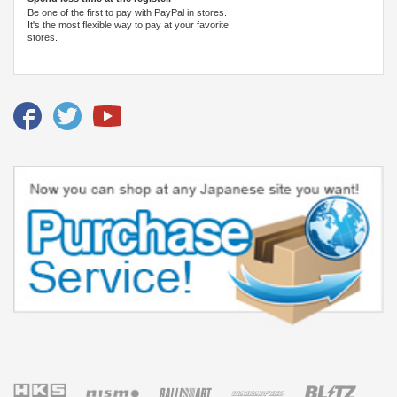
Be one of the first to pay with PayPal in stores.
It's the most flexible way to pay at your favorite
stores.