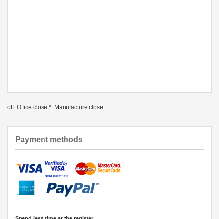
off: Office close *: Manufacture close
Payment methods
Spend less time at the register.