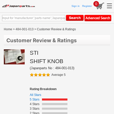
0
Sign in
Register
Home
>
484-001-013
> Customer Review & Ratings
Customer Review & Ratings
STI
SHIFT KNOB
(Japanparts No : 484-001-013)
Average 5
Rating Breakdown
All Stars
5 Stars
4 Stars
3 Stars
2 Stars