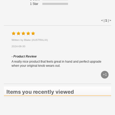
1 Star
< |
1
|
>
Written by Blake (AUSTRALIA)
2024-08-30
- Product Review
A really nice product that feels great in hand and perfect upgrade
when your original knob wears out.
+1
Items you recently viewed