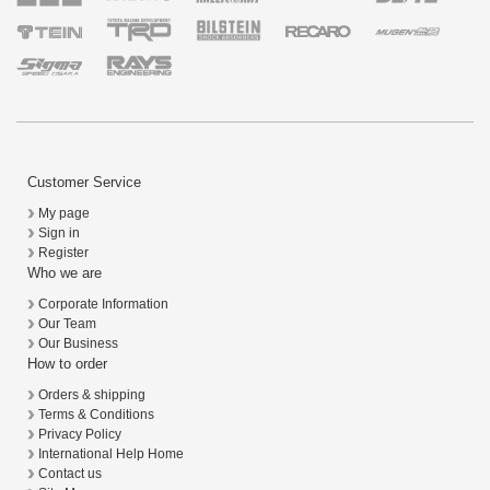
Customer Service
My page
Sign in
Register
Who we are
Corporate Information
Our Team
Our Business
How to order
Orders & shipping
Terms & Conditions
Privacy Policy
International Help Home
Contact us