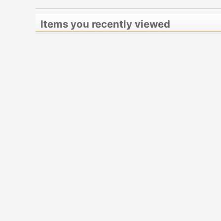
Items you recently viewed