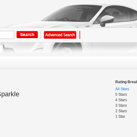
Rating Bre
All Stars
Sparkle
5 Stars
4 Stars
3 Stars
2 Stars
1 Star