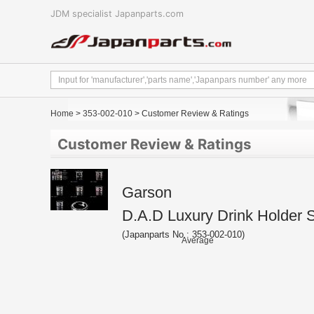
JDM specialist Japanparts.com
Home
>
353-002-010
> Customer Review & Ratings
Customer Review & Ratings
Garson
D.A.D Luxury Drink Holder 
(Japanparts No : 353-002-010)
Average