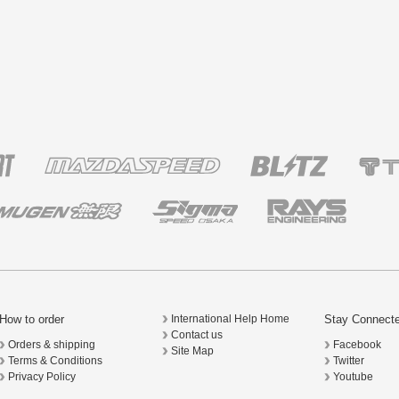
How to order
Stay Connect
International Help Home
Contact us
Orders & shipping
Facebook
Site Map
Terms & Conditions
Twitter
Privacy Policy
Youtube