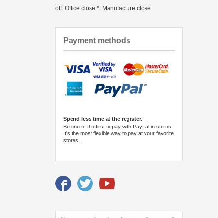
off: Office close *: Manufacture close
Payment methods
Spend less time at the register.
Be one of the first to pay with PayPal in stores.
It's the most flexible way to pay at your favorite
stores.