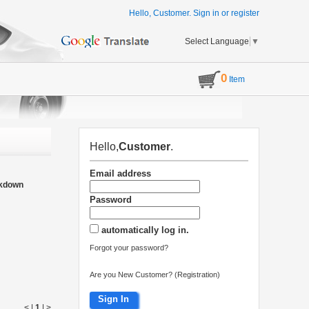
Hello, Customer.
Sign in
or
register
Select Language
▼
0
Item
Hello,
Customer
.
Email address
akdown
Password
automatically log in.
Forgot your password?
Are you New Customer? (Registration)
Sign In
< |
1
|
>