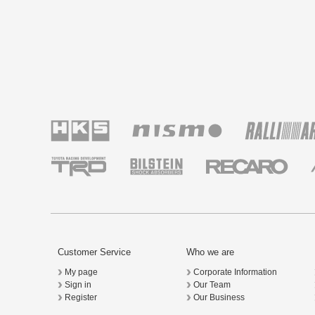
Customer Service
Who we are
My page
Corporate Information
Sign in
Our Team
Register
Our Business