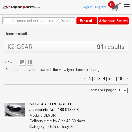
0
Sign in
Register
Home
>
result
K2 GEAR
91
results
View :
Please reload your browser if the view type does not change.
< |
1
|
2
|
3
|
4
|
5
| ... |
10
|
>
Items per page :
K2 GEAR : FRP GRILLE
Japanparts No : 186-013-023
Model : BM/BR
Delivery time by Air : 45-60 days
Category : Grilles,Body kits