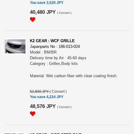
You save 3,520 JPY
40,480 JPY
(
Convert
)
K2 GEAR : WCF GRILLE
Japanparts No : 186-013-024
Model : BM/BR
Delivery time by Air : 45-60 days
Category : Grilles,Body kits
Material: Wet carbon fiber with clear coating finish.
52,800 JPY
(
Convert
)
You save 4,224 JPY
48,576 JPY
(
Convert
)