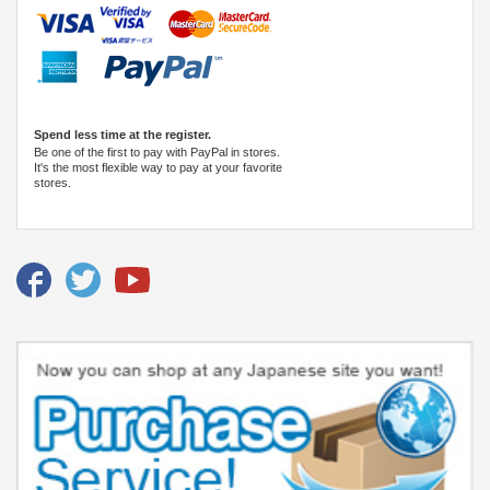
Spend less time at the register.
Be one of the first to pay with PayPal in stores.
It's the most flexible way to pay at your favorite
stores.