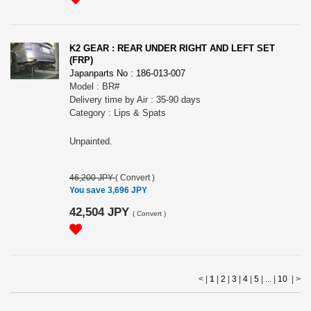
K2 GEAR : REAR UNDER RIGHT AND LEFT SET
(FRP)
Japanparts No : 186-013-007
Model : BR#
Delivery time by Air : 35-90 days
Category : Lips & Spats
Unpainted.
46,200 JPY
(
Convert
)
You save 3,696 JPY
42,504 JPY
(
Convert
)
< |
1
|
2
|
3
|
4
|
5
| ... |
10
|
>