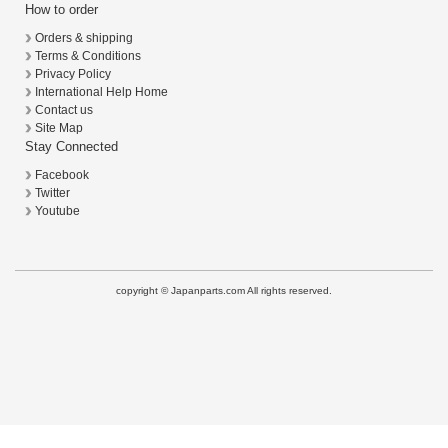
How to order
Orders & shipping
Terms & Conditions
Privacy Policy
International Help Home
Contact us
Site Map
Stay Connected
Facebook
Twitter
Youtube
copyright © Japanparts.com All rights reserved.