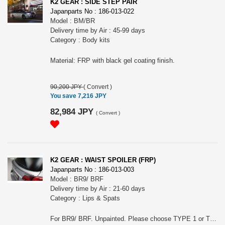
K2 GEAR : SIDE STEP PAIR
Japanparts No : 186-013-022
Model : BM/BR
Delivery time by Air : 45-99 days
Category : Body kits
Material: FRP with black gel coating finish.
90,200 JPY
(
Convert
)
You save 7,216 JPY
82,984 JPY
(
Convert
)
K2 GEAR : WAIST SPOILER (FRP)
Japanparts No : 186-013-003
Model : BR9/ BRF
Delivery time by Air : 21-60 days
Category : Lips & Spats
For BR9/ BRF. Unpainted. Please choose TYPE 1 or TYPE 2.