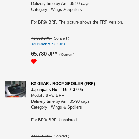
Delivery time by Air : 35-90 days
Category : Wings & Spoilers
For BR9/ BRF. The picture shows the FRP version.
71,500 JPY
(
Convert
)
You save 5,720 JPY
65,780 JPY
(
Convert
)
K2 GEAR : ROOF SPOILER (FRP)
Japanparts No : 186-013-005
Model : BR9/ BRF
Delivery time by Air : 35-90 days
Category : Wings & Spoilers
For BR9/ BRF. Unpainted.
44,000 JPY
(
Convert
)