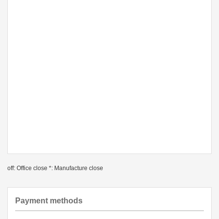
off: Office close *: Manufacture close
Payment methods