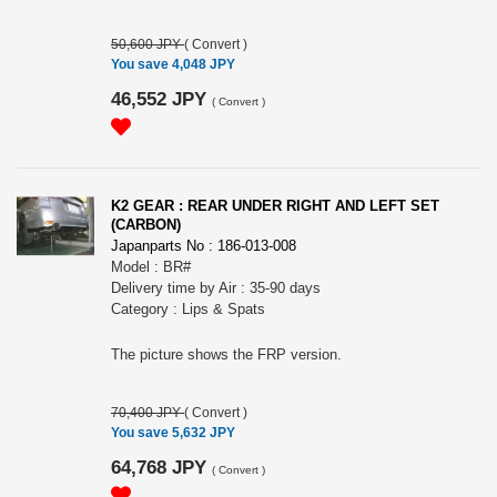
50,600 JPY
(
Convert
)
You save 4,048 JPY
46,552 JPY
(
Convert
)
K2 GEAR : REAR UNDER RIGHT AND LEFT SET
(CARBON)
Japanparts No : 186-013-008
Model : BR#
Delivery time by Air : 35-90 days
Category : Lips & Spats
The picture shows the FRP version.
70,400 JPY
(
Convert
)
You save 5,632 JPY
64,768 JPY
(
Convert
)