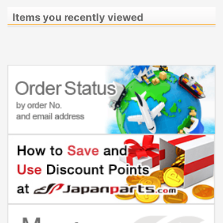
Items you recently viewed