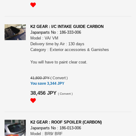
K2 GEAR : I/C INTAKE GUIDE CARBON
Japanparts No : 186-333-006
Model : VA/ VM
Delivery time by Air : 130 days
Category : Exterior accessories & Garnishes
You will have to paint clear coat.
41,800 JPY
(
Convert
)
You save 3,344 JPY
38,456 JPY
(
Convert
)
K2 GEAR : ROOF SPOILER (CARBON)
Japanparts No : 186-013-006
Model : BR9/ BRF