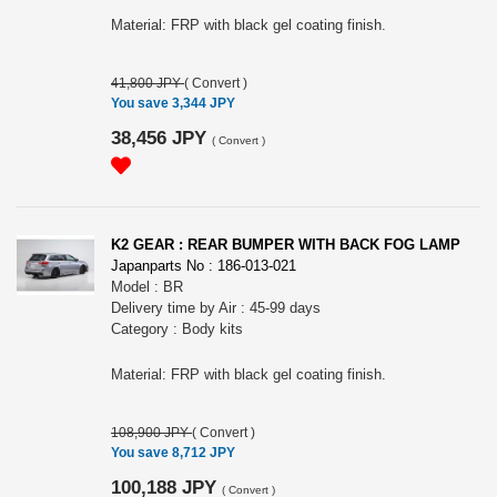
Material: FRP with black gel coating finish.
41,800 JPY
(
Convert
)
You save 3,344 JPY
38,456 JPY
(
Convert
)
K2 GEAR : REAR BUMPER WITH BACK FOG LAMP
Japanparts No : 186-013-021
Model : BR
Delivery time by Air : 45-99 days
Category : Body kits
Material: FRP with black gel coating finish.
108,900 JPY
(
Convert
)
You save 8,712 JPY
100,188 JPY
(
Convert
)