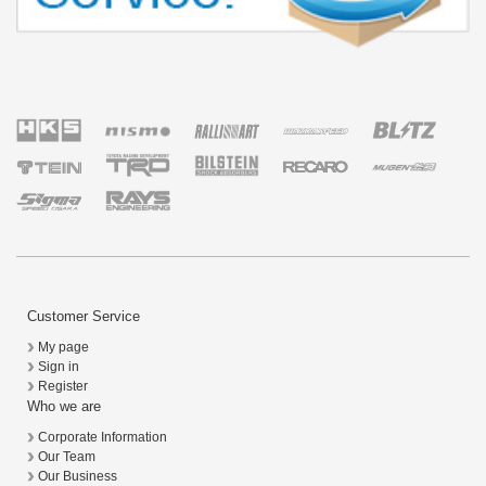
Customer Service
My page
Sign in
Register
Who we are
Corporate Information
Our Team
Our Business