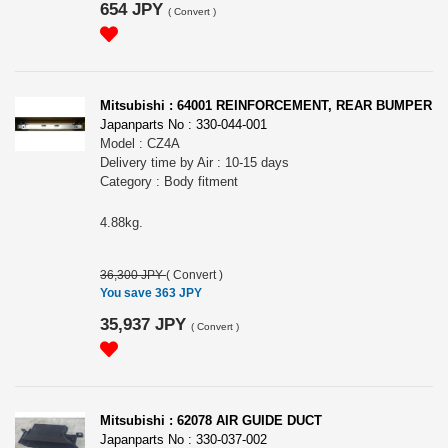
654 JPY
(
Convert
)
Mitsubishi : 64001 REINFORCEMENT, REAR BUMPER
Japanparts No : 330-044-001
Model : CZ4A
Delivery time by Air : 10-15 days
Category : Body fitment
4.88kg.
36,300 JPY
(
Convert
)
You save 363 JPY
35,937 JPY
(
Convert
)
Mitsubishi : 62078 AIR GUIDE DUCT
Japanparts No : 330-037-002