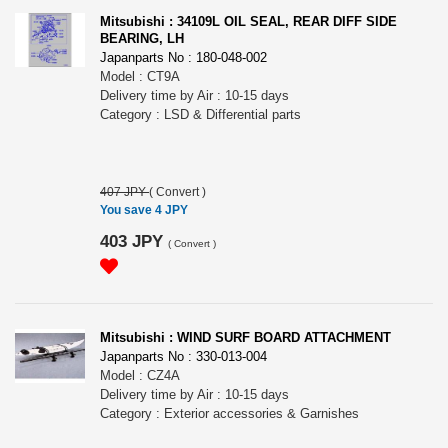
Mitsubishi : 34109L OIL SEAL, REAR DIFF SIDE
BEARING, LH
Japanparts No : 180-048-002
Model : CT9A
Delivery time by Air : 10-15 days
Category : LSD & Differential parts
407 JPY
(
Convert
)
You save 4 JPY
403 JPY
(
Convert
)
Mitsubishi : WIND SURF BOARD ATTACHMENT
Japanparts No : 330-013-004
Model : CZ4A
Delivery time by Air : 10-15 days
Category : Exterior accessories & Garnishes