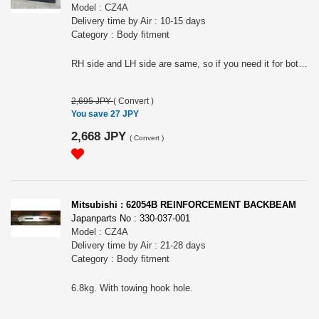
Model : CZ4A
Delivery time by Air : 10-15 days
Category : Body fitment
RH side and LH side are same, so if you need it for both side, then please put 2 in QTY.
2,695 JPY
(
Convert
)
You save 27 JPY
2,668 JPY
(
Convert
)
Mitsubishi : 62054B REINFORCEMENT BACKBEAM
Japanparts No : 330-037-001
Model : CZ4A
Delivery time by Air : 21-28 days
Category : Body fitment
6.8kg. With towing hook hole.