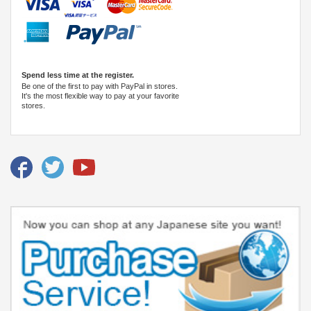
Spend less time at the register.
Be one of the first to pay with PayPal in stores.
It's the most flexible way to pay at your favorite
stores.