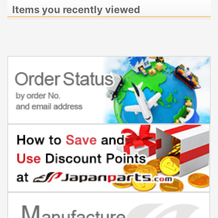
Items you recently viewed