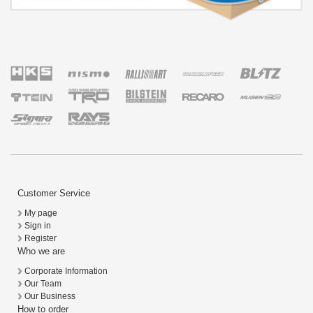
Customer Service
My page
Sign in
Register
Who we are
Corporate Information
Our Team
Our Business
How to order