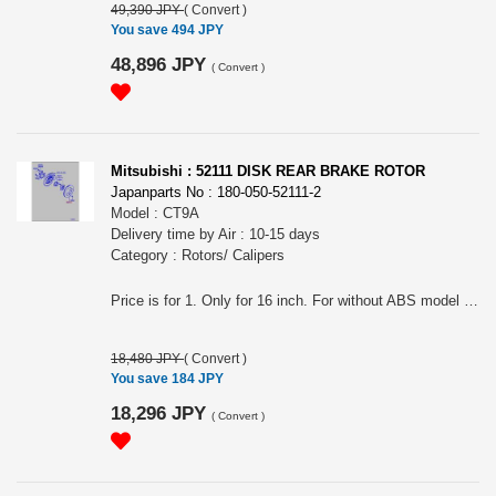
49,390 JPY
(
Convert
)
You save 494 JPY
48,896 JPY
(
Convert
)
Mitsubishi : 52111 DISK REAR BRAKE ROTOR
Japanparts No : 180-050-52111-2
Model : CT9A
Delivery time by Air : 10-15 days
Category : Rotors/ Calipers
Price is for 1. Only for 16 inch. For without ABS model of EVO9.
18,480 JPY
(
Convert
)
You save 184 JPY
18,296 JPY
(
Convert
)