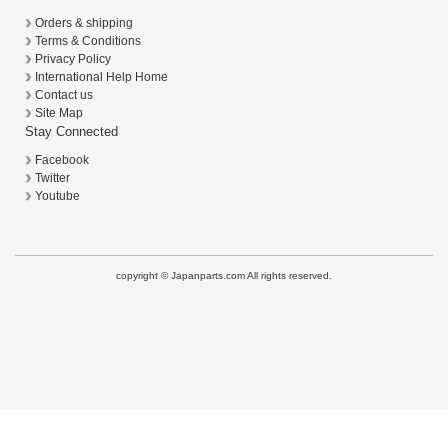
Orders & shipping
Terms & Conditions
Privacy Policy
International Help Home
Contact us
Site Map
Stay Connected
Facebook
Twitter
Youtube
copyright © Japanparts.com All rights reserved.