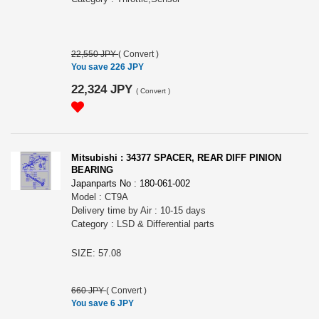
22,550 JPY
(
Convert
)
You save 226 JPY
22,324 JPY
(
Convert
)
Mitsubishi : 34377 SPACER, REAR DIFF PINION
BEARING
Japanparts No : 180-061-002
Model : CT9A
Delivery time by Air : 10-15 days
Category : LSD & Differential parts
SIZE: 57.08
660 JPY
(
Convert
)
You save 6 JPY