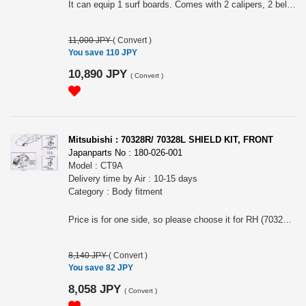
It can equip 1 surf boards. Comes with 2 calipers, 2 belts and 2 must holder. Need Base Carrier (#330-013-001) to equip.
11,000 JPY
(
Convert
)
You save 110 JPY
10,890 JPY
(
Convert
)
Mitsubishi : 70328R/ 70328L SHIELD KIT, FRONT
Japanparts No : 180-026-001
Model : CT9A
Delivery time by Air : 10-15 days
Category : Body fitment
Price is for one side, so please choose it for RH (70328R) or LH(70328L).
8,140 JPY
(
Convert
)
You save 82 JPY
8,058 JPY
(
Convert
)