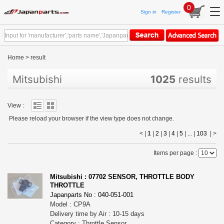
0
Sign in
Register
Home
>
result
Mitsubishi
1025
results
View :
Please reload your browser if the view type does not change.
< |
1
|
2
|
3
|
4
|
5
| ... |
103
|
>
Items per page :
Mitsubishi : 07702 SENSOR, THROTTLE BODY
THROTTLE
Japanparts No : 040-051-001
Model : CP9A
Delivery time by Air : 10-15 days
Category : Throttle,Sensor