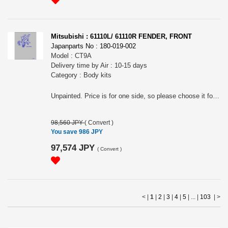
Mitsubishi : 61110L/ 61110R FENDER, FRONT
Japanparts No : 180-019-002
Model : CT9A
Delivery time by Air : 10-15 days
Category : Body kits
Unpainted. Price is for one side, so please choose it for RH(61110R) or LH(61110L).
98,560 JPY
(
Convert
)
You save 986 JPY
97,574 JPY
(
Convert
)
< |
1
|
2
|
3
|
4
|
5
| ... |
103
|
>