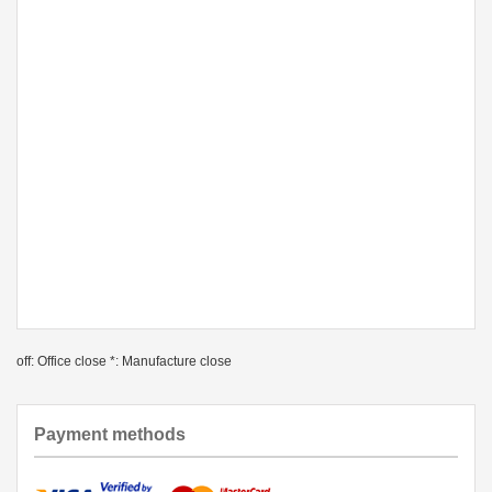
off: Office close *: Manufacture close
Payment methods