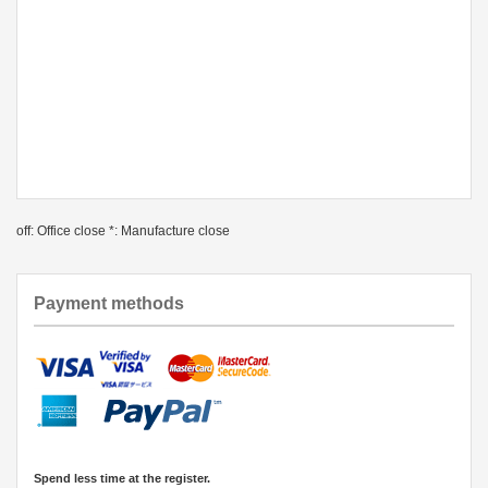
off: Office close *: Manufacture close
Payment methods
Spend less time at the register.