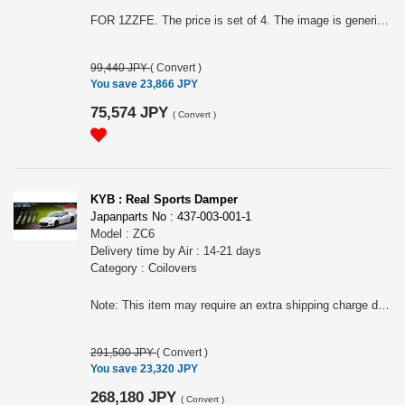
FOR 1ZZFE. The price is set of 4. The image is generic. Note: This item may require an extra shipping charge depending on the destination country. If it does, we will contact you by email within 3 business days after the order is placed and tell you how much extra it costs for shipping. You can ask us to cancel the order if you would not like to pay the difference. We will proceed with the order once we receive the extra payment from you.
99,440 JPY
(
Convert
)
You save 23,866 JPY
75,574 JPY
(
Convert
)
KYB : Real Sports Damper
Japanparts No : 437-003-001-1
Model : ZC6
Delivery time by Air : 14-21 days
Category : Coilovers
Note: This item may require an extra shipping charge depending on the destination country. If it does, we will contact you by email within 3 business days after the order is placed and tell you how much extra it costs for shipping. You can ask us to cancel the order if you would not like to pay the difference. We will proceed with the order once we receive the extra payment from you.
291,500 JPY
(
Convert
)
You save 23,320 JPY
268,180 JPY
(
Convert
)