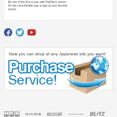
Be one of the first to pay with PayPal in stores.
It's the most flexible way to pay at your favorite
stores.