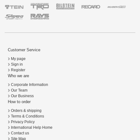
Customer Service
My page
Sign in
Register
Who we are
Corporate Information
Our Team
Our Business
How to order
Orders & shipping
Terms & Conditions
Privacy Policy
International Help Home
Contact us
Site Map