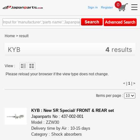
0
Sign in
Register
Home
>
result
KYB
4
results
View :
Please reload your browser if the view type does not change.
< |
1
|
>
Items per page :
KYB : New SR Special/ FRONT & REAR set
Japanparts No : 437-002-001
Model : ZZW30
Delivery time by Air : 10-15 days
Category : Shock absorbers