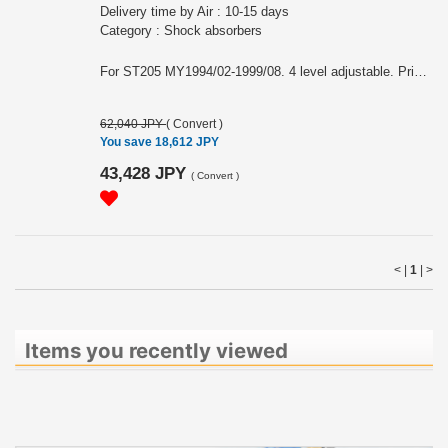
Delivery time by Air : 10-15 days
Category : Shock absorbers
For ST205 MY1994/02-1999/08. 4 level adjustable. Price is for one side. Parts number: SST9002R RH SST9002L LH Note: This item may require an extra shipping charge depending on the destination country. If it does, we will contact you by email within 3 business days after the order is placed and tell you how much extra it costs for shipping. You can ask us to cancel the order if you would not like to pay the difference. We will proceed with the order once we receive the extra payment from you.
62,040 JPY
(
Convert
)
You save 18,612 JPY
43,428 JPY
(
Convert
)
< |
1
|
>
Items you recently viewed