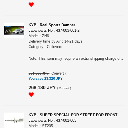
KYB : Real Sports Damper
Japanparts No : 437-003-001-2
Model : ZN6
Delivery time by Air : 14-21 days
Category : Coilovers
Note: This item may require an extra shipping charge depending on the destination country. If it does, we will contact you by email within 3 business days after the order is placed and tell you how much extra it costs for shipping. You can ask us to cancel the order if you would not like to pay the difference. We will proceed with the order once we receive the extra payment from you.
291,500 JPY
(
Convert
)
You save 23,320 JPY
268,180 JPY
(
Convert
)
KYB : SUPER SPECIAL FOR STREET FOR FRONT
Japanparts No : 437-001-003
Model : ST205