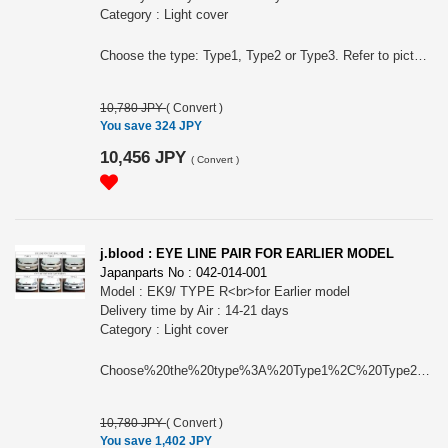
Category : Light cover
Choose the type: Type1, Type2 or Type3. Refer to picture.
10,780 JPY
(
Convert
)
You save 324 JPY
10,456 JPY
(
Convert
)
j.blood : EYE LINE PAIR FOR EARLIER MODEL
Japanparts No : 042-014-001
Model : EK9/ TYPE R<br>for Earlier model
Delivery time by Air : 14-21 days
Category : Light cover
Choose%20the%20type%3A%20Type1%2C%20Type2%20or%20Type3.%20Refer%20to%20picture.
10,780 JPY
(
Convert
)
You save 1,402 JPY