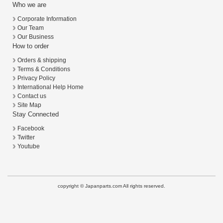
Who we are
Corporate Information
Our Team
Our Business
How to order
Orders & shipping
Terms & Conditions
Privacy Policy
International Help Home
Contact us
Site Map
Stay Connected
Facebook
Twitter
Youtube
copyright © Japanparts.com All rights reserved.