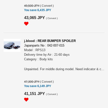
49,500 JPY
(
Convert
)
You save 6,435 JPY
43,065 JPY
(
Convert
)
j.blood : REAR BUMPER SPOILER
Japanparts No : 042-007-015
Model : RPS13
Delivery time by Air : 21-60 days
Category : Body kits
Unpainted. For middle during model. Need indicator & connector of middle model for earlier model & later model
47,300 JPY
(
Convert
)
You save 6,149 JPY
41,151 JPY
(
Convert
)