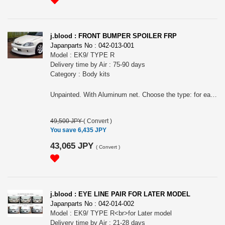
j.blood : FRONT BUMPER SPOILER FRP
Japanparts No : 042-013-001
Model : EK9/ TYPE R
Delivery time by Air : 75-90 days
Category : Body kits
Unpainted. With Aluminum net. Choose the type: for earlier model or later model.
49,500 JPY
(
Convert
)
You save 6,435 JPY
43,065 JPY
(
Convert
)
j.blood : EYE LINE PAIR FOR LATER MODEL
Japanparts No : 042-014-002
Model : EK9/ TYPE R<br>for Later model
Delivery time by Air : 21-28 days