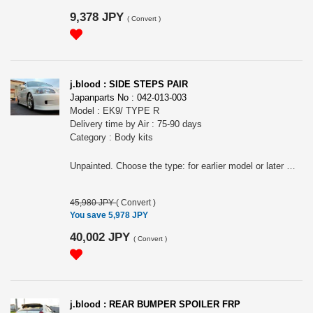
9,378 JPY
(
Convert
)
j.blood : SIDE STEPS PAIR
Japanparts No : 042-013-003
Model : EK9/ TYPE R
Delivery time by Air : 75-90 days
Category : Body kits
Unpainted. Choose the type: for earlier model or later model.
45,980 JPY
(
Convert
)
You save 5,978 JPY
40,002 JPY
(
Convert
)
j.blood : REAR BUMPER SPOILER FRP