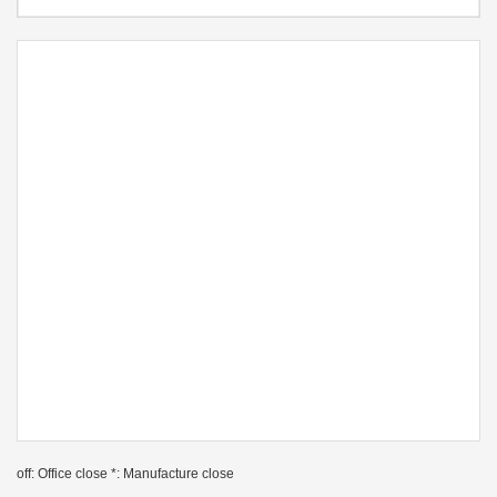
off: Office close *: Manufacture close