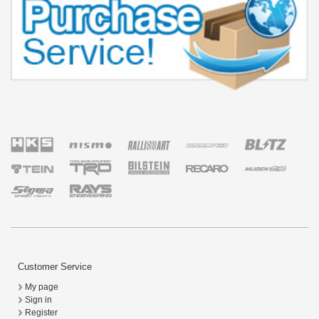
Customer Service
My page
Sign in
Register