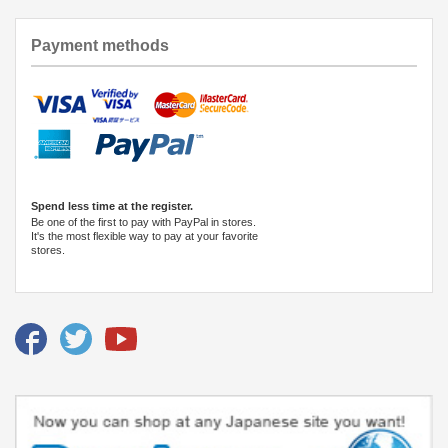
Payment methods
Spend less time at the register.
Be one of the first to pay with PayPal in stores.
It's the most flexible way to pay at your favorite
stores.