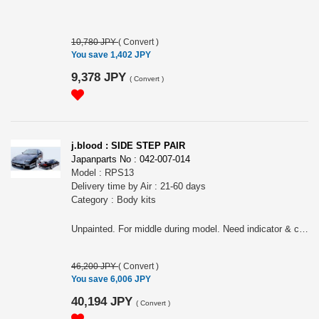
10,780 JPY
(
Convert
)
You save 1,402 JPY
9,378 JPY
(
Convert
)
j.blood : SIDE STEP PAIR
Japanparts No : 042-007-014
Model : RPS13
Delivery time by Air : 21-60 days
Category : Body kits
Unpainted. For middle during model. Need indicator & connector of middle model for earlier model & later model
46,200 JPY
(
Convert
)
You save 6,006 JPY
40,194 JPY
(
Convert
)