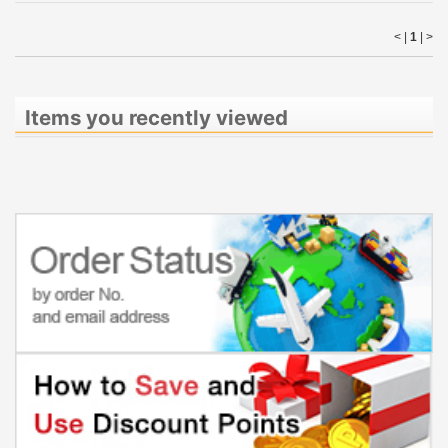
< |
1
|
>
Items you recently viewed