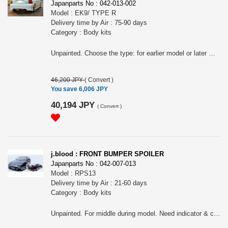
Japanparts No : 042-013-002
Model : EK9/ TYPE R
Delivery time by Air : 75-90 days
Category : Body kits
Unpainted. Choose the type: for earlier model or later model.
46,200 JPY
(
Convert
)
You save 6,006 JPY
40,194 JPY
(
Convert
)
j.blood : FRONT BUMPER SPOILER
Japanparts No : 042-007-013
Model : RPS13
Delivery time by Air : 21-60 days
Category : Body kits
Unpainted. For middle during model. Need indicator & connector of middle model for earlier model & later model