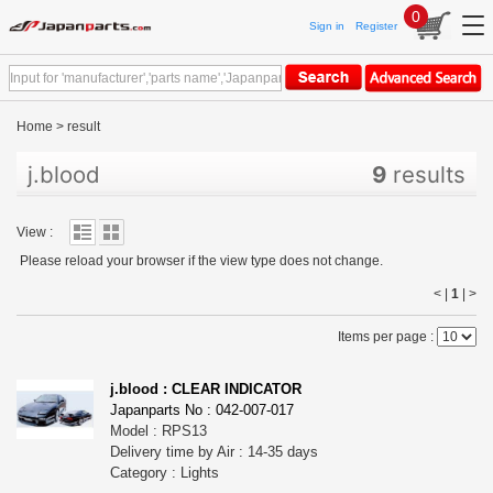
0
Sign in
Register
Home
>
result
j.blood
9
results
View :
Please reload your browser if the view type does not change.
< |
1
|
>
Items per page :
j.blood : CLEAR INDICATOR
Japanparts No : 042-007-017
Model : RPS13
Delivery time by Air : 14-35 days
Category : Lights