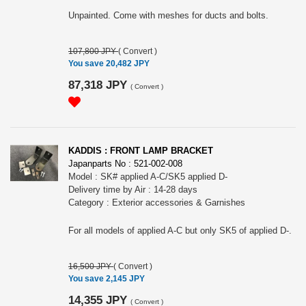
Unpainted. Come with meshes for ducts and bolts.
107,800 JPY
(
Convert
)
You save 20,482 JPY
87,318 JPY
(
Convert
)
KADDIS : FRONT LAMP BRACKET
Japanparts No : 521-002-008
Model : SK# applied A-C/SK5 applied D-
Delivery time by Air : 14-28 days
Category : Exterior accessories & Garnishes
For all models of applied A-C but only SK5 of applied D-.
16,500 JPY
(
Convert
)
You save 2,145 JPY
14,355 JPY
(
Convert
)