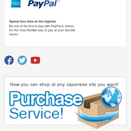
Spend less time at the register.
Be one of the first to pay with PayPal in stores.
It's the most flexible way to pay at your favorite
stores.