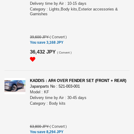
Delivery time by Air : 10-15 days
Category : Lights,Body kits,Exterior accessories &
Garnishes
39,600 JPY
(
Convert
)
You save 3,168 JPY
36,432 JPY
(
Convert
)
KADDIS : AR4 OVER FENDER SET (FRONT + REAR)
Japanparts No : 521-003-001
Model : KF
Delivery time by Air : 30-45 days
Category : Body kits
63,800 JPY
(
Convert
)
You save 8,294 JPY