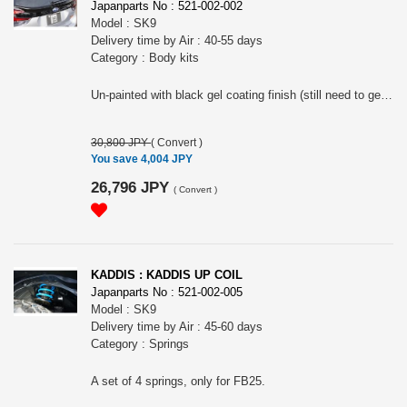
Japanparts No : 521-002-002
Model : SK9
Delivery time by Air : 40-55 days
Category : Body kits
Un-painted with black gel coating finish (still need to get paint job). Use double sided tape to install. Only confirmed about the fitment onto X-BREAK.
30,800 JPY
(
Convert
)
You save 4,004 JPY
26,796 JPY
(
Convert
)
KADDIS : KADDIS UP COIL
Japanparts No : 521-002-005
Model : SK9
Delivery time by Air : 45-60 days
Category : Springs
A set of 4 springs, only for FB25.