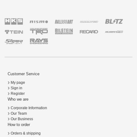
Customer Service
My page
Sign in
Register
Who we are
Corporate Information
Our Team
Our Business
How to order
Orders & shipping