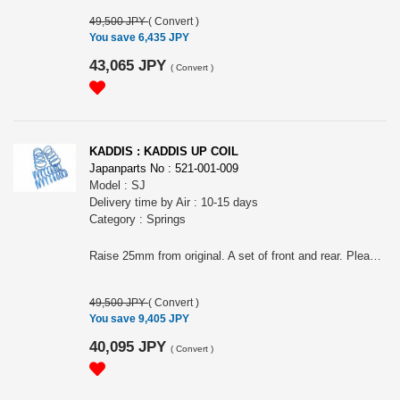
49,500 JPY
(
Convert
)
You save 6,435 JPY
43,065 JPY
(
Convert
)
KADDIS : KADDIS UP COIL
Japanparts No : 521-001-009
Model : SJ
Delivery time by Air : 10-15 days
Category : Springs
Raise 25mm from original. A set of front and rear. Please choose the model from (#KD-SU12001) SJ5 or (#KD-SU12002) SJG
49,500 JPY
(
Convert
)
You save 9,405 JPY
40,095 JPY
(
Convert
)