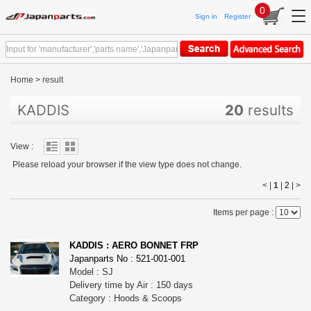
0
Sign in
Register
Home
>
result
KADDIS
20
results
View :
Please reload your browser if the view type does not change.
< |
1
|
2
|
>
Items per page :
KADDIS : AERO BONNET FRP
Japanparts No : 521-001-001
Model : SJ
Delivery time by Air : 150 days
Category : Hoods & Scoops