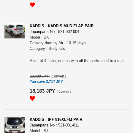
KADDIS : KADDIS MUD FLAP PAIR
Japanparts No : 521-002-004
Model : SK
Delivery time by Air : 10-15 days
Category : Body kits
A set of 4 flaps, comes with all the parts need to install. Bolt on. Please choose the color.
20,900 JPY
(
Convert
)
You save 2,717 JPY
18,183 JPY
(
Convert
)
KADDIS : IPF 816XLFM PAIR
Japanparts No : 521-001-011
Model : SJ