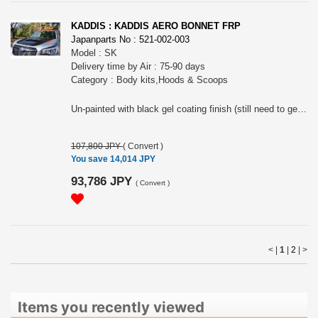
KADDIS : KADDIS AERO BONNET FRP
Japanparts No : 521-002-003
Model : SK
Delivery time by Air : 75-90 days
Category : Body kits,Hoods & Scoops
Un-painted with black gel coating finish (still need to get paint job). Need some work to install onto radiator grille upper
107,800 JPY
(
Convert
)
You save 14,014 JPY
93,786 JPY
(
Convert
)
< |
1
|
2
|
>
Items you recently viewed