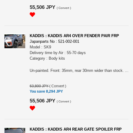
55,506 JPY
(
Convert
)
KADDIS : KADDIS AR4 OVER FENDER PAIR FRP
Japanparts No : 521-002-001
Model : SK9
Delivery time by Air : 55-70 days
Category : Body kits
Un-painted. Front: 35mm, rear 30mm wider than stock. A set of front 2 pieces, rear 4pipes rubbers and so on to install. Please choose the color of rubber.
63,800 JPY
(
Convert
)
You save 8,294 JPY
55,506 JPY
(
Convert
)
KADDIS : KADDIS AR4 REAR GATE SPOILER FRP