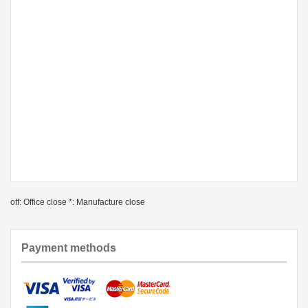
off: Office close *: Manufacture close
Payment methods