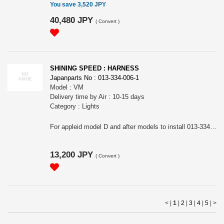
You save 3,520 JPY
40,480 JPY
(
Convert
)
SHINING SPEED : HARNESS
Japanparts No : 013-334-006-1
Model : VM
Delivery time by Air : 10-15 days
Category : Lights
For appleid model D and after models to install 013-334-006.
13,200 JPY
(
Convert
)
< |
1
|
2
|
3
|
4
|
5
|
>