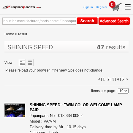
0
Sign in
Register
Home
>
result
SHINING SPEED
47
results
View :
Please reload your browser if the view type does not change.
< |
1
|
2
|
3
|
4
|
5
|
>
Items per page :
SHINING SPEED : TWIN COLOR WELCOME LAMP
PAIR
Japanparts No : 013-334-008-2
Model : VA/VM
Delivery time by Air : 10-15 days
Category : Lights