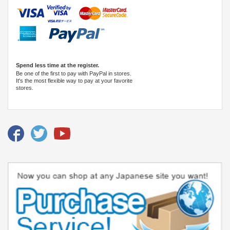
Spend less time at the register.
Be one of the first to pay with PayPal in stores.
It's the most flexible way to pay at your favorite
stores.