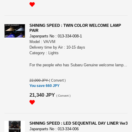
SHINING SPEED : TWIN COLOR WELCOME LAMP
PAIR
Japanparts No : 013-334-008-1
Model : VA/VM
Delivery time by Air : 10-15 days
Category : Lights
For the people who has Subaru Genuine welcome lamp. Please choose the applied model.
22,000 JPY
(
Convert
)
You save 660 JPY
21,340 JPY
(
Convert
)
SHINING SPEED : LED SEQUENTIAL DAY LINER Ver3
Japanparts No : 013-334-006