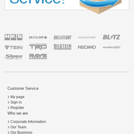
Customer Service
My page
Sign in
Register
Who we are
Corporate Information
Our Team
Our Business