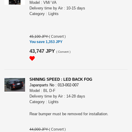
Model : VM/ VA
Delivery time by Air : 10-15 days
Category : Lights
45,100 JPY
(
Convert
)
You save 1,353 JPY
43,747 JPY
(
Convert
)
SHINING SPEED : LED BACK FOG
Japanparts No : 013-002-007
Model : BL D-F
Delivery time by Air : 14-28 days
Category : Lights
Rear bumper must be removed for installation.
44,000 JPY
(
Convert
)