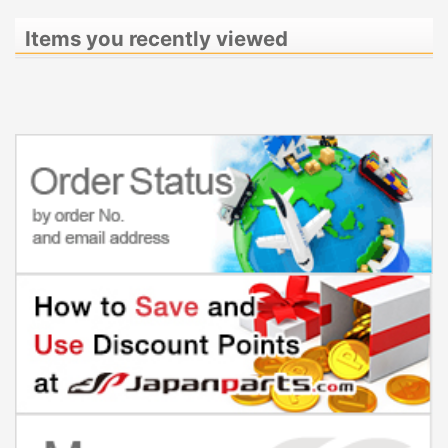
Items you recently viewed