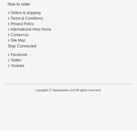
How to order
Orders & shipping
Terms & Conditions
Privacy Policy
International Help Home
Contact us
Site Map
Stay Connected
Facebook
Twitter
Youtube
copyright © Japanparts.com All rights reserved.