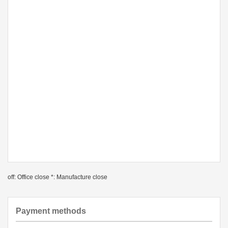
off: Office close *: Manufacture close
Payment methods