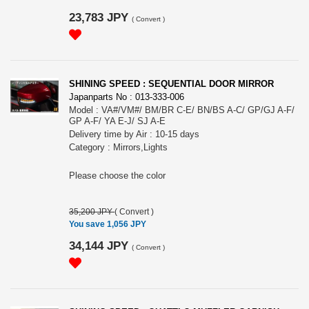
23,783 JPY
(
Convert
)
SHINING SPEED : SEQUENTIAL DOOR MIRROR
Japanparts No : 013-333-006
Model : VA#/VM#/ BM/BR C-E/ BN/BS A-C/ GP/GJ A-F/
GP A-F/ YA E-J/ SJ A-E
Delivery time by Air : 10-15 days
Category : Mirrors,Lights
Please choose the color
35,200 JPY
(
Convert
)
You save 1,056 JPY
34,144 JPY
(
Convert
)