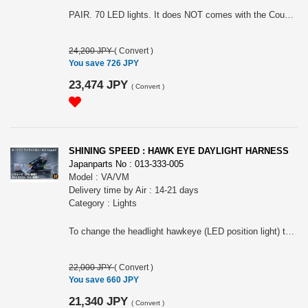
PAIR. 70 LED lights. It does NOT comes with the Coupler and the harness.
24,200 JPY
(
Convert
)
You save 726 JPY
23,474 JPY
(
Convert
)
SHINING SPEED : HAWK EYE DAYLIGHT HARNESS
Japanparts No : 013-333-005
Model : VA/VM
Delivery time by Air : 14-21 days
Category : Lights
To change the headlight hawkeye (LED position light) to daylight. Coupler on on. Please choose the model
22,000 JPY
(
Convert
)
You save 660 JPY
21,340 JPY
(
Convert
)