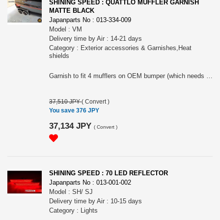
SHINING SPEED : QUATTLO MUFFLER GARNISH
MATTE BLACK
Japanparts No : 013-334-009
Model : VM
Delivery time by Air : 14-21 days
Category : Exterior accessories & Garnishes,Heat
shields
Garnish to fit 4 mufflers on OEM bumper (which needs to be cut).
37,510 JPY
(
Convert
)
You save 376 JPY
37,134 JPY
(
Convert
)
SHINING SPEED : 70 LED REFLECTOR
Japanparts No : 013-001-002
Model : SH/ SJ
Delivery time by Air : 10-15 days
Category : Lights