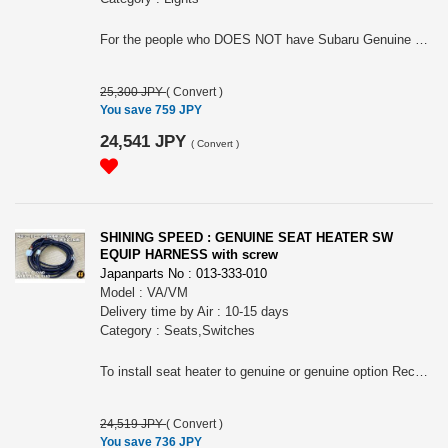
For the people who DOES NOT have Subaru Genuine welcome lamp. Please choose the applied model.
25,300 JPY
(
Convert
)
You save 759 JPY
24,541 JPY
(
Convert
)
SHINING SPEED : GENUINE SEAT HEATER SW
EQUIP HARNESS with screw
Japanparts No : 013-333-010
Model : VA/VM
Delivery time by Air : 10-15 days
Category : Seats,Switches
To install seat heater to genuine or genuine option Recaro seat. Need Genuine swtich and so on to install
24,519 JPY
(
Convert
)
You save 736 JPY