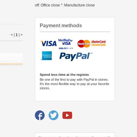
off: Office close *: Manufacture close
Payment methods
< |
1
|
>
Spend less time at the register.
Be one of the first to pay with PayPal in stores.
It's the most flexible way to pay at your favorite
stores.