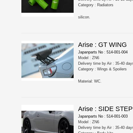
Category : Radiators
silicon.
Arise : GT WING
Japanparts No : 514-001-004
Model : ZN6
Delivery time by Air : 35-40 day
Category : Wings & Spoilers
Material: WC.
Arise : SIDE STEP
Japanparts No : 514-001-003
Model : ZN6
Delivery time by Air : 35-40 day