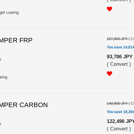
gel coating.
UMPER FRP
107,800 JPY
(
C
You save 14,01
93,786 JPY
s
(
Convert
)
ting.
BUMPER CARBON
140,800 JPY
(
C
You save 18,30
122,496 JP
s
(
Convert
)