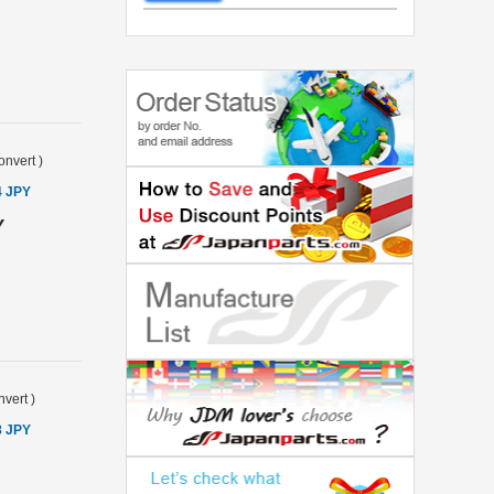
onvert
)
4 JPY
Y
vert
)
8 JPY