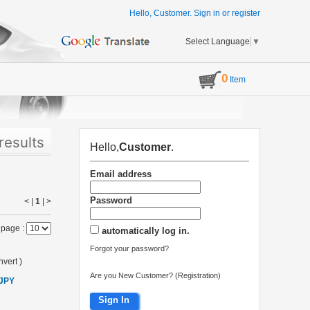
Hello, Customer.
Sign in
or
register
Select Language
▼
0
Item
results
Hello,
Customer
.
Email address
Password
< |
1
|
>
 page :
automatically log in.
Forgot your password?
vert
)
Are you New Customer? (Registration)
 JPY
Sign In