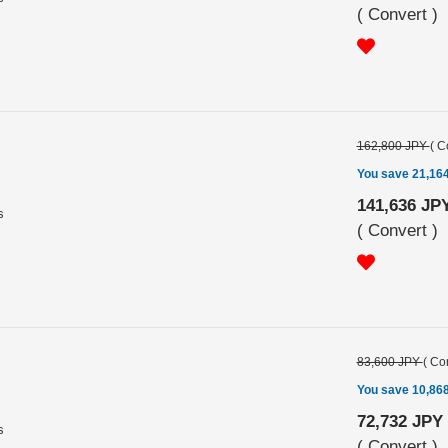
(
Convert
)
162,800 JPY
(
C
You save 21,16
141,636 JP
s
(
Convert
)
83,600 JPY
(
Con
You save 10,86
72,732 JPY
s
(
Convert
)