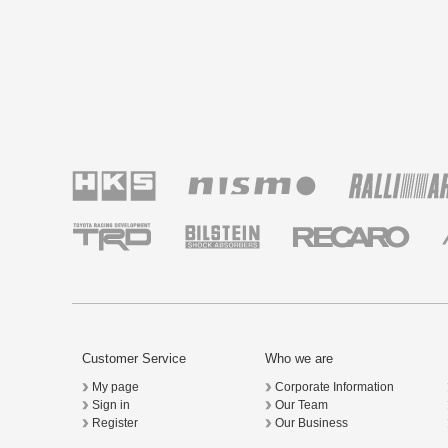
Customer Service
Who we are
My page
Corporate Information
Sign in
Our Team
Register
Our Business