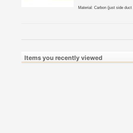
Material: Carbon (just side duc
Items you recently viewed