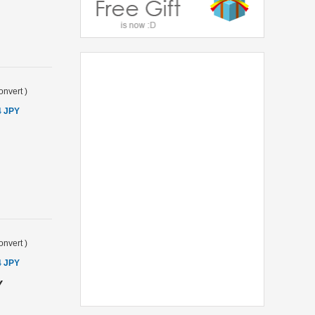
onvert
)
4 JPY
onvert
)
4 JPY
Y