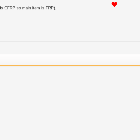
t is CFRP so main item is FRP).