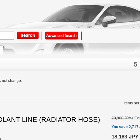
5
s not change.
Items per
COOLANT LINE (RADIATOR HOSE)
20,900 JPY
(
Con
You save 2,717
18,183 JPY
s