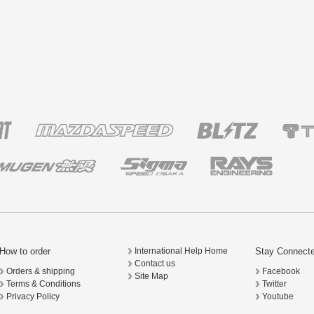
How to order
Stay Connect
International Help Home
Contact us
Orders & shipping
Facebook
Site Map
Terms & Conditions
Twitter
Privacy Policy
Youtube