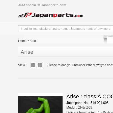
JDM specialist Japanparts.com
Home
>
result
Arise
View :
Please reload your browser if the view type doe
Arise : class A 
Japanparts No : 514-001-005
Model : ZN6/ ZC6
Delivery time by Air : 10-15 day