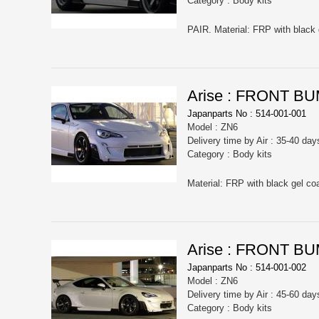
Category : Body kits
PAIR. Material: FRP with black 
Arise : FRONT B
Japanparts No : 514-001-001
Model : ZN6
Delivery time by Air : 35-40 day
Category : Body kits
Material: FRP with black gel coa
Arise : FRONT 
Japanparts No : 514-001-002
Model : ZN6
Delivery time by Air : 45-60 day
Category : Body kits