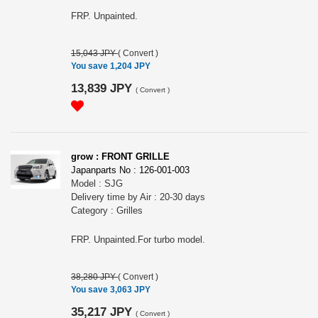
FRP. Unpainted.
15,043 JPY
(
Convert
)
You save 1,204 JPY
13,839 JPY
(
Convert
)
grow : FRONT GRILLE
Japanparts No : 126-001-003
Model : SJG
Delivery time by Air : 20-30 days
Category : Grilles
FRP. Unpainted.For turbo model.
38,280 JPY
(
Convert
)
You save 3,063 JPY
35,217 JPY
(
Convert
)