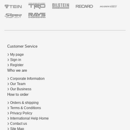
Customer Service
My page
Sign in
Register
Who we are
Corporate Information
Our Team
Our Business
How to order
Orders & shipping
Terms & Conditions
Privacy Policy
International Help Home
Contact us
Site Map