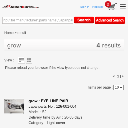
0
Sign in
Register
Home
>
result
grow
4
results
View :
Please reload your browser if the view type does not change.
< |
1
|
>
Items per page :
grow : EYE LINE PAIR
Japanparts No : 126-001-004
Model : SJ
Delivery time by Air : 28-35 days
Category : Light cover