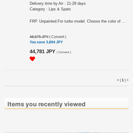
Delivery time by Air : 21-28 days
Category : Lips & Spats
FRP. Unpainted.For turbo model. Choose the color of molding (black or gray)
48,675 JPY
(
Convert
)
You save 3,894 JPY
44,781 JPY
(
Convert
)
< |
1
|
>
Items you recently viewed