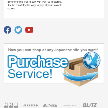
Be one of the first to pay with PayPal in stores.
It's the most flexible way to pay at your favorite
stores.