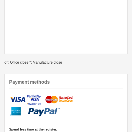
off: Office close *: Manufacture close
Payment methods
Spend less time at the register.