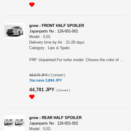
grow : FRONT HALF SPOILER
Japanparts No : 126-001-001
Model : SJG
Delivery time by Air : 21-28 days
Category : Lips & Spats
FRP. Unpainted.For turbo model. Choose the color of molding (black or gray). About 2cm down from original.
48,675 JPY
(
Convert
)
You save 3,894 JPY
44,781 JPY
(
Convert
)
grow : REAR HALF SPOILER
Japanparts No : 126-001-002
Model : SJG