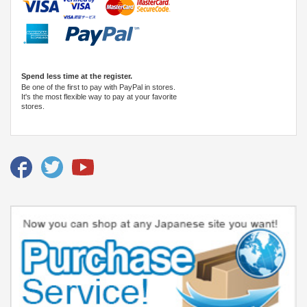
Spend less time at the register.
Be one of the first to pay with PayPal in stores.
It's the most flexible way to pay at your favorite
stores.