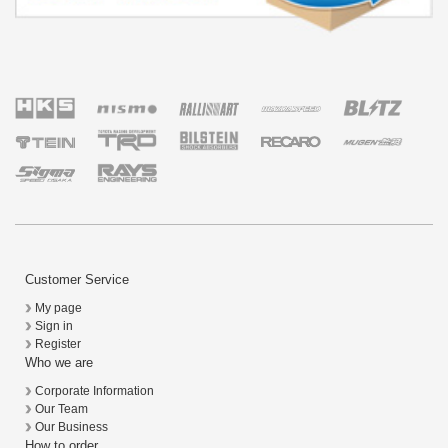
Customer Service
My page
Sign in
Register
Who we are
Corporate Information
Our Team
Our Business
How to order