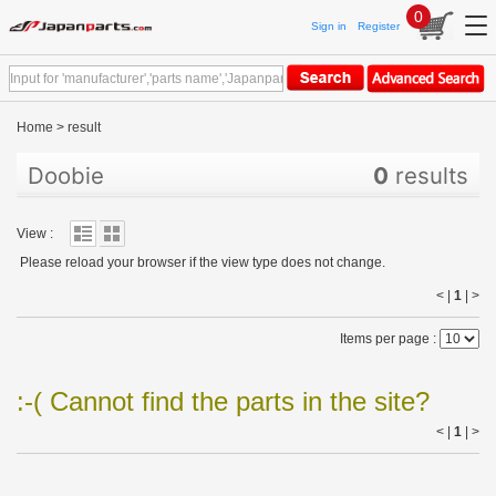
0
Sign in
Register
Home
>
result
Doobie
0
results
View :
Please reload your browser if the view type does not change.
< |
1
|
>
Items per page :
:-( Cannot find the parts in the site?
< |
1
|
>