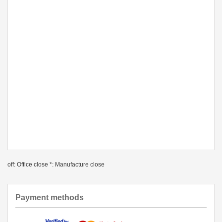
off: Office close *: Manufacture close
Payment methods