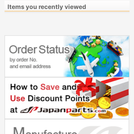
Items you recently viewed