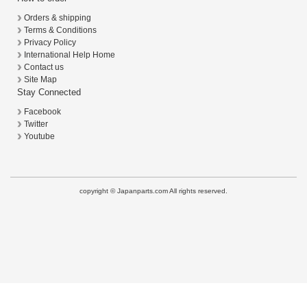
Orders & shipping
Terms & Conditions
Privacy Policy
International Help Home
Contact us
Site Map
Stay Connected
Facebook
Twitter
Youtube
copyright © Japanparts.com All rights reserved.