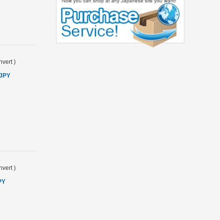
vert
)
 JPY
vert
)
PY