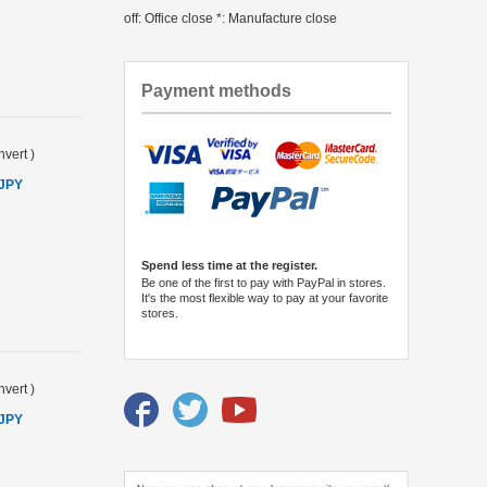
off: Office close *: Manufacture close
Payment methods
vert
)
 JPY
Spend less time at the register.
Be one of the first to pay with PayPal in stores.
It's the most flexible way to pay at your favorite
stores.
vert
)
 JPY