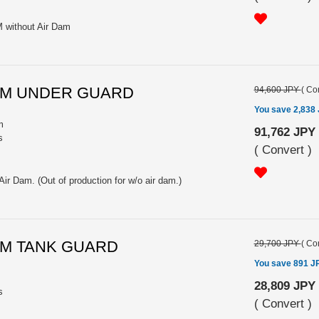
M without Air Dam
INUM UNDER GUARD
94,600 JPY
(
Con
You save 2,838
m
91,762 JPY
s
(
Convert
)
Air Dam. (Out of production for w/o air dam.)
INUM TANK GUARD
29,700 JPY
(
Con
You save 891 J
28,809 JPY
s
(
Convert
)