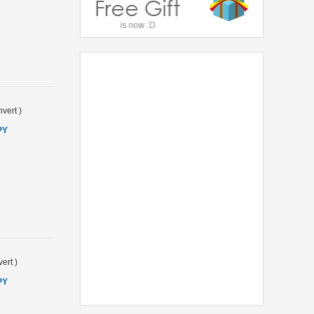
vert
)
PY
ert
)
PY