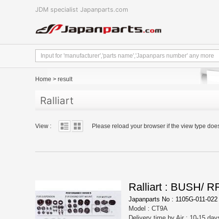
JDM specialist Japanparts.com
Home
>
result
Ralliart
View :
Please reload your browser if the view type doe
Ralliart : BUSH/
Japanparts No : 1105G-011-022
Model : CT9A
Delivery time by Air : 10-15 day