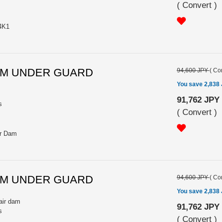
(
Convert
)
4K1
INUM UNDER GUARD
94,600 JPY
(
Con
You save 2,838
91,762 JPY
s
(
Convert
)
ir Dam
INUM UNDER GUARD
94,600 JPY
(
Con
You save 2,838
air dam
91,762 JPY
s
(
Convert
)