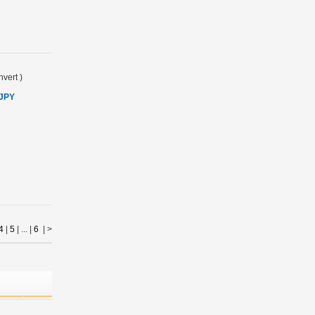
vert
)
 JPY
4
|
5
| ... |
6
|
>