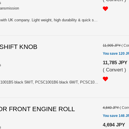
s
transmission
For Gr-N & Rally. Co-developed with UK company. Light weight, high durability & quick shift change. Middle gear retio between standard to high-cross. Varios rally correspond (tarmac, gravel..). Including gear set, dog ring, shift folk etc. FIA authorized NO: N-5629 (Evo7) / N-5660 03/01VP (Evo8 5MT).
S SHIFT KNOB
11,905 JPY
(
Con
You save 120 J
11,785 JPY
s
(
Convert
)
Please choose the model PCSC1001B5 black 5M/T, PCSC1001B6 black 6M/T, PCSC1001W5 white 5M/T or PCSC1001W6 white 6M/T
LATOR FRONT ENGINE ROLL
4,840 JPY
(
Conv
You save 146 J
4,694 JPY
s