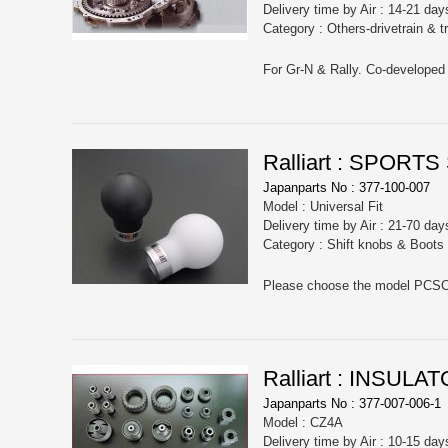
Delivery time by Air : 14-21 day
Category : Others-drivetrain & 
Ralliart : SPORT
Japanparts No : 377-100-007
Model : Universal Fit
Delivery time by Air : 21-70 day
Category : Shift knobs & Boots
Ralliart : INSU
Japanparts No : 377-007-006-1
Model : CZ4A
Delivery time by Air : 10-15 day