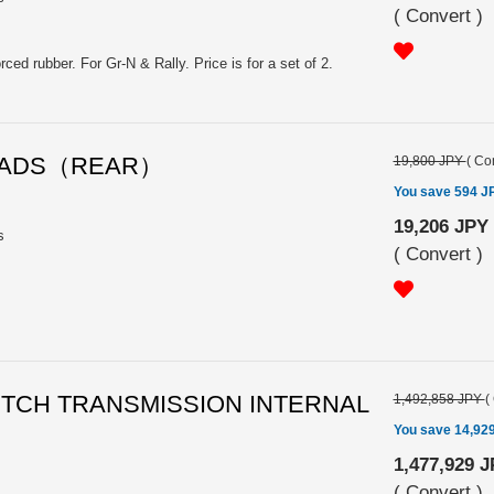
(
Convert
)
ced rubber. For Gr-N & Rally. Price is for a set of 2.
E PADS（REAR）
19,800 JPY
(
Con
You save 594 J
19,206 JPY
s
(
Convert
)
CLUTCH TRANSMISSION INTERNAL
1,492,858 JPY
(
You save 14,92
1,477,929 
(
Convert
)