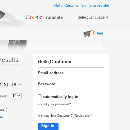
Hello, Customer.
Sign in
or
register
Select Language
▼
0
Item
results
Hello,
Customer
.
Email address
Password
4
|
5
| ... |
6
|
>
 page :
automatically log in.
Forgot your password?
ert
)
Are you New Customer? (Registration)
PY
Sign In