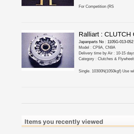
For Competition (RS
Ralliart : CLUT
Japanparts No : 1105G-013-052
Model : CP9A, CN9A
Delivery time by Air : 10-15 day
Category : Clutches & Flywheel
Single. 10300N(1050kgf) Use with
Items you recently viewed