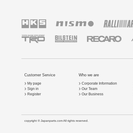
Customer Service
Who we are
My page
Corporate Information
Sign in
Our Team
Register
Our Business
copyright © Japanparts.com All rights reserved.