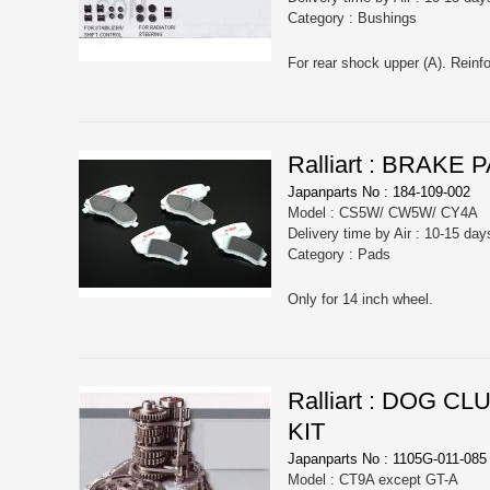
Category : Bushings
For rear shock upper (A). Reinfor
Ralliart : BRAK
Japanparts No : 184-109-002
Model : CS5W/ CW5W/ CY4A
Delivery time by Air : 10-15 day
Category : Pads
Only for 14 inch wheel.
Ralliart : DOG 
KIT
Japanparts No : 1105G-011-085
Model : CT9A except GT-A