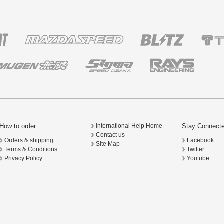
How to order
Stay Connect
International Help Home
Contact us
Orders & shipping
Facebook
Site Map
Terms & Conditions
Twitter
Privacy Policy
Youtube