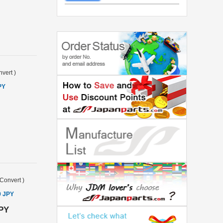
vert
)
PY
Convert
)
9 JPY
JPY