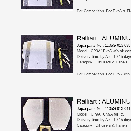
For Competition. For Evo6 & T
Ralliart : ALUM
Japanparts No : 1105G-013-038
Model : CP9A/ Evo5 w/o air da
Delivery time by Air : 10-15 day
Category : Diffusers & Panels
For Competition. For Evo5 with 
Ralliart : ALUM
Japanparts No : 1105G-013-041
Model : CP9A, CN9A for RS
Delivery time by Air : 10-15 day
Category : Diffusers & Panels