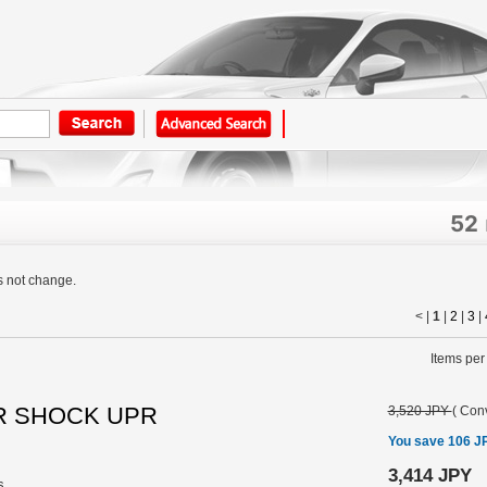
52
s not change.
< |
1
|
2
|
3
|
Items per
 RR SHOCK UPR
3,520 JPY
(
Conv
You save 106 J
3,414 JPY
s