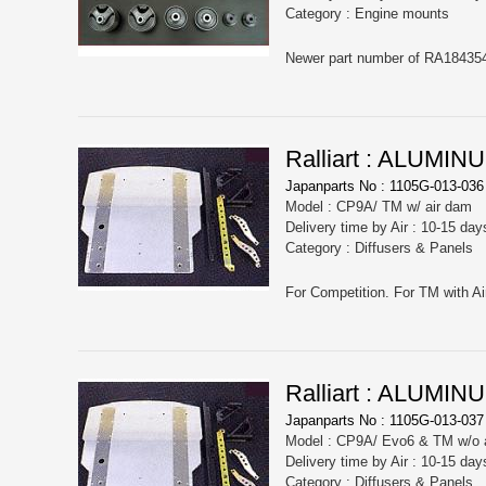
Category : Engine mounts
Newer part number of RA18435
Ralliart : ALUM
Japanparts No : 1105G-013-036
Model : CP9A/ TM w/ air dam
Delivery time by Air : 10-15 day
Category : Diffusers & Panels
For Competition. For TM with A
Ralliart : ALUM
Japanparts No : 1105G-013-037
Model : CP9A/ Evo6 & TM w/o 
Delivery time by Air : 10-15 day
Category : Diffusers & Panels