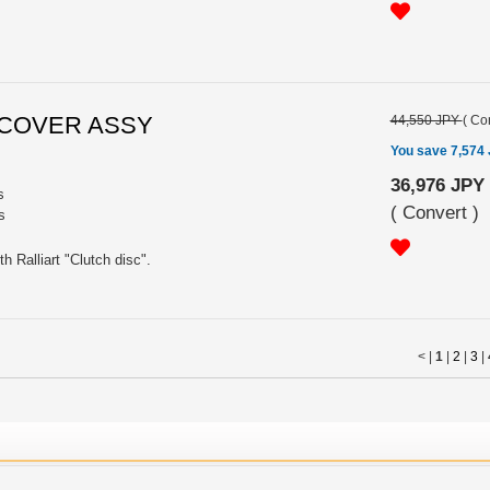
CH COVER ASSY
44,550 JPY
(
Con
You save 7,574
36,976 JPY
s
(
Convert
)
s
 Ralliart "Clutch disc".
< |
1
|
2
|
3
|