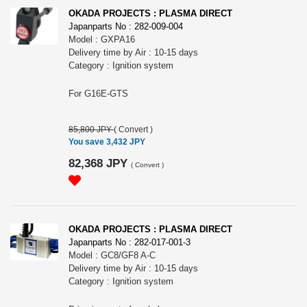
OKADA PROJECTS : PLASMA DIRECT
Japanparts No : 282-009-004
Model : GXPA16
Delivery time by Air : 10-15 days
Category : Ignition system
For G16E-GTS
85,800 JPY
(
Convert
)
You save 3,432 JPY
82,368 JPY
(
Convert
)
OKADA PROJECTS : PLASMA DIRECT
Japanparts No : 282-017-001-3
Model : GC8/GF8 A-C
Delivery time by Air : 10-15 days
Category : Ignition system