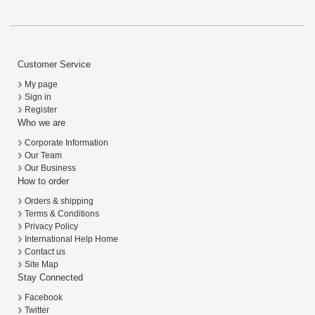
Customer Service
My page
Sign in
Register
Who we are
Corporate Information
Our Team
Our Business
How to order
Orders & shipping
Terms & Conditions
Privacy Policy
International Help Home
Contact us
Site Map
Stay Connected
Facebook
Twitter