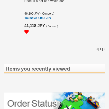
Price is a set of a whole car.
46,200 JPY
(
Convert
)
You save 5,082 JPY
41,118 JPY
(
Convert
)
< |
1
|
>
Items you recently viewed