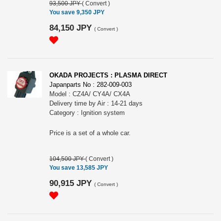
93,500 JPY
(
Convert
)
You save 9,350 JPY
84,150 JPY
(
Convert
)
OKADA PROJECTS : PLASMA DIRECT
Japanparts No : 282-009-003
Model : CZ4A/ CY4A/ CX4A
Delivery time by Air : 14-21 days
Category : Ignition system
Price is a set of a whole car.
104,500 JPY
(
Convert
)
You save 13,585 JPY
90,915 JPY
(
Convert
)