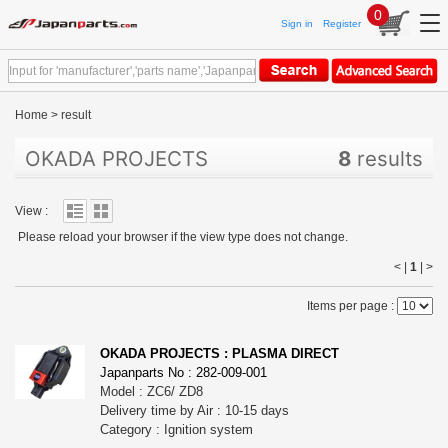
0
Sign in
Register
Home
>
result
OKADA PROJECTS
8
results
View :
Please reload your browser if the view type does not change.
< |
1
|
>
Items per page :
OKADA PROJECTS : PLASMA DIRECT
Japanparts No : 282-009-001
Model : ZC6/ ZD8
Delivery time by Air : 10-15 days
Category : Ignition system