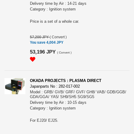
Delivery time by Air : 14-21 days
Category : Ignition system
Price is a set of a whole car.
57,200 JPY
(
Convert
)
You save 4,004 JPY
53,196 JPY
(
Convert
)
OKADA PROJECTS : PLASMA DIRECT
Japanparts No : 282-017-002
Model : GRB/ GVB/ GRF/ GVF/ GH8/ VAB/ GDB/GGB/
GDA/GGA/ YA5/ SH9/SH5 SG9/SG5
Delivery time by Air : 10-15 days
Category : Ignition system
For EJ20/ EJ25.