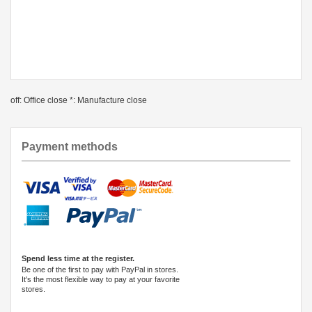
off: Office close *: Manufacture close
Payment methods
Spend less time at the register.
Be one of the first to pay with PayPal in stores.
It's the most flexible way to pay at your favorite
stores.