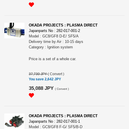
OKADA PROJECTS : PLASMA DIRECT
Japanparts No : 282-017-001-2
Model : GC8/GF8 D-E/ SF5/A
Delivery time by Air : 10-15 days
Category : Ignition system
Price is a set of a whole car.
37,730 JPY
(
Convert
)
You save 2,642 JPY
35,088 JPY
(
Convert
)
OKADA PROJECTS : PLASMA DIRECT
Japanparts No : 282-017-001-1
Model : GC8/GF8 F-G/ SF5/B-D