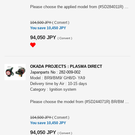
Please choose the applied model from (#SD284011R) ZC6/ A-B, (#SD284021R) ZC6/ C- or (#SD284031R) ZD8
104,500 JPY
(
Convert
)
You save 10,450 JPY
94,050 JPY
(
Convert
)
OKADA PROJECTS : PLASMA DIRECT
Japanparts No : 282-009-002
Model : BR9/BM9/ GH8/D- YA9
Delivery time by Air : 10-15 days
Category : Ignition system
Please choose the model from (#SD244071R) BR/BM SOHC NA A-C or YA9 SOHC (#SD244061R) BR/BM EJ25 turbo or GH8 EJ20turbo D-
104,500 JPY
(
Convert
)
You save 10,450 JPY
94,050 JPY
(
Convert
)