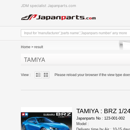
JDM specialist Japanparts.com
Home
>
result
TAMIYA
View :
Please reload your browser if the view type doe
TAMIYA : BRZ 1/
Japanparts No : 123-001-002
Model :
Delivery time by Air : 10-15 day