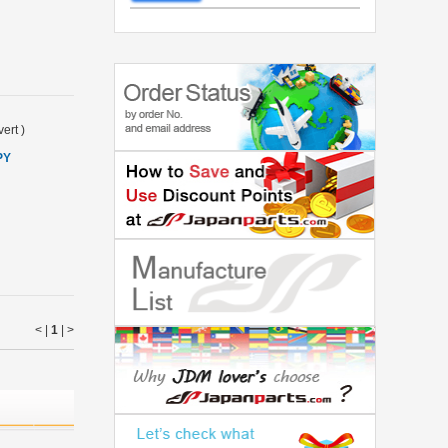
ert
)
PY
< |
1
|
>