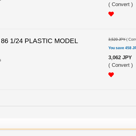
(
Convert
)
 86 1/24 PLASTIC MODEL
3,520 JPY
(
Conv
You save 458 J
3,062 JPY
s
(
Convert
)