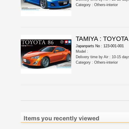
Category : Others-interior
TAMIYA : TOYOTA
Japanparts No : 123-001-001
Model :
Delivery time by Air : 10-15 day
Category : Others-interior
Items you recently viewed