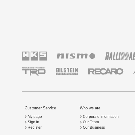
Customer Service
Who we are
My page
Corporate Information
Sign in
Our Team
Register
Our Business