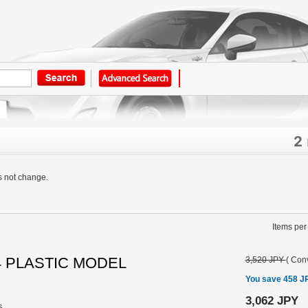
2
s not change.
Items per
24 PLASTIC MODEL
3,520 JPY
(
Conv
You save 458 J
3,062 JPY
s