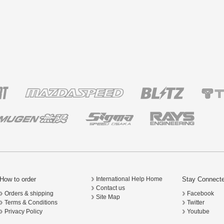
How to order
Stay Connect
International Help Home
Contact us
Orders & shipping
Facebook
Site Map
Terms & Conditions
Twitter
Privacy Policy
Youtube