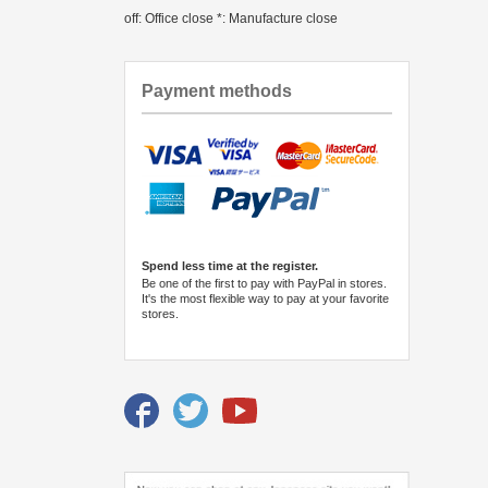
off: Office close *: Manufacture close
Payment methods
Spend less time at the register.
Be one of the first to pay with PayPal in stores.
It's the most flexible way to pay at your favorite
stores.