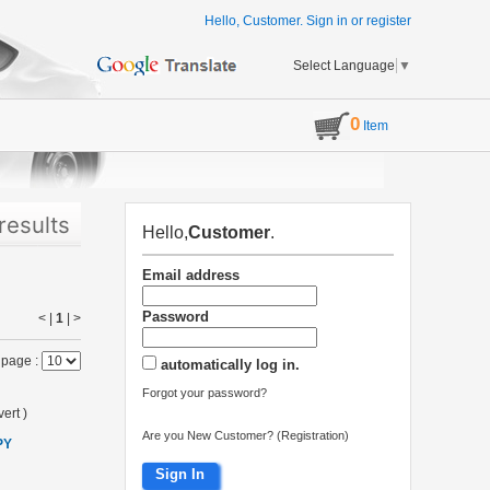
Hello, Customer.
Sign in
or
register
Select Language
▼
0
Item
results
Hello,
Customer
.
Email address
Password
< |
1
|
>
 page :
automatically log in.
Forgot your password?
ert
)
Are you New Customer? (Registration)
PY
Sign In