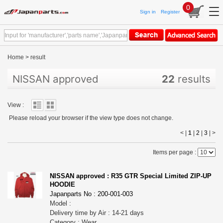
0
Sign in
Register
Home
>
result
NISSAN approved
22
results
View :
Please reload your browser if the view type does not change.
< |
1
|
2
|
3
|
>
Items per page :
NISSAN approved : R35 GTR Special Limited ZIP-UP
HOODIE
Japanparts No : 200-001-003
Model :
Delivery time by Air : 14-21 days
Category : Wear