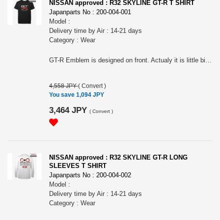
NISSAN approved : R32 SKYLINE GT-R T SHIRT
Japanparts No : 200-004-001
Model :
Delivery time by Air : 14-21 days
Category : Wear
GT-R Emblem is designed on front. Actualy it is little bit different from R33, R34 ones. The impressive tail lamps are designed on the back. For all R32 Skyline Fan! Nissan official approved item. Short sleeves T-shirts. Silkscreen printed. Tough 7.0oz heavy weight cotton. Name tag: "Collective store". Please make sure to check your body size in the 3rd picture when you order. Because of Japanese size.. " NISSAN " and the names, logos, marks and designs of the NISSAN products are trademarks and / or intellectual property rights of NISSAN MOTOR CO., LTD. and used under license to licensee's name. WARNINGS: The place of the print may slightly differ according to the size. The actual color may differ from that shown in the picture. Avoid using the tumble dryer: risk of shrinkage and the print coming off. Wash and dry turning it inside out to preserve the print. Avoid hanging it on a hanger while still wet: it may cause its neck to be stretched out.
4,558 JPY
(
Convert
)
You save 1,094 JPY
3,464 JPY
(
Convert
)
NISSAN approved : R32 SKYLINE GT-R LONG
SLEEVES T SHIRT
Japanparts No : 200-004-002
Model :
Delivery time by Air : 14-21 days
Category : Wear