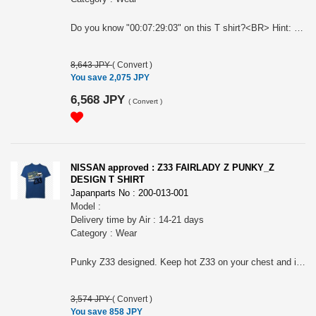
Do you know "00:07:29:03" on this T shirt?<BR> Hint: Nurburgring, Germany...in Apr.2008...<BR> For all GTR BIG Fan!<BR> Nissan official approved item.<BR> Long sleeves casual zip-up paka. Silkscreen printed. Name tag: "Collective store". Please make sure to check your body size in the 3rd picture when you order. Because of Japanese size.. " NISSAN " and the names, logos, marks and designs of the NISSAN products are trademarks and / or intellectual property rights of NISSAN MOTOR CO., LTD. and used under license to licensee's name. WARNINGS: The place of the print may slightly differ according to the size. The actual color may differ from that shown in the picture. Avoid using the tumble dryer: risk of shrinkage and the print coming off. Wash and dry turning it inside out to preserve the print. Avoid hanging it on a hanger while still wet: it may cause its neck to be stretched out.
8,643 JPY
(
Convert
)
You save 2,075 JPY
6,568 JPY
(
Convert
)
NISSAN approved : Z33 FAIRLADY Z PUNKY_Z
DESIGN T SHIRT
Japanparts No : 200-013-001
Model :
Delivery time by Air : 14-21 days
Category : Wear
Punky Z33 designed. Keep hot Z33 on your chest and inside of your heart. ? For all Z33 BIG FANS! Nissan official approved item. Short sleeves T-shirts. Silkscreen printed. Heavy weight cotton. Name tag: "Collective store". Please make sure to check your body size in the 3rd picture when you order. Because of Japanese size. " NISSAN " and the names, logos, marks and designs of the NISSAN products are trademarks and / or intellectual property rights of NISSAN MOTOR CO., LTD. and used under license to licensee's name. WARNINGS: The place of the print may slightly differ according to the size. The actual color may differ from that shown in the picture. Avoid using the tumble dryer: risk of shrinkage and the print coming off. Wash and dry turning it inside out to preserve the print. Avoid hanging it on a hanger while still wet: it may cause its neck to be stretched out.
3,574 JPY
(
Convert
)
You save 858 JPY