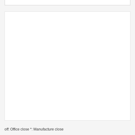
off: Office close *: Manufacture close