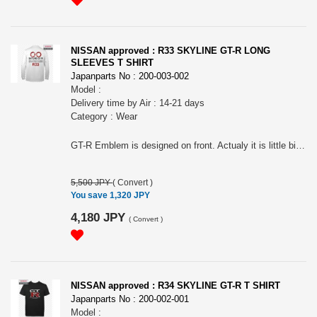
NISSAN approved : R33 SKYLINE GT-R LONG
SLEEVES T SHIRT
Japanparts No : 200-003-002
Model :
Delivery time by Air : 14-21 days
Category : Wear
GT-R Emblem is designed on front. Actualy it is little bit different from R32, R34 ones. The impressive tail lamps are designed on the back. For all R33 Skyline Fan! Nissan official approved item. Short sleeves T-shirts. Silkscreen printed. Tough 7.0oz heavy weight cotton. Name tag: "Collective store". Please make sure to check your body size in the 3rd picture when you order. Because of Japanese size.. " NISSAN " and the names, logos, marks and designs of the NISSAN products are trademarks and / or intellectual property rights of NISSAN MOTOR CO., LTD. and used under license to licensee's name. WARNINGS: The place of the print may slightly differ according to the size. The actual color may differ from that shown in the picture. Avoid using the tumble dryer: risk of shrinkage and the print coming off. Wash and dry turning it inside out to preserve the print. Avoid hanging it on a hanger while still wet: it may cause its neck to be stretched out.
5,500 JPY
(
Convert
)
You save 1,320 JPY
4,180 JPY
(
Convert
)
NISSAN approved : R34 SKYLINE GT-R T SHIRT
Japanparts No : 200-002-001
Model :