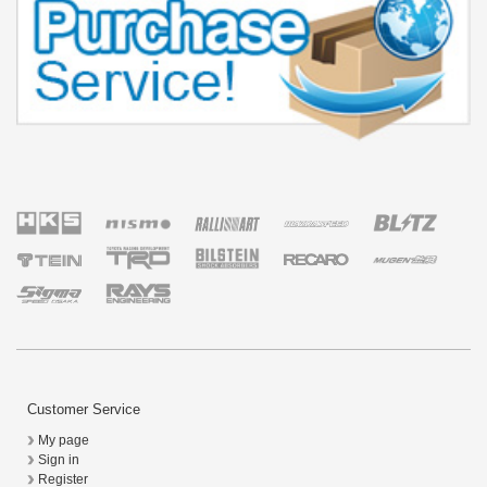
Customer Service
My page
Sign in
Register