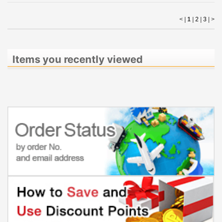
< |
1
|
2
|
3
|
>
Items you recently viewed