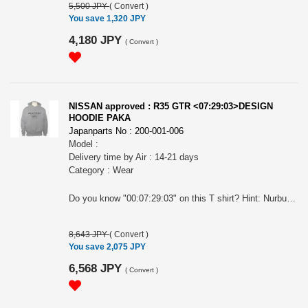
5,500 JPY
(
Convert
)
You save 1,320 JPY
4,180 JPY
(
Convert
)
NISSAN approved : R35 GTR <07:29:03>DESIGN
HOODIE PAKA
Japanparts No : 200-001-006
Model :
Delivery time by Air : 14-21 days
Category : Wear
Do you know "00:07:29:03" on this T shirt? Hint: Nurburgring, Germany...in Apr.2008... For all GTR BIG Fan! Nissan official approved item. Long sleeves hoodie paka. Silkscreen printed. Name tag: "Collective store". Please make sure to check your body size in the 3rd picture when you order. Because of Japanese size. " NISSAN " and the names, logos, marks and designs of the NISSAN products are trademarks and / or intellectual property rights of NISSAN MOTOR CO., LTD. and used under license to licensee's name. WARNINGS: The place of the print may slightly differ according to the size. The actual color may differ from that shown in the picture. Avoid using the tumble dryer: risk of shrinkage and the print coming off. Wash and dry turning it inside out to preserve the print. Avoid hanging it on a hanger while still wet: it may cause its neck to be stretched out.
8,643 JPY
(
Convert
)
You save 2,075 JPY
6,568 JPY
(
Convert
)