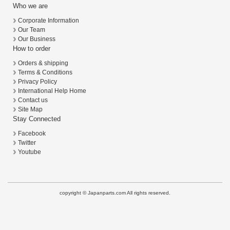
Who we are
Corporate Information
Our Team
Our Business
How to order
Orders & shipping
Terms & Conditions
Privacy Policy
International Help Home
Contact us
Site Map
Stay Connected
Facebook
Twitter
Youtube
copyright © Japanparts.com All rights reserved.