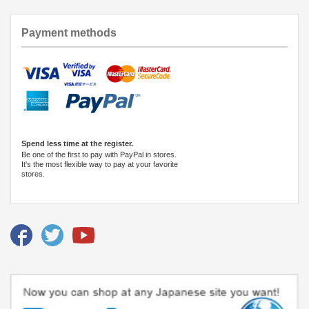
Payment methods
Spend less time at the register.
Be one of the first to pay with PayPal in stores.
It's the most flexible way to pay at your favorite
stores.