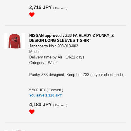
2,716 JPY
(
Convert
)
NISSAN approved : Z33 FAIRLADY Z PUNKY_Z
DESIGN LONG SLEEVES T SHIRT
Japanparts No : 200-013-002
Model :
Delivery time by Air : 14-21 days
Category : Wear
Punky Z33 designed. Keep hot Z33 on your chest and inside of your heart. ? For all Z33 BIG FANS! Nissan official approved item. Long sleeves T-shirts. Silkscreen printed. Heavy weight cotton. Name tag: "Collective store". Please make sure to check your body size in the 3rd picture when you order. Because of Japanese size. " NISSAN " and the names, logos, marks and designs of the NISSAN products are trademarks and / or intellectual property rights of NISSAN MOTOR CO., LTD. and used under license to licensee's name. WARNINGS: The place of the print may slightly differ according to the size. The actual color may differ from that shown in the picture. Avoid using the tumble dryer: risk of shrinkage and the print coming off. Wash and dry turning it inside out to preserve the print. Avoid hanging it on a hanger while still wet: it may cause its neck to be stretched out.
5,500 JPY
(
Convert
)
You save 1,320 JPY
4,180 JPY
(
Convert
)