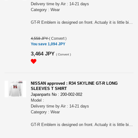
Delivery time by Air : 14-21 days
Category : Wear
GT-R Emblem is designed on front. Actualy it is little bit different from R32, R33 ones. The impressive tail lamps are designed on the back. For all R34 Skyline Fan! Nissan official approved item. Short sleeves T-shirts. Silkscreen printed. Tough 7.0oz heavy weight cotton. Name tag: "Collective store". Please make sure to check your body size in the 3rd picture when you order. Because of Japanese size.. " NISSAN " and the names, logos, marks and designs of the NISSAN products are trademarks and / or intellectual property rights of NISSAN MOTOR CO., LTD. and used under license to licensee's name. WARNINGS: The place of the print may slightly differ according to the size. The actual color may differ from that shown in the picture. Avoid using the tumble dryer: risk of shrinkage and the print coming off. Wash and dry turning it inside out to preserve the print. Avoid hanging it on a hanger while still wet: it may cause its neck to be stretched out.
4,558 JPY
(
Convert
)
You save 1,094 JPY
3,464 JPY
(
Convert
)
NISSAN approved : R34 SKYLINE GT-R LONG
SLEEVES T SHIRT
Japanparts No : 200-002-002
Model :
Delivery time by Air : 14-21 days
Category : Wear
GT-R Emblem is designed on front. Actualy it is little bit different from R32, R33 ones. The impressive tail lamps are designed on the back. For all R34 Skyline Fan! Nissan official approved item. Short sleeves T-shirts. Silk screen printed. Tough 7.0oz heavy weight cotton. Name tag: "Collective store". Please make sure to check your body size in the 3rd picture when you order. Because of Japanese size.. " NISSAN " and the names, logos, marks and designs of the NISSAN products are trademarks and / or intellectual property rights of NISSAN MOTOR CO., LTD. and used under license to licensee's name. WARNINGS: The place of the print may slightly differ according to the size. The actual color may differ from that shown in the picture. Avoid using the tumble dryer: risk of shrinkage and the print coming off. Wash and dry turning it inside out to preserve the print. Avoid hanging it on a hanger while still wet: it may cause its neck to be stretched out.