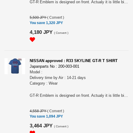
GT-R Emblem is designed on front. Actualy it is little bit different from R33, R34 ones. The impressive tail lamps are designed on the back. For all R32 Skyline Fan! Nissan official approved item. Long sleeves T-shirts. Silkscreen printed. Tough 7.0oz heavy weight cotton. Name tag: "Collective store". Please make sure to check your body size in the 3rd picture when you order. Because of Japanese size.. " NISSAN " and the names, logos, marks and designs of the NISSAN products are trademarks and / or intellectual property rights of NISSAN MOTOR CO., LTD. and used under license to licensee's name. WARNINGS: The place of the print may slightly differ according to the size. The actual color may differ from that shown in the picture. Avoid using the tumble dryer: risk of shrinkage and the print coming off. Wash and dry turning it inside out to preserve the print. Avoid hanging it on a hanger while still wet: it may cause its neck to be stretched out.
5,500 JPY
(
Convert
)
You save 1,320 JPY
4,180 JPY
(
Convert
)
NISSAN approved : R33 SKYLINE GT-R T SHIRT
Japanparts No : 200-003-001
Model :
Delivery time by Air : 14-21 days
Category : Wear
GT-R Emblem is designed on front. Actualy it is little bit different from R32, R34 ones. The impressive tail lamps are designed on the back. For all R33 Skyline Fan! Nissan official approved item. Short sleeves T-shirts. Silkscreen printed. Tough 7.0oz heavy weight cotton. Name tag: "Collective store". Please make sure to check your body size in the 3rd picture when you order. Because of Japanese size.. " NISSAN " and the names, logos, marks and designs of the NISSAN products are trademarks and / or intellectual property rights of NISSAN MOTOR CO., LTD. and used under license to licensee's name. WARNINGS: The place of the print may slightly differ according to the size. The actual color may differ from that shown in the picture. Avoid using the tumble dryer: risk of shrinkage and the print coming off. Wash and dry turning it inside out to preserve the print. Avoid hanging it on a hanger while still wet: it may cause its neck to be stretched out.
4,558 JPY
(
Convert
)
You save 1,094 JPY
3,464 JPY
(
Convert
)