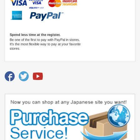
Spend less time at the register.
Be one of the first to pay with PayPal in stores.
It's the most flexible way to pay at your favorite
stores.