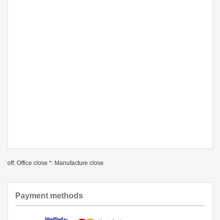
off: Office close *: Manufacture close
Payment methods