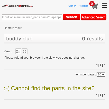
0
Sign in
Register
Home
>
result
buddy club
0
results
View :
Please reload your browser if the view type does not change.
< |
1
|
>
Items per page :
:-( Cannot find the parts in the site?
< |
1
|
>