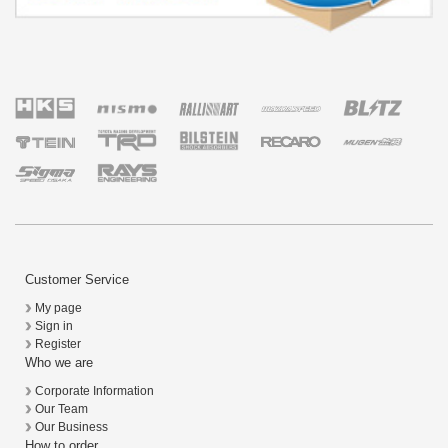
Customer Service
My page
Sign in
Register
Who we are
Corporate Information
Our Team
Our Business
How to order