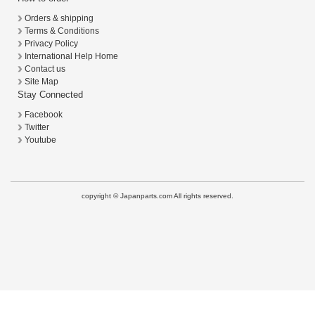
Orders & shipping
Terms & Conditions
Privacy Policy
International Help Home
Contact us
Site Map
Stay Connected
Facebook
Twitter
Youtube
copyright © Japanparts.com All rights reserved.