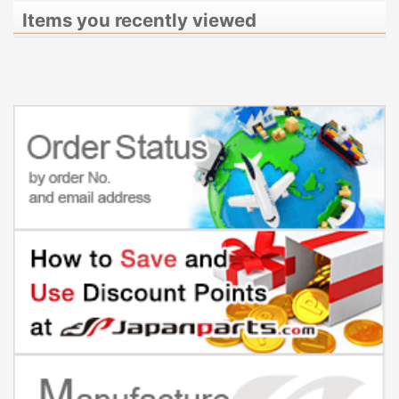
Items you recently viewed