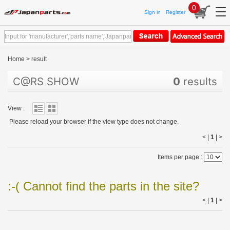
0
Sign in
Register
Home
>
result
C@RS SHOW
0
results
View :
Please reload your browser if the view type does not change.
< |
1
|
>
Items per page :
:-( Cannot find the parts in the site?
< |
1
|
>