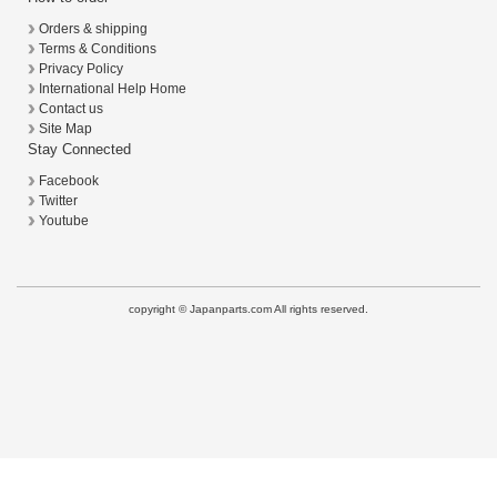
Orders & shipping
Terms & Conditions
Privacy Policy
International Help Home
Contact us
Site Map
Stay Connected
Facebook
Twitter
Youtube
copyright © Japanparts.com All rights reserved.