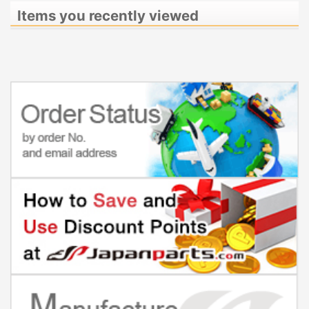
Items you recently viewed