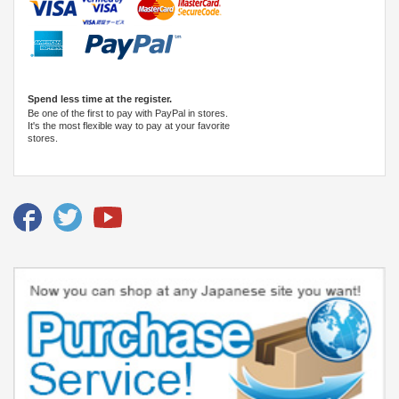
Spend less time at the register.
Be one of the first to pay with PayPal in stores.
It's the most flexible way to pay at your favorite
stores.