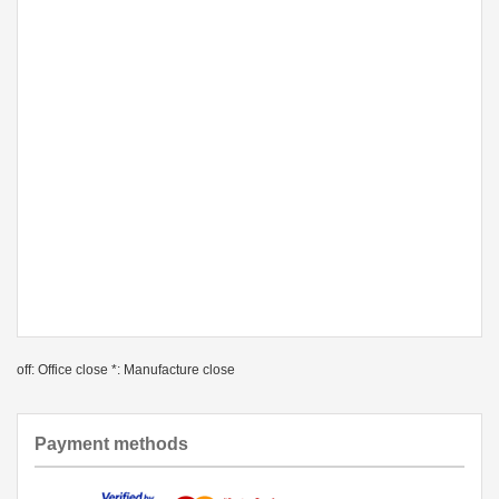
off: Office close *: Manufacture close
Payment methods