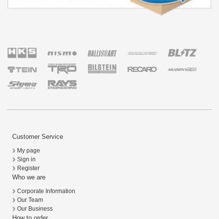
Customer Service
My page
Sign in
Register
Who we are
Corporate Information
Our Team
Our Business
How to order