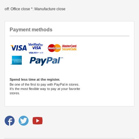
off: Office close *: Manufacture close
Payment methods
Spend less time at the register.
Be one of the first to pay with PayPal in stores.
It's the most flexible way to pay at your favorite
stores.