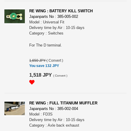
RE WING : BATTERY KILL SWITCH
Japanparts No : 385-005-002
Model : Universal Fit
Delivery time by Air : 10-15 days
Category : Switches
For The D terminal.
1,650 JPY
(
Convert
)
You save 132 JPY
1,518 JPY
(
Convert
)
RE WING : FULL TITANIUM MUFFLER
Japanparts No : 385-002-004
Model : FD3S
Delivery time by Air : 10-15 days
Category : Axle back exhaust