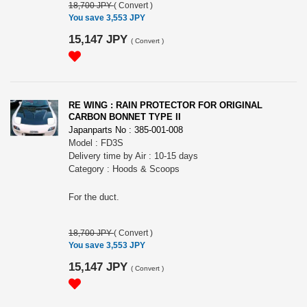
18,700 JPY
(
Convert
)
You save 3,553 JPY
15,147 JPY
(
Convert
)
RE WING : RAIN PROTECTOR FOR ORIGINAL
CARBON BONNET TYPE II
Japanparts No : 385-001-008
Model : FD3S
Delivery time by Air : 10-15 days
Category : Hoods & Scoops
For the duct.
18,700 JPY
(
Convert
)
You save 3,553 JPY
15,147 JPY
(
Convert
)