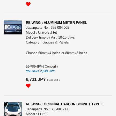
RE WING : ALUMINUM METER PANEL
Japanparts No : 385-004-005
Model : Universal Fit
Delivery time by Air : 10-15 days
Category : Gauges & Panels
Choose 60mmx4 holes or 80mmx3 holes.
10,780 JPY
(
Convert
)
You save 2,049 JPY
8,731 JPY
(
Convert
)
RE WING : ORIGINAL CARBON BONNET TYPE II
Japanparts No : 385-001-006
Model : FD3S