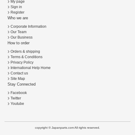
My page
Sign in
Register
Who we are
Corporate Information
Our Team
Our Business
How to order
Orders & shipping
Terms & Conditions
Privacy Policy
International Help Home
Contact us
Site Map
Stay Connected
Facebook
Twitter
Youtube
copyright © Japanparts.com All rights reserved.