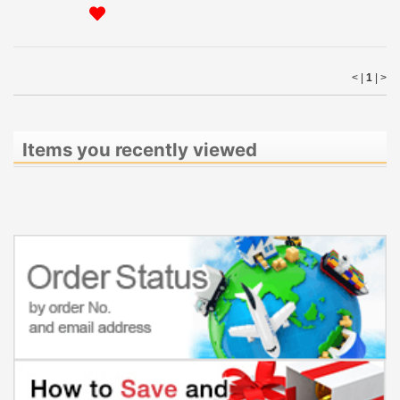
< |
1
|
>
Items you recently viewed