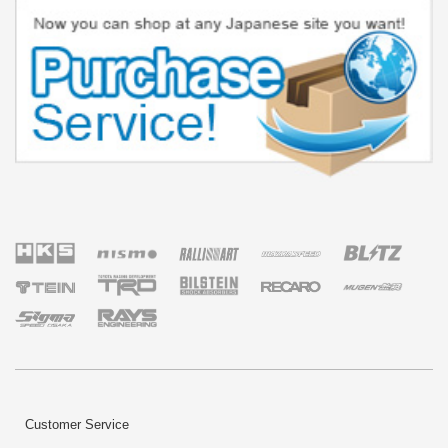
Customer Service