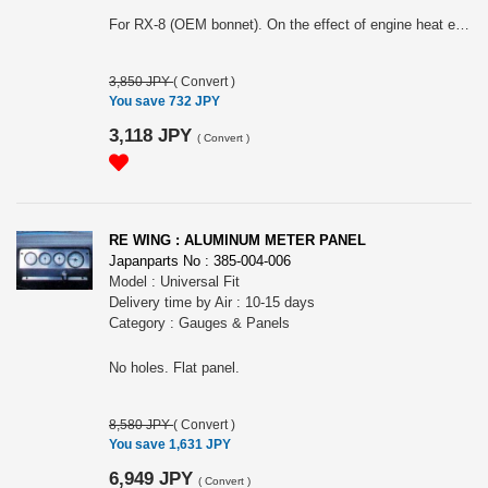
For RX-8 (OEM bonnet). On the effect of engine heat emission out.
3,850 JPY
(
Convert
)
You save 732 JPY
3,118 JPY
(
Convert
)
RE WING : ALUMINUM METER PANEL
Japanparts No : 385-004-006
Model : Universal Fit
Delivery time by Air : 10-15 days
Category : Gauges & Panels
No holes. Flat panel.
8,580 JPY
(
Convert
)
You save 1,631 JPY
6,949 JPY
(
Convert
)