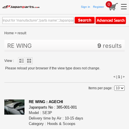
0
Sign in
Register
Home
>
result
RE WING
9
results
View :
Please reload your browser if the view type does not change.
< |
1
|
>
Items per page :
RE WING : AGECHI
Japanparts No : 385-001-001
Model : SE3P
Delivery time by Air : 10-15 days
Category : Hoods & Scoops