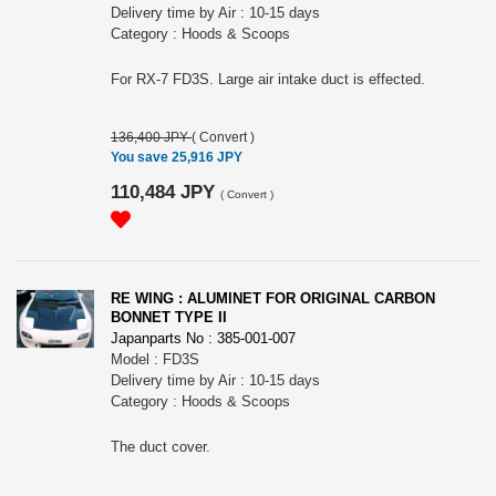
Delivery time by Air : 10-15 days
Category : Hoods & Scoops
For RX-7 FD3S. Large air intake duct is effected.
136,400 JPY
(
Convert
)
You save 25,916 JPY
110,484 JPY
(
Convert
)
RE WING : ALUMINET FOR ORIGINAL CARBON
BONNET TYPE II
Japanparts No : 385-001-007
Model : FD3S
Delivery time by Air : 10-15 days
Category : Hoods & Scoops
The duct cover.