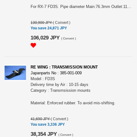
For RX-7 FD3S. Pipe diameter Main:76.3mm Outlet:115mm Main:80mm Outlet:115mm Inner silencer included. Blue graduation color on the end of outlet is available. Half stainless type. 80mm.
130,900 JPY
(
Convert
)
You save 24,871 JPY
106,029 JPY
(
Convert
)
RE WING : TRANSMISSION MOUNT
Japanparts No : 385-001-009
Model : FD3S
Delivery time by Air : 10-15 days
Category : Transmsission mounts
Material: Enforced rubber. To avoid mis-shifting.
41,690 JPY
(
Convert
)
You save 3,336 JPY
38,354 JPY
(
Convert
)